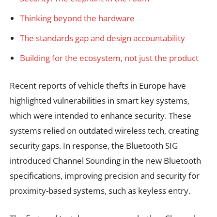
Thinking beyond the hardware
The standards gap and design accountability
Building for the ecosystem, not just the product
Recent reports of vehicle thefts in Europe have
highlighted vulnerabilities in smart key systems,
which were intended to enhance security. These
systems relied on outdated wireless tech, creating
security gaps. In response, the Bluetooth SIG
introduced Channel Sounding in the new Bluetooth
specifications, improving precision and security for
proximity-based systems, such as keyless entry.