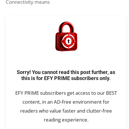
Connectivity means
Sorry! You cannot read this post further, as
this is for EFY PRIME subscribers only.
EFY PRIME subscribers get access to our BEST
content, in an AD-free environment for
readers who value faster and clutter-free
reading experience.