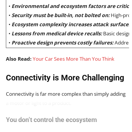
•
Environmental and ecosystem factors are critica
•
Security must be built-in, not bolted on:
High-profi
•
Ecosystem complexity increases attack surface:
•
Lessons from medical device recalls:
Basic design 
•
Proactive design prevents costly failures:
Addressi
Also Read:
Your Car Sees More Than You Think
Connectivity is More Challenging
Connectivity is far more complex than simply adding
a motor or light to a product.
You don’t control the ecosystem