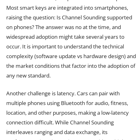
Most smart keys are integrated into smartphones,
raising the question: Is Channel Sounding supported
on phones? The answer was no at the time, and
widespread adoption might take several years to
occur. It is important to understand the technical
complexity (software update vs hardware design) and
the market conditions that factor into the adoption of
any new standard.
Another challenge is latency. Cars can pair with
multiple phones using Bluetooth for audio, fitness,
location, and other purposes, making a low-latency
connection difficult. While Channel Sounding
interleaves ranging and data exchange, its