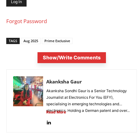
Forgot Password
TAGS
Aug 2025
Prime Exclusive
Show/Write Comments
Akanksha Gaur
Akanksha Sondhi Gaur is a Senior Technology
Journalist at Electronics For You (EFY),
specialising in emerging technologies and
electronics. Holding a German patent and over...
Read More