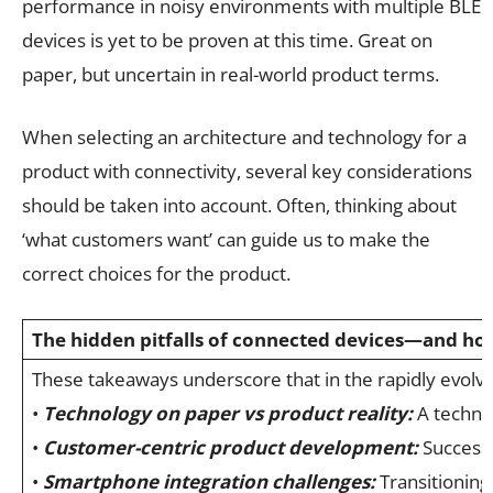
performance in noisy environments with multiple BLE
devices is yet to be proven at this time. Great on
paper, but uncertain in real-world product terms.
When selecting an architecture and technology for a
product with connectivity, several key considerations
should be taken into account. Often, thinking about
‘what customers want’ can guide us to make the
correct choices for the product.
The hidden pitfalls of connected devices—and ho
These takeaways underscore that in the rapidly evolvi
•
Technology on paper vs product reality:
A technol
•
Customer-centric product development:
Successf
•
Smartphone integration challenges:
Transitioning