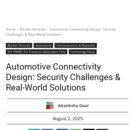
Home
Market Verticals
Automotive Connectivity Design: Security
Challenges & Real-World Solutions
Market Verticals
Automotive
Communication & Networks
EFY PRIME: For Premium Subscribers Only
Technology Focus
Automotive Connectivity
Design: Security Challenges &
Real-World Solutions
Akanksha Gaur
August 2, 2025