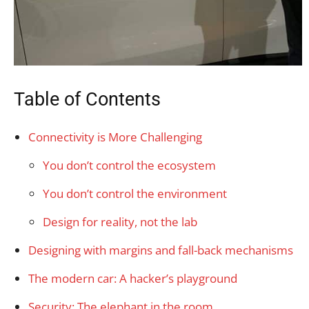
Table of Contents
Connectivity is More Challenging
You don’t control the ecosystem
You don’t control the environment
Design for reality, not the lab
Designing with margins and fall-back mechanisms
The modern car: A hacker’s playground
Security: The elephant in the room