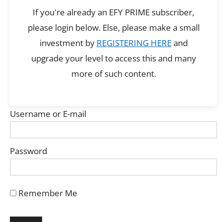
If you're already an EFY PRIME subscriber,
please login below. Else, please make a small
investment by
REGISTERING HERE
and
upgrade your level to access this and many
more of such content.
Username or E-mail
Password
Remember Me