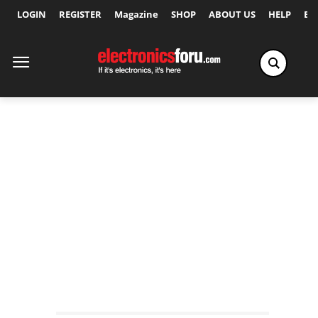
LOGIN
REGISTER
Magazine
SHOP
ABOUT US
HELP
Ex