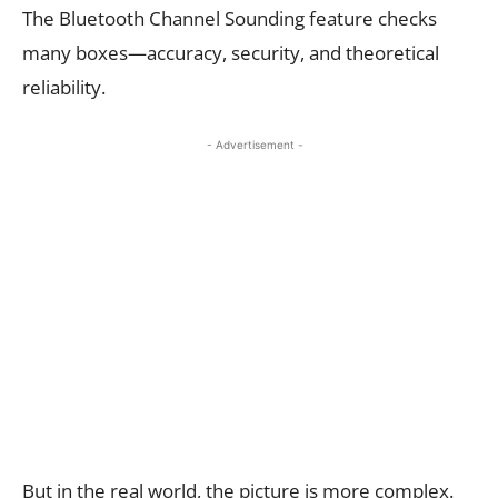
The Bluetooth Channel Sounding feature checks
many boxes—accuracy, security, and theoretical
reliability.
- Advertisement -
But in the real world, the picture is more complex.