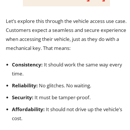
Let’s explore this through the vehicle access use case.
Customers expect a seamless and secure experience
when accessing their vehicle, just as they do with a
mechanical key. That means:
Consistency:
It should work the same way every
time.
Reliability:
No glitches. No waiting.
Security:
It must be tamper-proof.
Affordability:
It should not drive up the vehicle’s
cost.