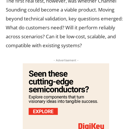
The first real test, however, was whether Channel
Sounding could become a viable product. Moving
beyond technical validation, key questions emerged:
What do customers need? Will it perform reliably
across scenarios? Can it be low-cost, scalable, and
compatible with existing systems?
- Advertisement -