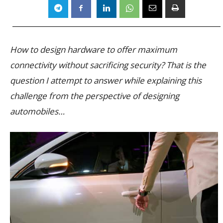
How to design hardware to offer maximum
connectivity without sacrificing security? That is the
question I attempt to answer while explaining this
challenge from the perspective of designing
automobiles…