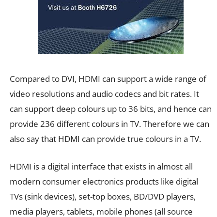
Compared to DVI, HDMI can support a wide range of
video resolutions and audio codecs and bit rates. It
can support deep colours up to 36 bits, and hence can
provide 236 different colours in TV. Therefore we can
also say that HDMI can provide true colours in a TV.
HDMI is a digital interface that exists in almost all
modern consumer electronics products like digital
TVs (sink devices), set-top boxes, BD/DVD players,
media players, tablets, mobile phones (all source