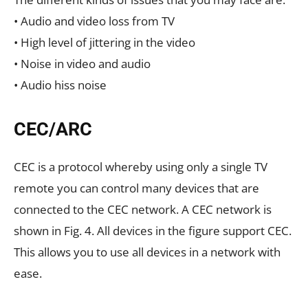
• Audio and video loss from TV
• High level of jittering in the video
• Noise in video and audio
• Audio hiss noise
CEC/ARC
CEC is a protocol whereby using only a single TV
remote you can control many devices that are
connected to the CEC network. A CEC network is
shown in Fig. 4. All devices in the figure support CEC.
This allows you to use all devices in a network with
ease.