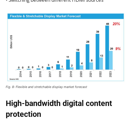
Fig. 8: Flexible and stretchable display market forecast
High-bandwidth digital content
protection