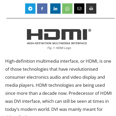
Fig. 1: HDMI Logo
High-definition multimedia interface, or HDMI, is one
of those technologies that have revolutionised
consumer electronics audio and video display and
media players. HDMI technologies are being used
since more than a decade now. Predecessor of HDMI
was DVI interface, which can still be seen at times in
today’s modern world. DVI was mainly meant for