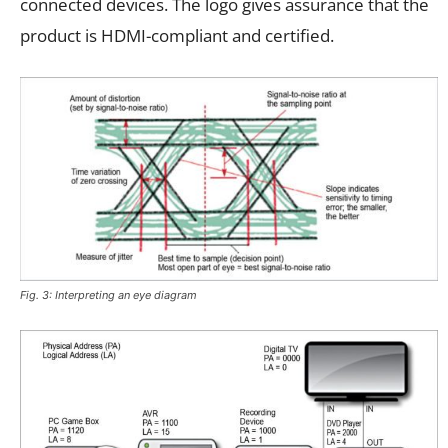
connected devices. The logo gives assurance that the
product is HDMI-compliant and certified.
Fig. 3: Interpreting an eye diagram