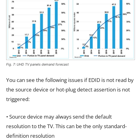
Fig. 7: UHD TV panels demand forecast
You can see the following issues if EDID is not read by
the source device or hot-plug detect assertion is not
triggered:
• Source device may always send the default
resolution to the TV. This can be the only standard-
definition resolution