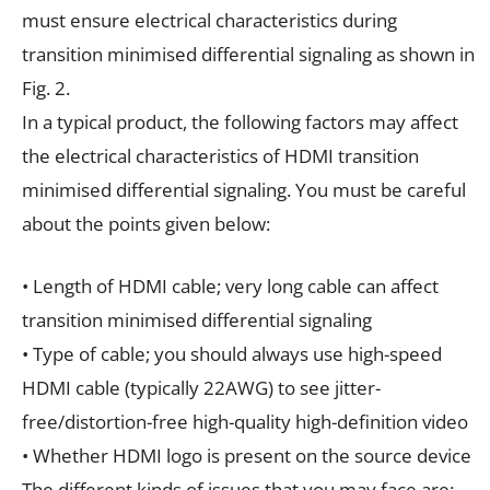
must ensure electrical characteristics during
transition minimised differential signaling as shown in
Fig. 2.
In a typical product, the following factors may affect
the electrical characteristics of HDMI transition
minimised differential signaling. You must be careful
about the points given below:
• Length of HDMI cable; very long cable can affect
transition minimised differential signaling
• Type of cable; you should always use high-speed
HDMI cable (typically 22AWG) to see jitter-
free/distortion-free high-quality high-definition video
• Whether HDMI logo is present on the source device
The different kinds of issues that you may face are: