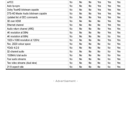
- Advertisement -