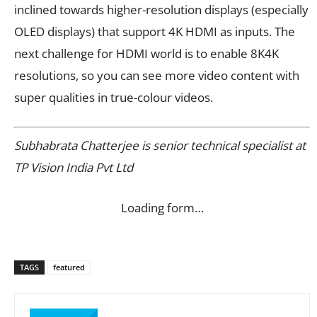
inclined towards higher-resolution displays (especially
OLED displays) that support 4K HDMI as inputs. The
next challenge for HDMI world is to enable 8K4K
resolutions, so you can see more video content with
super qualities in true-colour videos.
Subhabrata Chatterjee is senior technical specialist at
TP Vision India Pvt Ltd
Loading form…
TAGS
featured