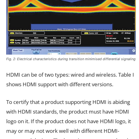
Fig. 2: Electrical characteristics during transition minimised differential signaling
HDMI can be of two types: wired and wireless. Table I
shows HDMI support with different versions.
To certify that a product supporting HDMI is abiding
with HDMI standards, the product must have HDMI
logo on it. If the product does not have HDMI logo, it
may or may not work well with different HDMI-