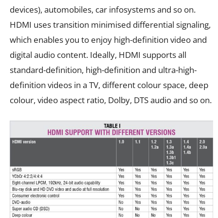
devices), automobiles, car infosystems and so on.
HDMI uses transition minimised differential signaling,
which enables you to enjoy high-definition video and
digital audio content. Ideally, HDMI supports all
standard-definition, high-definition and ultra-high-
definition videos in a TV, different colour space, deep
colour, video aspect ratio, Dolby, DTS audio and so on.