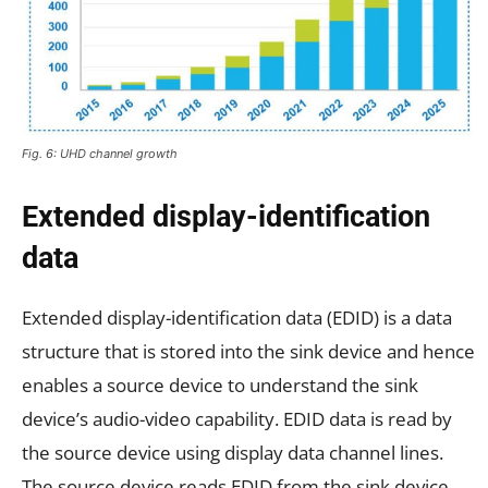
Fig. 6: UHD channel growth
Extended display-identification
data
Extended display-identification data (EDID) is a data
structure that is stored into the sink device and hence
enables a source device to understand the sink
device’s audio-video capability. EDID data is read by
the source device using display data channel lines.
The source device reads EDID from the sink device