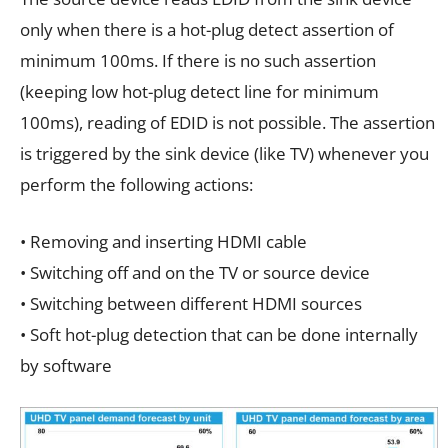
only when there is a hot-plug detect assertion of
minimum 100ms. If there is no such assertion
(keeping low hot-plug detect line for minimum
100ms), reading of EDID is not possible. The assertion
is triggered by the sink device (like TV) whenever you
perform the following actions:
• Removing and inserting HDMI cable
• Switching off and on the TV or source device
• Switching between different HDMI sources
• Soft hot-plug detection that can be done internally
by software