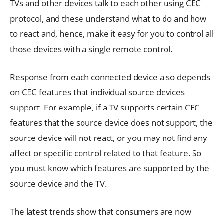
TVs and other devices talk to each other using CEC
protocol, and these understand what to do and how
to react and, hence, make it easy for you to control all
those devices with a single remote control.
Response from each connected device also depends
on CEC features that individual source devices
support. For example, if a TV supports certain CEC
features that the source device does not support, the
source device will not react, or you may not find any
affect or specific control related to that feature. So
you must know which features are supported by the
source device and the TV.
The latest trends show that consumers are now