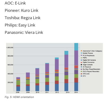
AOC: E-Link
Pioneer: Kuro Link
Toshiba: Regza Link
Philips: Easy Link
Panasonic: Viera Link
Fig. 5: HDMI orientation