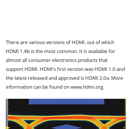
There are various versions of HDMI, out of which
HDMI 1.4b is the most common. It is available for
almost all consumer electronics products that
support HDMI. HDMI’s first version was HDMI 1.0 and
the latest released and approved is HDMI 2.0a. More
information can be found on www.hdmi.org.