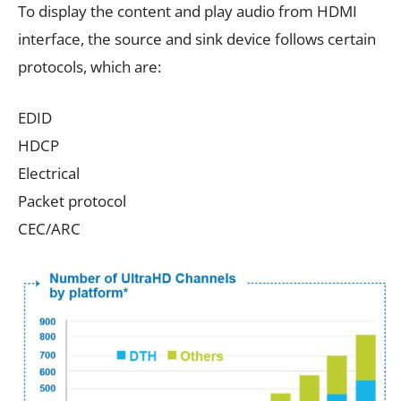
To display the content and play audio from HDMI
interface, the source and sink device follows certain
protocols, which are:
EDID
HDCP
Electrical
Packet protocol
CEC/ARC