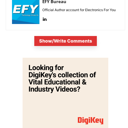
EFY Bureau
Official Author account for Electronics For You
Show/Write Comments