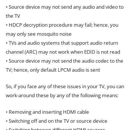
• Source device may not send any audio and video to
the TV
• HDCP decryption procedure may fail; hence, you
may only see mosquito noise
• TVs and audio systems that support audio return
channel (ARC) may not work when EDID is not read
• Source device may not send the audio codec to the
TV; hence, only default LPCM audio is sent
So, if you face any of these issues in your TV, you can
work-around these by any of the following means:
• Removing and inserting HDMI cable
• Switching off and on the TV or source device
• Switching between different HDMI sources