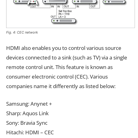
Fig. 4: CEC network
HDMI also enables you to control various source
devices connected to a sink (such as TV) via a single
remote control unit. This feature is known as
consumer electronic control (CEC). Various
companies name it differently as listed below:
Samsung: Anynet +
Sharp: Aquos Link
Sony: Bravia Sync
Hitachi: HDMI – CEC