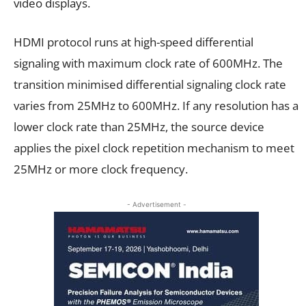
video displays.
HDMI protocol runs at high-speed differential
signaling with maximum clock rate of 600MHz. The
transition minimised differential signaling clock rate
varies from 25MHz to 600MHz. If any resolution has a
lower clock rate than 25MHz, the source device
applies the pixel clock repetition mechanism to meet
25MHz or more clock frequency.
- Advertisement -