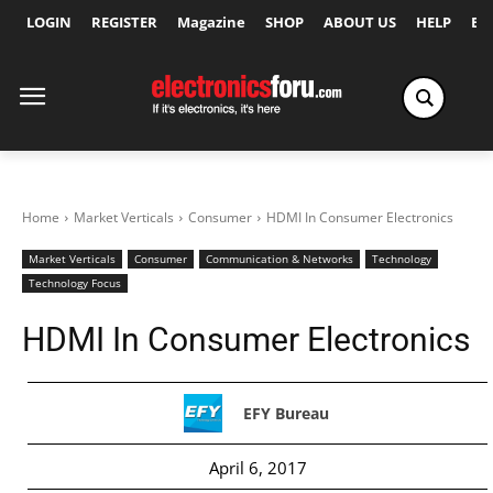
LOGIN
REGISTER
Magazine
SHOP
ABOUT US
HELP
Ex
Home
Market Verticals
Consumer
HDMI In Consumer Electronics
Market Verticals
Consumer
Communication & Networks
Technology
Technology Focus
HDMI In Consumer Electronics
EFY Bureau
April 6, 2017