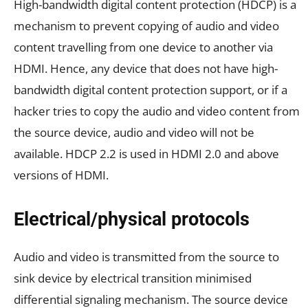
High-bandwidth digital content protection (HDCP) is a
mechanism to prevent copying of audio and video
content travelling from one device to another via
HDMI. Hence, any device that does not have high-
bandwidth digital content protection support, or if a
hacker tries to copy the audio and video content from
the source device, audio and video will not be
available. HDCP 2.2 is used in HDMI 2.0 and above
versions of HDMI.
Electrical/physical protocols
Audio and video is transmitted from the source to
sink device by electrical transition minimised
differential signaling mechanism. The source device