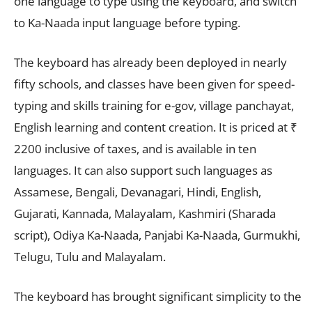
one language to type using the keyboard, and switch
to Ka-Naada input language before typing.
The keyboard has already been deployed in nearly
fifty schools, and classes have been given for speed-
typing and skills training for e-gov, village panchayat,
English learning and content creation. It is priced at ₹
2200 inclusive of taxes, and is available in ten
languages. It can also support such languages as
Assamese, Bengali, Devanagari, Hindi, English,
Gujarati, Kannada, Malayalam, Kashmiri (Sharada
script), Odiya Ka-Naada, Panjabi Ka-Naada, Gurmukhi,
Telugu, Tulu and Malayalam.
The keyboard has brought significant simplicity to the