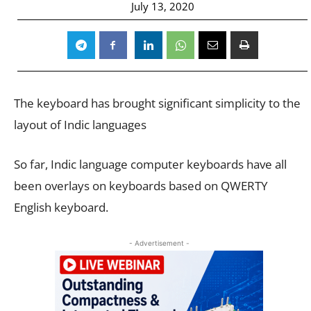
July 13, 2020
The keyboard has brought significant simplicity to the
layout of Indic languages
So far, Indic language computer keyboards have all
been overlays on keyboards based on QWERTY
English keyboard.
- Advertisement -