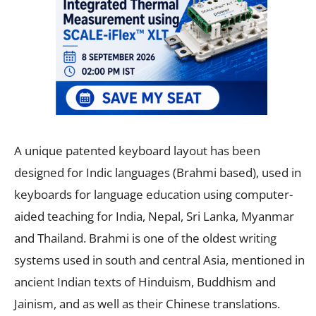
A unique patented keyboard layout has been
designed for Indic languages (Brahmi based), used in
keyboards for language education using computer-
aided teaching for India, Nepal, Sri Lanka, Myanmar
and Thailand. Brahmi is one of the oldest writing
systems used in south and central Asia, mentioned in
ancient Indian texts of Hinduism, Buddhism and
Jainism, and as well as their Chinese translations.