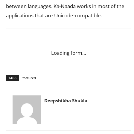
between languages. Ka-Naada works in most of the
applications that are Unicode-compatible.
Loading form…
TAGS
featured
Deepshikha Shukla