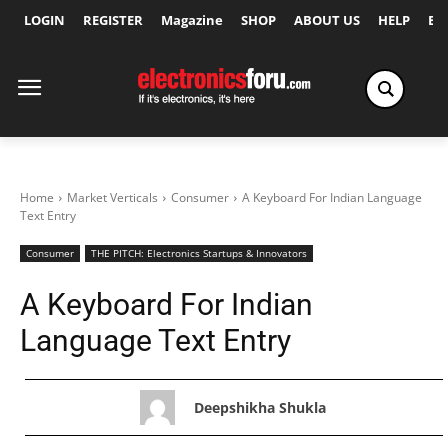
LOGIN
REGISTER
Magazine
SHOP
ABOUT US
HELP
Ex
Home
Market Verticals
Consumer
A Keyboard For Indian Language
Text Entry
Consumer
THE PITCH: Electronics Startups & Innovators
A Keyboard For Indian
Language Text Entry
Deepshikha Shukla