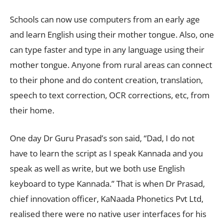
Schools can now use computers from an early age
and learn English using their mother tongue. Also, one
can type faster and type in any language using their
mother tongue. Anyone from rural areas can connect
to their phone and do content creation, translation,
speech to text correction, OCR corrections, etc, from
their home.
One day Dr Guru Prasad’s son said, “Dad, I do not
have to learn the script as I speak Kannada and you
speak as well as write, but we both use English
keyboard to type Kannada.” That is when Dr Prasad,
chief innovation officer, KaNaada Phonetics Pvt Ltd,
realised there were no native user interfaces for his