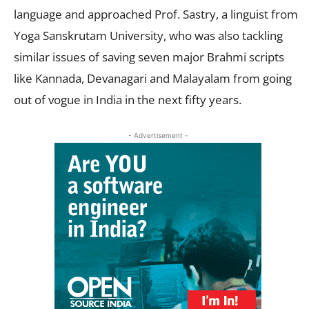
language and approached Prof. Sastry, a linguist from
Yoga Sanskrutam University, who was also tackling
similar issues of saving seven major Brahmi scripts
like Kannada, Devanagari and Malayalam from going
out of vogue in India in the next fifty years.
- Advertisement -