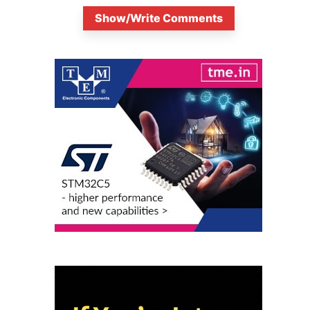
Show/Write Comments