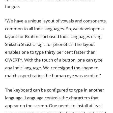
tongue.
“We have a unique layout of vowels and consonants,
common to all Indic languages. So, we developed a
layout for Brahmi lipi-based Indic languages using
Shiksha Shastra logic for phonetics. The layout
enables one to type thirty per cent faster than
QWERTY. With the touch of a button, one can type
any Indic language. We redesigned the shape to
match aspect ratios the human eye was used to.”
The keyboard can be configured to type in another
language. Language controls the characters that
appear on the screen. One needs to install at least