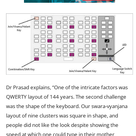
Dr Prasad explains, “One of the intricate factors was
QWERTY layout of 144 years. The second challenge
was the shape of the keyboard. Our swara-vyanjana
layout of nine clusters was square in shape, and
people did not like the look despite showing the
speed at which one could type in their mother