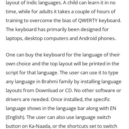
layout of Indic languages. A child can learn it in no
time, while for adults it takes a couple of hours of
training to overcome the bias of QWERTY keyboard.
The keyboard has primarily been designed for
laptops, desktop computers and Android phones.
One can buy the keyboard for the language of their
own choice and the top layout will be printed in the
script for that language. The user can use it to type
any language in Brahmi family by installing language
layouts from Download or CD. No other software or
drivers are needed. Once installed, the specific
language shows in the language bar along with EN
(English). The user can also use language switch
button on Ka-Naada, or the shortcuts set to switch