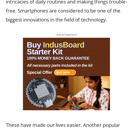
intricacies of daily routines and making things trouble-
free. Smartphones are considered to be one of the
biggest innovations in the field of technology.
- Advertisement -
These have made our lives easier. Another popular