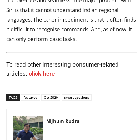
trouble-free and seamless. The major problem with
Siri is that it cannot understand Indian regional
languages. The other impediment is that it often finds
it difficult to recognise commands. And, as of now, it
can only perform basic tasks.
To read other interesting consumer-related
articles:
click here
TAGS
featured
Oct 2020
smart speakers
Nijhum Rudra