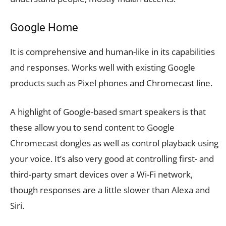
Google Home
It is comprehensive and human-like in its capabilities
and responses. Works well with existing Google
products such as Pixel phones and Chromecast line.
A highlight of Google-based smart speakers is that
these allow you to send content to Google
Chromecast dongles as well as control playback using
your voice. It’s also very good at controlling first- and
third-party smart devices over a Wi-Fi network,
though responses are a little slower than Alexa and
Siri.