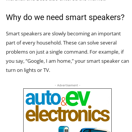
Why do we need smart speakers?
Smart speakers are slowly becoming an important
part of every household. These can solve several
problems on just a single command. For example, if
you say, “Google, I am home,” your smart speaker can
turn on lights or TV.
- Advertisement -