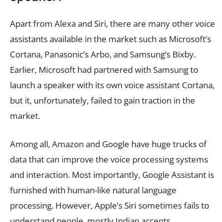
Apart from Alexa and Siri, there are many other voice
assistants available in the market such as Microsoft’s
Cortana, Panasonic’s Arbo, and Samsung’s Bixby.
Earlier, Microsoft had partnered with Samsung to
launch a speaker with its own voice assistant Cortana,
but it, unfortunately, failed to gain traction in the
market.
Among all, Amazon and Google have huge trucks of
data that can improve the voice processing systems
and interaction. Most importantly, Google Assistant is
furnished with human-like natural language
processing. However, Apple’s Siri sometimes fails to
understand people, mostly Indian accents.