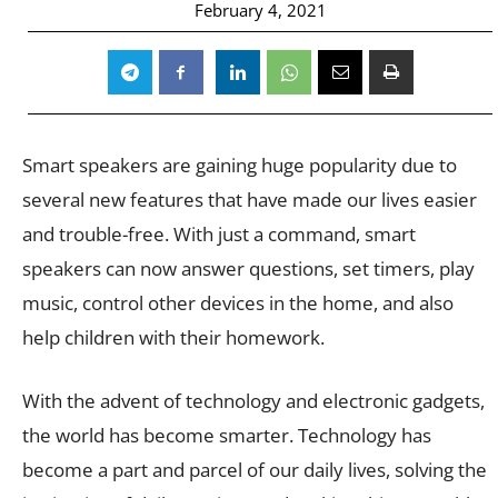
February 4, 2021
Smart speakers are gaining huge popularity due to
several new features that have made our lives easier
and trouble-free. With just a command, smart
speakers can now answer questions, set timers, play
music, control other devices in the home, and also
help children with their homework.
With the advent of technology and electronic gadgets,
the world has become smarter. Technology has
become a part and parcel of our daily lives, solving the