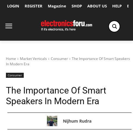
LOGIN
REGISTER
Magazine
SHOP
ABOUT US
HELP
Ex
Home
Market Verticals
Consumer
The Importance Of Smart Speakers
In Modern Era
Consumer
The Importance Of Smart
Speakers In Modern Era
Nijhum Rudra