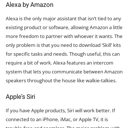
Alexa by Amazon
Alexa is the only major assistant that isn’t tied to any
existing product or software, allowing Amazon a little
more freedom to partner with whoever it wants. The
only problem is that you need to download ‘Skill’ kits
for specific tasks and needs. Though useful, this can
require a bit of work. Alexa features an intercom
system that lets you communicate between Amazon
speakers throughout the house like walkie-talkies.
Apple’s Siri
If you have Apple products, Siri will work better. If
connected to an iPhone, iMac, or Apple TV, it is