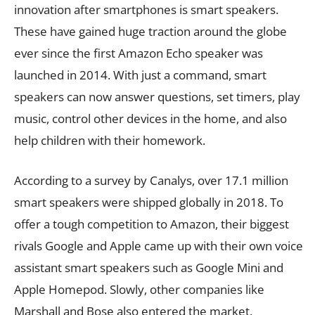
innovation after smartphones is smart speakers.
These have gained huge traction around the globe
ever since the first Amazon Echo speaker was
launched in 2014. With just a command, smart
speakers can now answer questions, set timers, play
music, control other devices in the home, and also
help children with their homework.
According to a survey by Canalys, over 17.1 million
smart speakers were shipped globally in 2018. To
offer a tough competition to Amazon, their biggest
rivals Google and Apple came up with their own voice
assistant smart speakers such as Google Mini and
Apple Homepod. Slowly, other companies like
Marshall and Bose also entered the market.