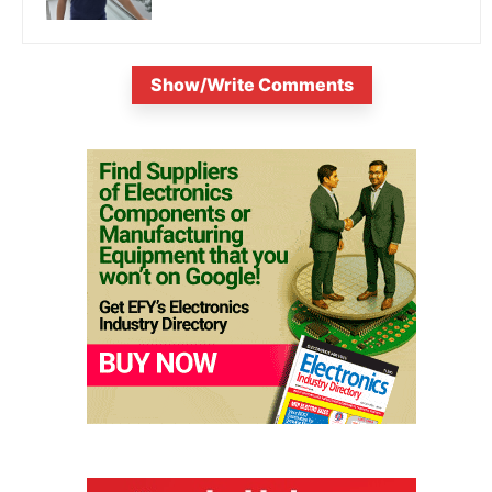
Show/Write Comments