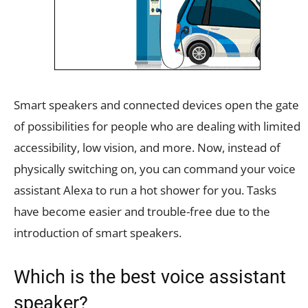
Smart speakers and connected devices open the gate
of possibilities for people who are dealing with limited
accessibility, low vision, and more. Now, instead of
physically switching on, you can command your voice
assistant Alexa to run a hot shower for you. Tasks
have become easier and trouble-free due to the
introduction of smart speakers.
Which is the best voice assistant
speaker?