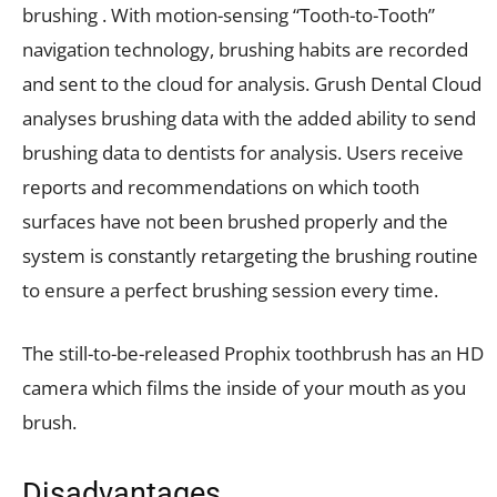
brushing . With motion-sensing “Tooth-to-Tooth”
navigation technology, brushing habits are recorded
and sent to the cloud for analysis. Grush Dental Cloud
analyses brushing data with the added ability to send
brushing data to dentists for analysis. Users receive
reports and recommendations on which tooth
surfaces have not been brushed properly and the
system is constantly retargeting the brushing routine
to ensure a perfect brushing session every time.
The still-to-be-released Prophix toothbrush has an HD
camera which films the inside of your mouth as you
brush.
Disadvantages