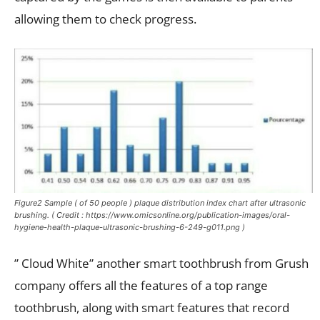
allowing them to check progress.
Figure2 Sample ( of 50 people ) plaque distribution index chart after ultrasonic
brushing. ( Credit : https://www.omicsonline.org/publication-images/oral-
hygiene-health-plaque-ultrasonic-brushing-6-249-g011.png )
” Cloud White” another smart toothbrush from Grush
company offers all the features of a top range
toothbrush, along with smart features that record