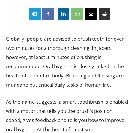
Globally, people are advised to brush teeth for over
two minutes for a thorough cleaning. In Japan,
however, at least 3 minutes of brushing is
recommended. Oral hygiene is closely linked to the
health of our entire body. Brushing and flossing are
mundane but critical daily tasks of human life.
As the name suggests, a smart toothbrush is enabled
with a motor that tells you the brush’s position,
speed, gives feedback and tells you how to improve
oral hygiene. At the heart of most smart