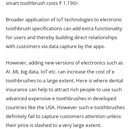
smart toothbrush costs ₹ 1,190/-
Broader application of IoT technologies to electronic
toothbrush specifications can add extra functionality
for users and thereby building direct relationships
with customers via data capture by the apps.
However, adding new versions of electronics such as
AI ,ML big data, IoT etc. can increase the cost of e
toothbrushes to a large extent. Here is where dental
insurance can help to attract rich people to use such
advanced expensive e toothbrushes in developed
countries like the USA. However such e-toothbrushes
definitely fail to capture customers attention unless
their price is slashed to a very large extent.