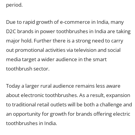
period.
Due to rapid growth of e-commerce in India, many
D2C brands in power toothbrushes in India are taking
major hold. Further there is a strong need to carry
out promotional activities via television and social
media target a wider audience in the smart
toothbrush sector.
Today a larger rural audience remains less aware
about electronic toothbrushes. As a result, expansion
to traditional retail outlets will be both a challenge and
an opportunity for growth for brands offering electric
toothbrushes in India.