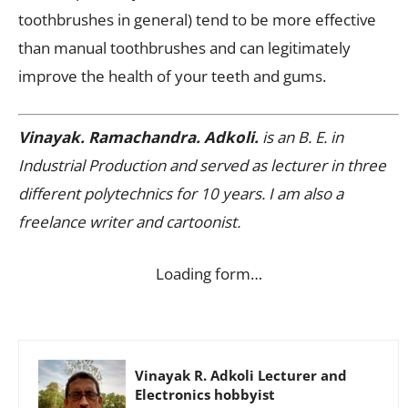
toothbrushes in general) tend to be more effective
than manual toothbrushes and can legitimately
improve the health of your teeth and gums.
Vinayak. Ramachandra. Adkoli.
is an B. E. in
Industrial Production and served as lecturer in three
different polytechnics for 10 years. I am also a
freelance writer and cartoonist.
Loading form…
Vinayak R. Adkoli Lecturer and
Electronics hobbyist