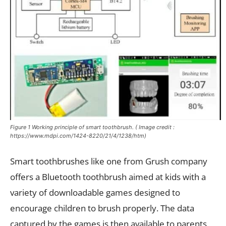
Figure 1 Working principle of smart toothbrush. ( Image credit :
https://www.mdpi.com/1424-8220/21/4/1238/htm)
Smart toothbrushes like one from Grush company
offers a Bluetooth toothbrush aimed at kids with a
variety of downloadable games designed to
encourage children to brush properly. The data
captured by the games is then available to parents