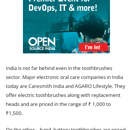
India is not far behind even in the toothbrushes
sector. Major electronic oral care companies in India
today are Caresmith India and AGARO Lifestyle. They
offer electric toothbrushes along with replacement
heads and are priced in the range of ₹ 1,000 to
₹1,500.
On the other – hand, battery toothbrushes are priced