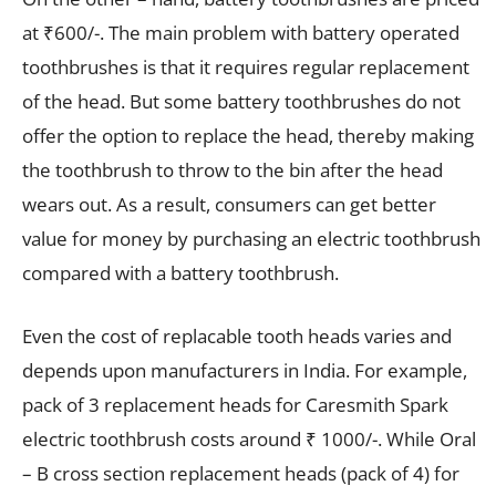
at ₹600/-. The main problem with battery operated
toothbrushes is that it requires regular replacement
of the head. But some battery toothbrushes do not
offer the option to replace the head, thereby making
the toothbrush to throw to the bin after the head
wears out. As a result, consumers can get better
value for money by purchasing an electric toothbrush
compared with a battery toothbrush.
Even the cost of replacable tooth heads varies and
depends upon manufacturers in India. For example,
pack of 3 replacement heads for Caresmith Spark
electric toothbrush costs around ₹ 1000/-. While Oral
– B cross section replacement heads (pack of 4) for