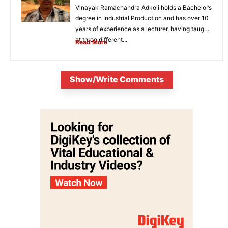
Vinayak Ramachandra Adkoli holds a Bachelor’s
degree in Industrial Production and has over 10
years of experience as a lecturer, having taught
at three different...
Read More
Show/Write Comments