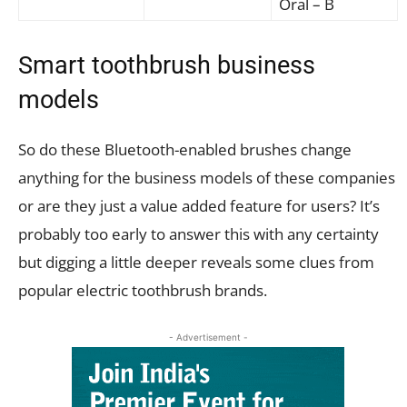
Oral – B
Smart toothbrush business
models
So do these Bluetooth-enabled brushes change
anything for the business models of these companies
or are they just a value added feature for users? It’s
probably too early to answer this with any certainty
but digging a little deeper reveals some clues from
popular electric toothbrush brands.
- Advertisement -