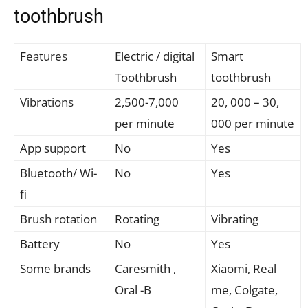
toothbrush
Features
Electric / digital
Smart
Toothbrush
toothbrush
Vibrations
2,500-7,000
20, 000 – 30,
per minute
000 per minute
App support
No
Yes
Bluetooth/ Wi-
No
Yes
fi
Brush rotation
Rotating
Vibrating
Battery
No
Yes
Some brands
Caresmith ,
Xiaomi, Real
Oral -B
me, Colgate,