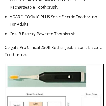
Rechargeable Toothbrush.
AGARO COSMIC PLUS Sonic Electric Toothbrush
For Adults.
Oral B Battery Powered Toothbrush.
Colgate Pro Clinical 250R Rechargeable Sonic Electric
Toothbrush.