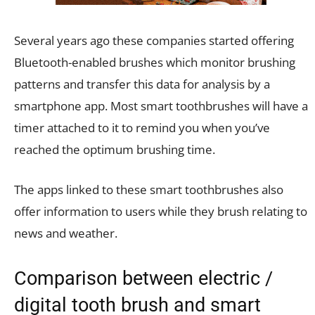
Several years ago these companies started offering
Bluetooth-enabled brushes which monitor brushing
patterns and transfer this data for analysis by a
smartphone app. Most smart toothbrushes will have a
timer attached to it to remind you when you’ve
reached the optimum brushing time.
The apps linked to these smart toothbrushes also
offer information to users while they brush relating to
news and weather.
Comparison between electric /
digital tooth brush and smart