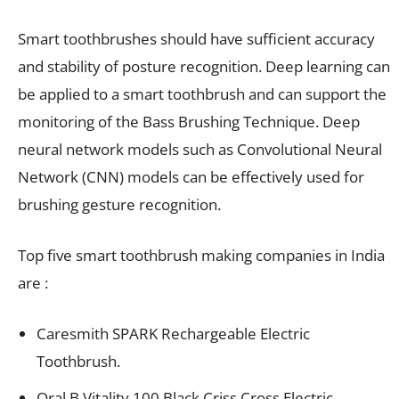
Smart toothbrushes should have sufficient accuracy
and stability of posture recognition. Deep learning can
be applied to a smart toothbrush and can support the
monitoring of the Bass Brushing Technique. Deep
neural network models such as Convolutional Neural
Network (CNN) models can be effectively used for
brushing gesture recognition.
Top five smart toothbrush making companies in India
are :
Caresmith SPARK Rechargeable Electric
Toothbrush.
Oral B Vitality 100 Black Criss Cross Electric