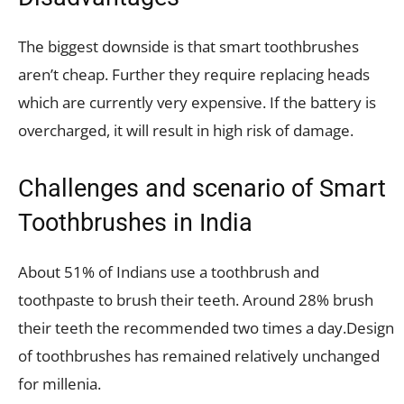
The biggest downside is that smart toothbrushes
aren’t cheap. Further they require replacing heads
which are currently very expensive. If the battery is
overcharged, it will result in high risk of damage.
Challenges and scenario of Smart
Toothbrushes in India
About 51% of Indians use a toothbrush and
toothpaste to brush their teeth. Around 28% brush
their teeth the recommended two times a day.Design
of toothbrushes has remained relatively unchanged
for millenia.