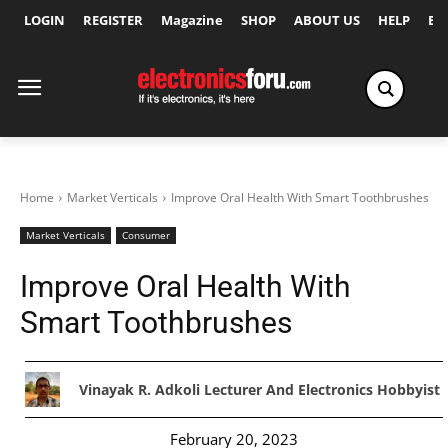
LOGIN
REGISTER
Magazine
SHOP
ABOUT US
HELP
Ex
Home
Market Verticals
Improve Oral Health With Smart Toothbrushes
Market Verticals
Consumer
Improve Oral Health With
Smart Toothbrushes
Vinayak R. Adkoli Lecturer And Electronics Hobbyist
February 20, 2023