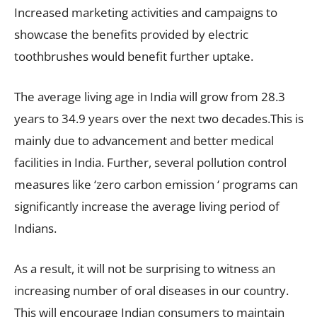
Increased marketing activities and campaigns to
showcase the benefits provided by electric
toothbrushes would benefit further uptake.
The average living age in India will grow from 28.3
years to 34.9 years over the next two decades.This is
mainly due to advancement and better medical
facilities in India. Further, several pollution control
measures like ‘zero carbon emission ‘ programs can
significantly increase the average living period of
Indians.
As a result, it will not be surprising to witness an
increasing number of oral diseases in our country.
This will encourage Indian consumers to maintain