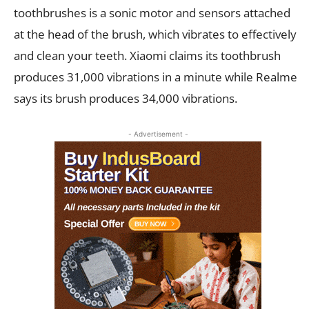
toothbrushes is a sonic motor and sensors attached
at the head of the brush, which vibrates to effectively
and clean your teeth. Xiaomi claims its toothbrush
produces 31,000 vibrations in a minute while Realme
says its brush produces 34,000 vibrations.
- Advertisement -