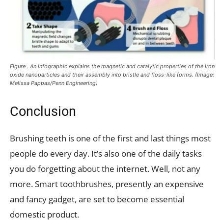
Figure . An infographic explains the magnetic and catalytic properties of the iron
oxide nanoparticles and their assembly into bristle and floss-like forms. (Image:
Melissa Pappas/Penn Engineering)
Conclusion
Brushing teeth is one of the first and last things most
people do every day. It’s also one of the daily tasks
you do forgetting about the internet. Well, not any
more. Smart toothbrushes, presently an expensive
and fancy gadget, are set to become essential
domestic product.