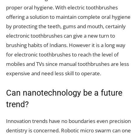
proper oral hygiene. With electric toothbrushes
offering a solution to maintain complete oral hygiene
by protecting the teeth, gums and mouth, certainly
electronic toothbrushes can give a new turn to
brushing habits of Indians. However it is a long way
for electronic toothbrushes to reach the level of
mobiles and TVs since manual toothbrushes are less
expensive and need less skill to operate.
Can nanotechnology be a future
trend?
Innovation trends have no boundaries even precision
dentistry is concerned. Robotic micro swarm can one