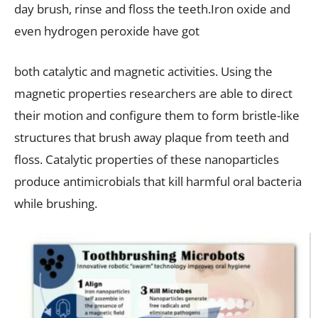
day brush, rinse and floss the teeth.Iron oxide and
even hydrogen peroxide have got
both catalytic and magnetic activities. Using the
magnetic properties researchers are able to direct
their motion and configure them to form bristle-like
structures that brush away plaque from teeth and
floss. Catalytic properties of these nanoparticles
produce antimicrobials that kill harmful oral bacteria
while brushing.