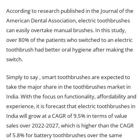
According to research published in the Journal of the
American Dental Association, electric toothbrushes
can easily overtake manual brushes. In this study,
over 80% of the patients who switched to an electric
toothbrush had better oral hygiene after making the
switch.
Simply to say , smart toothbrushes are expected to
take the major share in the toothbrushes market in
India. With the focus on functionality, affordability and
experience, it is forecast that electric toothbrushes in
India will grow at a CAGR of 9.5% in terms of value
sales over 2022-2027, which is higher than the CAGR
of 5.8% for battery toothbrushes over the same