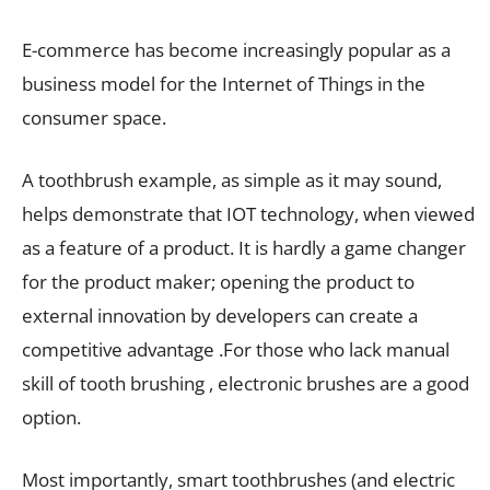
E-commerce has become increasingly popular as a
business model for the Internet of Things in the
consumer space.
A toothbrush example, as simple as it may sound,
helps demonstrate that IOT technology, when viewed
as a feature of a product. It is hardly a game changer
for the product maker; opening the product to
external innovation by developers can create a
competitive advantage .For those who lack manual
skill of tooth brushing , electronic brushes are a good
option.
Most importantly, smart toothbrushes (and electric