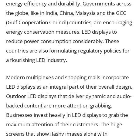
energy efficiency and durability. Governments across
the globe, like in India, China, Malaysia and the GCC
(Gulf Cooperation Council) countries, are encouraging
energy conservation measures. LED displays to
reduce power consumption considerably. These
countries are also formulating regulatory policies for
a flourishing LED industry.
Modern multiplexes and shopping malls incorporate
LED displays as an integral part of their overall design.
Outdoor LED displays that deliver dynamic and audio-
backed content are more attention-grabbing.
Businesses invest heavily in LED displays to grab the
maximum attention of their customers. The huge
screens that show flashy images along with