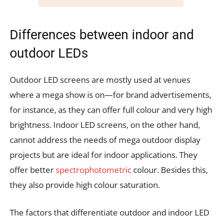
Differences between indoor and
outdoor LEDs
Outdoor LED screens are mostly used at venues
where a mega show is on—for brand advertisements,
for instance, as they can offer full colour and very high
brightness. Indoor LED screens, on the other hand,
cannot address the needs of mega outdoor display
projects but are ideal for indoor applications. They
offer better
spectrophotometric
colour. Besides this,
they also provide high colour saturation.
The factors that differentiate outdoor and indoor LED