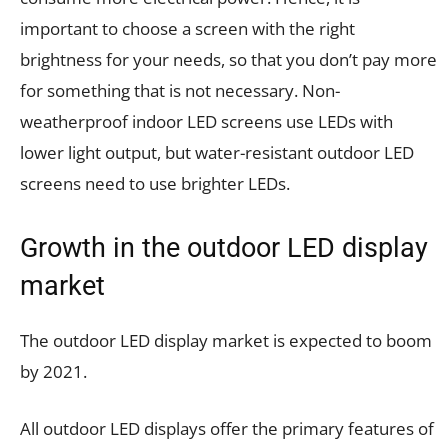
important to choose a screen with the right
brightness for your needs, so that you don’t pay more
for something that is not necessary. Non-
weatherproof indoor LED screens use LEDs with
lower light output, but water-resistant outdoor LED
screens need to use brighter LEDs.
Growth in the outdoor LED display
market
The outdoor LED display market is expected to boom
by 2021.
All outdoor LED displays offer the primary features of