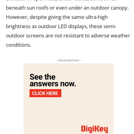
beneath sun roofs or even under an outdoor canopy.
However, despite giving the same ultra-high
brightness as outdoor LED displays, these semi-
outdoor screens are not resistant to adverse weather
conditions.
- Advertisement -