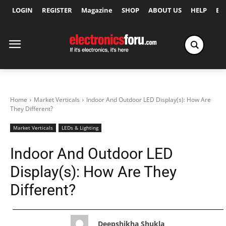
LOGIN
REGISTER
Magazine
SHOP
ABOUT US
HELP
Ex
Home
Market Verticals
Indoor And Outdoor LED Display(s): How Are
They Different?
Market Verticals
LEDs & Lighting
Indoor And Outdoor LED
Display(s): How Are They
Different?
Deepshikha Shukla