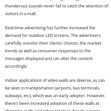
thunderous sounds never fail to catch the attention of
visitors in a mall.
Real-time advertising has further increased the
demand for outdoor LED screens. The advertisers
carefully monitor their clients’ choices, the market
trends as well as consumer responses to the
messages displayed and can alter the content
accordingly.
Indoor applications of video walls are diverse, as can
be seen in transportation (airports, bus terminals,
subways, etc), which was an early adopter. However,
there’s been increased adoption of these walls at
shopping malls and other retailers, hotels, casinos,