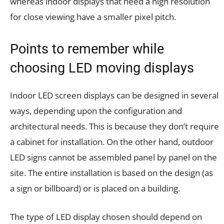
whereas indoor displays that need a high resolution
for close viewing have a smaller pixel pitch.
Points to remember while
choosing LED moving displays
Indoor LED screen displays can be designed in several
ways, depending upon the configuration and
architectural needs. This is because they don’t require
a cabinet for installation. On the other hand, outdoor
LED signs cannot be assembled panel by panel on the
site. The entire installation is based on the design (as
a sign or billboard) or is placed on a building.
The type of LED display chosen should depend on