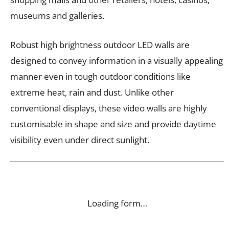
museums and galleries.
Robust high brightness outdoor LED walls are
designed to convey information in a visually appealing
manner even in tough outdoor conditions like
extreme heat, rain and dust. Unlike other
conventional displays, these video walls are highly
customisable in shape and size and provide daytime
visibility even under direct sunlight.
Loading form…