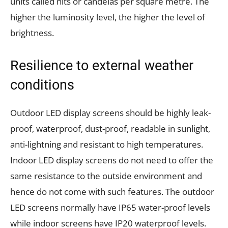
units called nits or candelas per square metre. The
higher the luminosity level, the higher the level of
brightness.
Resilience to external weather
conditions
Outdoor LED display screens should be highly leak-
proof, waterproof, dust-proof, readable in sunlight,
anti-lightning and resistant to high temperatures.
Indoor LED display screens do not need to offer the
same resistance to the outside environment and
hence do not come with such features. The outdoor
LED screens normally have IP65 water-proof levels
while indoor screens have IP20 waterproof levels.