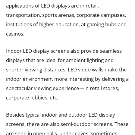
applications of LED displays are in retail,
transportation, sports arenas, corporate campuses,
institutions of higher education, at gaming hubs and
casinos.
Indoor LED display screens also provide seamless
displays that are ideal for ambient lighting and
shorter viewing distances. LED video walls make the
indoor environment more interesting by delivering a
spectacular viewing experience—in retail stores,
corporate lobbies, etc.
Besides typical indoor and outdoor LED display
screens, there are also semi-outdoor screens. These
are seen in open halls, under eaves, sometimes