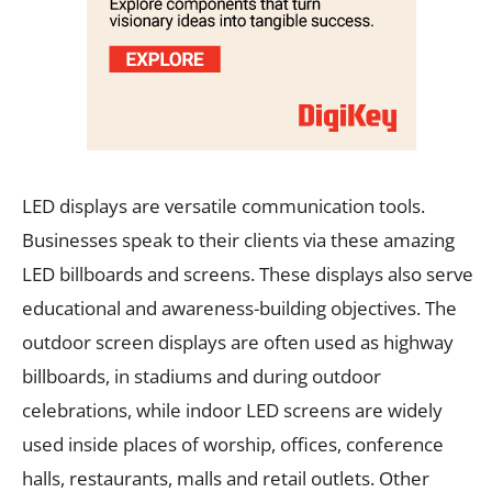
LED displays are versatile communication tools.
Businesses speak to their clients via these amazing
LED billboards and screens. These displays also serve
educational and awareness-building objectives. The
outdoor screen displays are often used as highway
billboards, in stadiums and during outdoor
celebrations, while indoor LED screens are widely
used inside places of worship, offices, conference
halls, restaurants, malls and retail outlets. Other