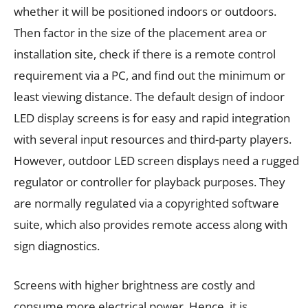
whether it will be positioned indoors or outdoors.
Then factor in the size of the placement area or
installation site, check if there is a remote control
requirement via a PC, and find out the minimum or
least viewing distance. The default design of indoor
LED display screens is for easy and rapid integration
with several input resources and third-party players.
However, outdoor LED screen displays need a rugged
regulator or controller for playback purposes. They
are normally regulated via a copyrighted software
suite, which also provides remote access along with
sign diagnostics.
Screens with higher brightness are costly and
consume more electrical power. Hence, it is