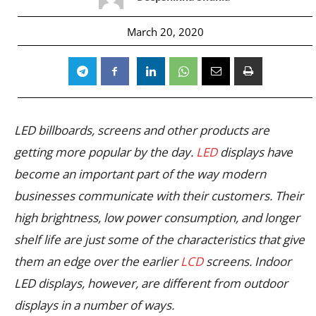
March 20, 2020
LED billboards, screens and other products are
getting more popular by the day.
LED
displays have
become an important part of the way modern
businesses communicate with their customers. Their
high brightness, low power consumption, and longer
shelf life are just some of the characteristics that give
them an edge over the earlier
LCD
screens. Indoor
LED displays, however, are different from outdoor
displays in a number of ways.