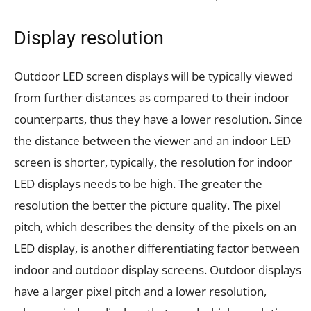
Display resolution
Outdoor LED screen displays will be typically viewed
from further distances as compared to their indoor
counterparts, thus they have a lower resolution. Since
the distance between the viewer and an indoor LED
screen is shorter, typically, the resolution for indoor
LED displays needs to be high. The greater the
resolution the better the picture quality. The pixel
pitch, which describes the density of the pixels on an
LED display, is another differentiating factor between
indoor and outdoor display screens. Outdoor displays
have a larger pixel pitch and a lower resolution,