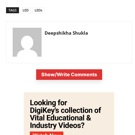
TAGS
LED
LEDs
Deepshikha Shukla
Show/Write Comments