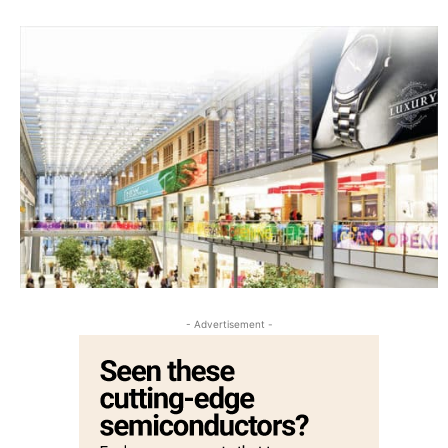
- Advertisement -