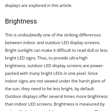
displays are explored in this article.
Brightness
This is undoubtedly one of the striking differences
between indoor and outdoor LED display screens.
Bright sunlight can make it difficult to read dull or less
bright LED signs. Thus, to provide ultra-high
brightness, outdoor LED display screens are power-
packed with many bright LEDs in one pixel. Since
indoor signs are not viewed under the harsh glare of
the sun, they need to be less bright, by default.
Outdoor displays offer several times more brightness
than indoor LED screens. Brightness is measured by