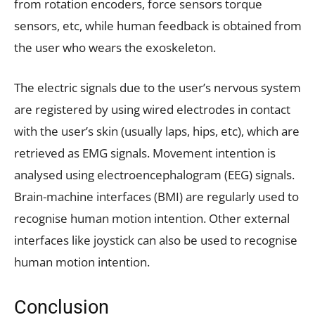
from rotation encoders, force sensors torque
sensors, etc, while human feedback is obtained from
the user who wears the exoskeleton.
The electric signals due to the user’s nervous system
are registered by using wired electrodes in contact
with the user’s skin (usually laps, hips, etc), which are
retrieved as EMG signals. Movement intention is
analysed using electroencephalogram (EEG) signals.
Brain-machine interfaces (BMI) are regularly used to
recognise human motion intention. Other external
interfaces like joystick can also be used to recognise
human motion intention.
Conclusion