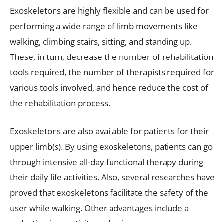
Exoskeletons are highly flexible and can be used for
performing a wide range of limb movements like
walking, climbing stairs, sitting, and standing up.
These, in turn, decrease the number of rehabilitation
tools required, the number of therapists required for
various tools involved, and hence reduce the cost of
the rehabilitation process.
Exoskeletons are also available for patients for their
upper limb(s). By using exoskeletons, patients can go
through intensive all-day functional therapy during
their daily life activities. Also, several researches have
proved that exoskeletons facilitate the safety of the
user while walking. Other advantages include a