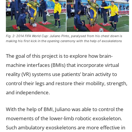
Fig. 2: 2014 FIFA World Cup: Juliano Pinto, paralysed from his chest down is
making his first kick in the opening ceremony with the help of exoskeletons
The goal of this project is to explore how brain-
machine interfaces (BMIs) that incorporate virtual
reality (VR) systems use patients’ brain activity to
control their legs and restore their mobility, strength,
and independence.
With the help of BMI, Juliano was able to control the
movements of the lower-limb robotic exoskeleton.
Such ambulatory exoskeletons are more effective in