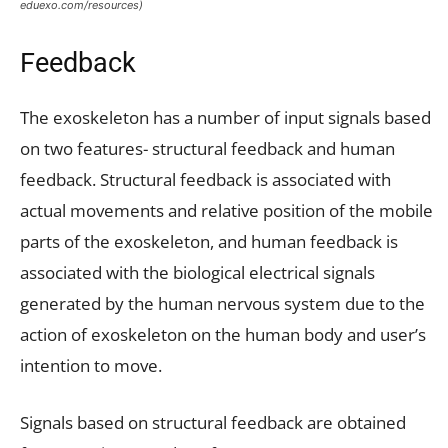
eduexo.com/resources)
Feedback
The exoskeleton has a number of input signals based
on two features- structural feedback and human
feedback. Structural feedback is associated with
actual movements and relative position of the mobile
parts of the exoskeleton, and human feedback is
associated with the biological electrical signals
generated by the human nervous system due to the
action of exoskeleton on the human body and user’s
intention to move.
Signals based on structural feedback are obtained