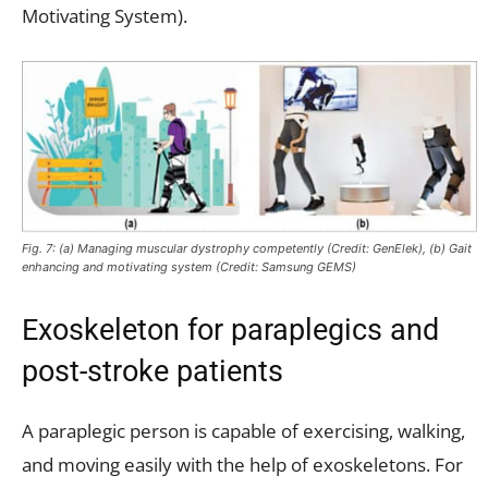
Motivating System).
Fig. 7: (a) Managing muscular dystrophy competently (Credit: GenElek), (b) Gait
enhancing and motivating system (Credit: Samsung GEMS)
Exoskeleton for paraplegics and
post-stroke patients
A paraplegic person is capable of exercising, walking,
and moving easily with the help of exoskeletons. For