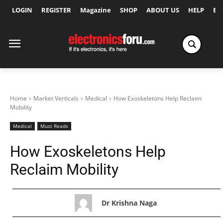
LOGIN
REGISTER
Magazine
SHOP
ABOUT US
HELP
Ex
Home
Market Verticals
Medical
How Exoskeletons Help Reclaim
Mobility
Medical
Must Reads
How Exoskeletons Help
Reclaim Mobility
Dr Krishna Naga