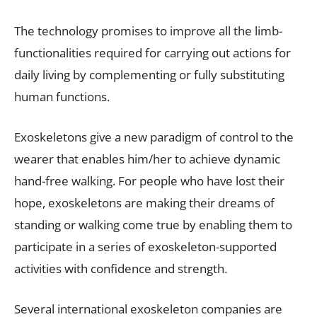
The technology promises to improve all the limb-
functionalities required for carrying out actions for
daily living by complementing or fully substituting
human functions.
Exoskeletons give a new paradigm of control to the
wearer that enables him/her to achieve dynamic
hand-free walking. For people who have lost their
hope, exoskeletons are making their dreams of
standing or walking come true by enabling them to
participate in a series of exoskeleton-supported
activities with confidence and strength.
Several international exoskeleton companies are