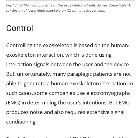
Fig. 10: (a) Main components of the exoskeleton (Credit: James Conor Walsh),
(b) design of lower-limb exoskeleton (Credit: intechopen.com)
Control
Controlling the exoskeleton is based on the human-
exoskeleton interaction, which is done using
interaction signals between the user and the device.
But, unfortunately, many paraplegic patients are not
able to generate a human-exoskeleton interaction. In
such cases, some companies use electromyography
(EMG) in determining the user’s intentions. But EMG
produces noise and also requires extensive signal
conditioning.