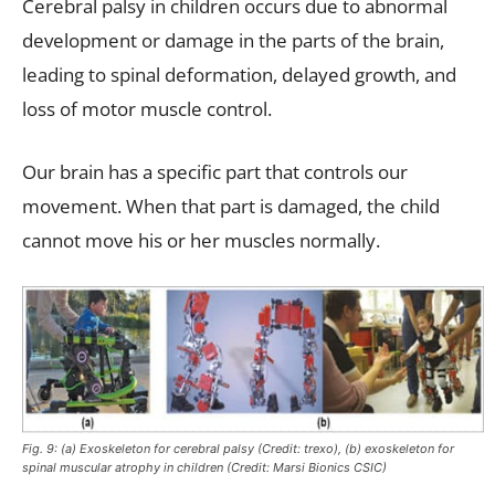
Cerebral palsy in children occurs due to abnormal
development or damage in the parts of the brain,
leading to spinal deformation, delayed growth, and
loss of motor muscle control.
Our brain has a specific part that controls our
movement. When that part is damaged, the child
cannot move his or her muscles normally.
Fig. 9: (a) Exoskeleton for cerebral palsy (Credit: trexo), (b) exoskeleton for
spinal muscular atrophy in children (Credit: Marsi Bionics CSIC)