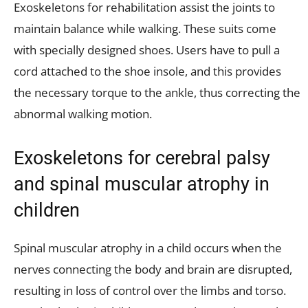
Exoskeletons for rehabilitation assist the joints to
maintain balance while walking. These suits come
with specially designed shoes. Users have to pull a
cord attached to the shoe insole, and this provides
the necessary torque to the ankle, thus correcting the
abnormal walking motion.
Exoskeletons for cerebral palsy
and spinal muscular atrophy in
children
Spinal muscular atrophy in a child occurs when the
nerves connecting the body and brain are disrupted,
resulting in loss of control over the limbs and torso.