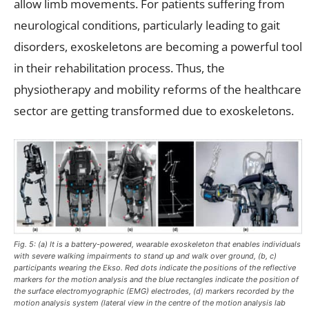
allow limb movements. For patients suffering from
neurological conditions, particularly leading to gait
disorders, exoskeletons are becoming a powerful tool
in their rehabilitation process. Thus, the
physiotherapy and mobility reforms of the healthcare
sector are getting transformed due to exoskeletons.
Fig. 5: (a) It is a battery-powered, wearable exoskeleton that enables individuals
with severe walking impairments to stand up and walk over ground, (b, c)
participants wearing the Ekso. Red dots indicate the positions of the reflective
markers for the motion analysis and the blue rectangles indicate the position of
the surface electromyographic (EMG) electrodes, (d) markers recorded by the
motion analysis system (lateral view in the centre of the motion analysis lab