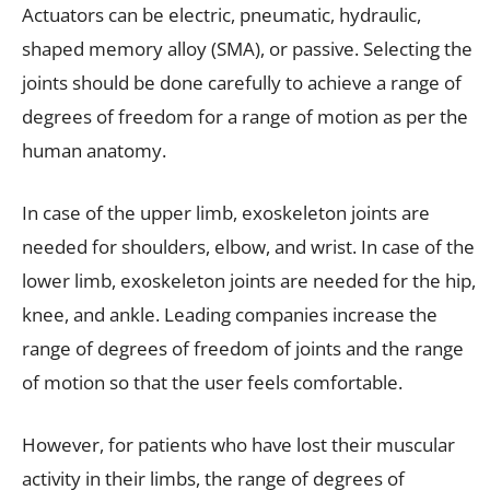
Actuators can be electric, pneumatic, hydraulic,
shaped memory alloy (SMA), or passive. Selecting the
joints should be done carefully to achieve a range of
degrees of freedom for a range of motion as per the
human anatomy.
In case of the upper limb, exoskeleton joints are
needed for shoulders, elbow, and wrist. In case of the
lower limb, exoskeleton joints are needed for the hip,
knee, and ankle. Leading companies increase the
range of degrees of freedom of joints and the range
of motion so that the user feels comfortable.
However, for patients who have lost their muscular
activity in their limbs, the range of degrees of