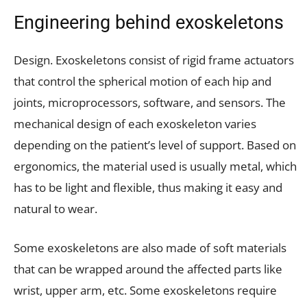
Engineering behind exoskeletons
Design. Exoskeletons consist of rigid frame actuators
that control the spherical motion of each hip and
joints, microprocessors, software, and sensors. The
mechanical design of each exoskeleton varies
depending on the patient’s level of support. Based on
ergonomics, the material used is usually metal, which
has to be light and flexible, thus making it easy and
natural to wear.
Some exoskeletons are also made of soft materials
that can be wrapped around the affected parts like
wrist, upper arm, etc. Some exoskeletons require