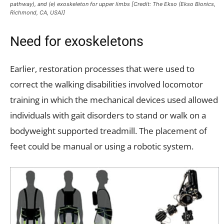
pathway), and (e) exoskeleton for upper limbs [Credit: The Ekso (Ekso Bionics,
Richmond, CA, USA)]
Need for exoskeletons
Earlier, restoration processes that were used to
correct the walking disabilities involved locomotor
training in which the mechanical devices used allowed
individuals with gait disorders to stand or walk on a
bodyweight supported treadmill. The placement of
feet could be manual or using a robotic system.