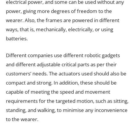
electrical power, and some can be used without any
power, giving more degrees of freedom to the
wearer. Also, the frames are powered in different
ways, that is, mechanically, electrically, or using
batteries.
Different companies use different robotic gadgets
and different adjustable critical parts as per their
customers’ needs. The actuators used should also be
compact and strong. In addition, these should be
capable of meeting the speed and movement
requirements for the targeted motion, such as sitting,
standing, and walking, to minimise any inconvenience
to the wearer.