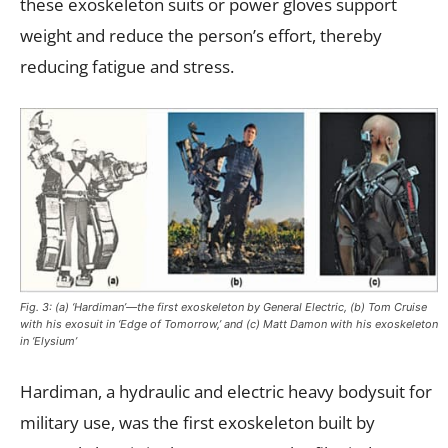
these exoskeleton suits or power gloves support
weight and reduce the person’s effort, thereby
reducing fatigue and stress.
Fig. 3: (a) ‘Hardiman’—the first exoskeleton by General Electric, (b) Tom Cruise
with his exosuit in ‘Edge of Tomorrow,’ and (c) Matt Damon with his exoskeleton
in ‘Elysium’
Hardiman, a hydraulic and electric heavy bodysuit for
military use, was the first exoskeleton built by