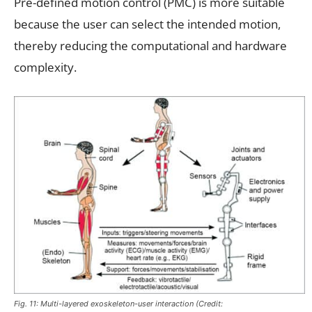
Pre-defined motion control (PMC) is more suitable
because the user can select the intended motion,
thereby reducing the computational and hardware
complexity.
Fig. 11: Multi-layered exoskeleton-user interaction (Credit: