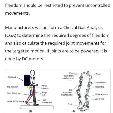
freedom should be restricted to prevent uncontrolled
movements.
Manufacturers will perform a Clinical Gait Analysis
(CGA) to determine the required degrees of freedom
and also calculate the required joint movements for
the targeted motion. If joints are to be powered, it is
done by DC motors.