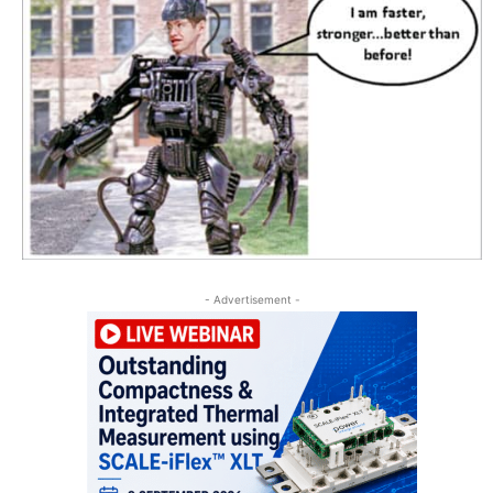
- Advertisement -