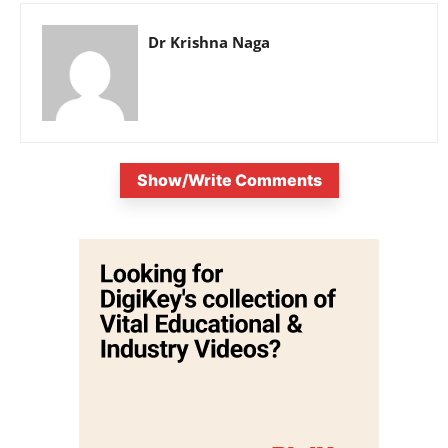
Dr Krishna Naga
Show/Write Comments