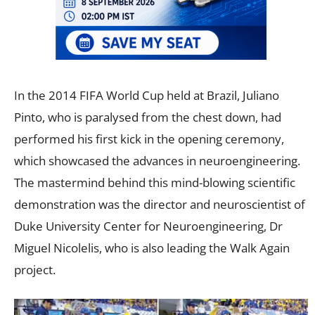
In the 2014 FIFA World Cup held at Brazil, Juliano
Pinto, who is paralysed from the chest down, had
performed his first kick in the opening ceremony,
which showcased the advances in neuroengineering.
The mastermind behind this mind-blowing scientific
demonstration was the director and neuroscientist of
Duke University Center for Neuroengineering, Dr
Miguel Nicolelis, who is also leading the Walk Again
project.