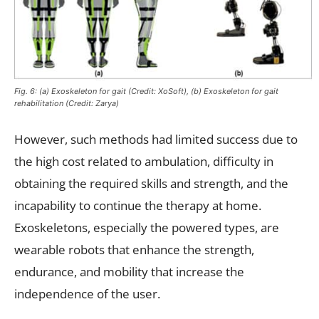
Fig. 6: (a) Exoskeleton for gait (Credit: XoSoft), (b) Exoskeleton for gait
rehabilitation (Credit: Zarya)
However, such methods had limited success due to
the high cost related to ambulation, difficulty in
obtaining the required skills and strength, and the
incapability to continue the therapy at home.
Exoskeletons, especially the powered types, are
wearable robots that enhance the strength,
endurance, and mobility that increase the
independence of the user.