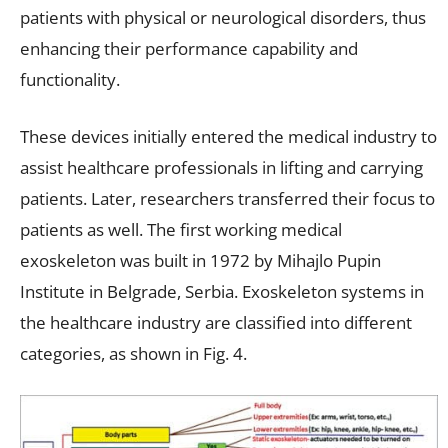
patients with physical or neurological disorders, thus
enhancing their performance capability and
functionality.
These devices initially entered the medical industry to
assist healthcare professionals in lifting and carrying
patients. Later, researchers transferred their focus to
patients as well. The first working medical
exoskeleton was built in 1972 by Mihajlo Pupin
Institute in Belgrade, Serbia. Exoskeleton systems in
the healthcare industry are classified into different
categories, as shown in Fig. 4.