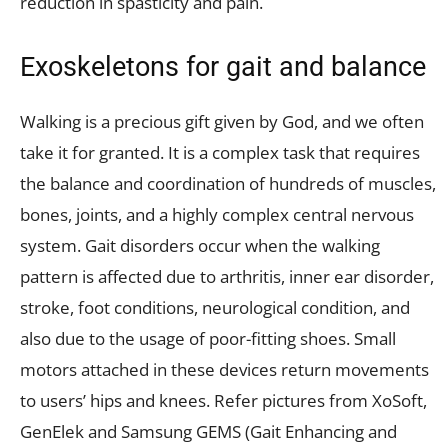
reduction in spasticity and pain.
Exoskeletons for gait and balance
Walking is a precious gift given by God, and we often
take it for granted. It is a complex task that requires
the balance and coordination of hundreds of muscles,
bones, joints, and a highly complex central nervous
system. Gait disorders occur when the walking
pattern is affected due to arthritis, inner ear disorder,
stroke, foot conditions, neurological condition, and
also due to the usage of poor-fitting shoes. Small
motors attached in these devices return movements
to users’ hips and knees. Refer pictures from XoSoft,
GenElek and Samsung GEMS (Gait Enhancing and