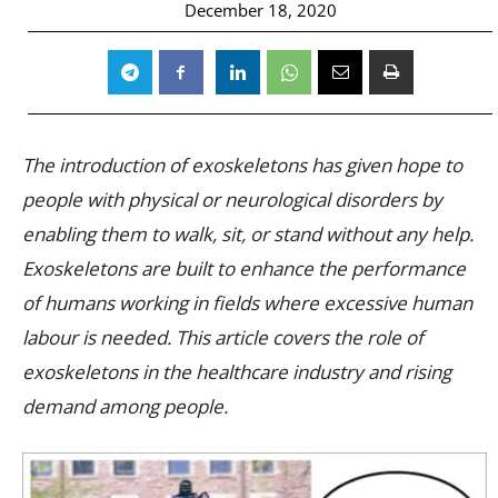
December 18, 2020
The introduction of exoskeletons has given hope to
people with physical or neurological disorders by
enabling them to walk, sit, or stand without any help.
Exoskeletons are built to enhance the performance
of humans working in fields where excessive human
labour is needed. This article covers the role of
exoskeletons in the healthcare industry and rising
demand among people.