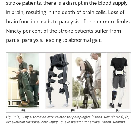
stroke patients, there is a disrupt in the blood supply
in brain, resulting in the death of brain cells. Loss of
brain function leads to paralysis of one or more limbs.
Ninety per cent of the stroke patients suffer from
partial paralysis, leading to abnormal gait.
Fig. 8: (a) Fully automated exoskeleton for paraplegics (Credit: Rex Bionics), (b)
exoskeleton for spinal cord injury, (c) exoskeleton for stroke (Credit: ReWalk)