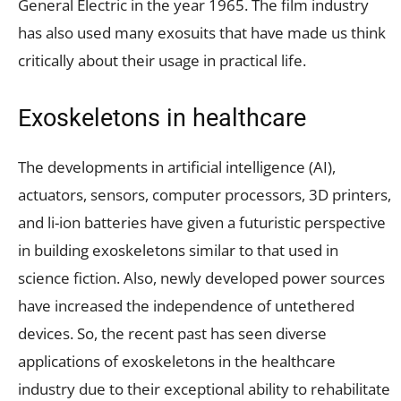
General Electric in the year 1965. The film industry
has also used many exosuits that have made us think
critically about their usage in practical life.
Exoskeletons in healthcare
The developments in artificial intelligence (AI),
actuators, sensors, computer processors, 3D printers,
and li-ion batteries have given a futuristic perspective
in building exoskeletons similar to that used in
science fiction. Also, newly developed power sources
have increased the independence of untethered
devices. So, the recent past has seen diverse
applications of exoskeletons in the healthcare
industry due to their exceptional ability to rehabilitate