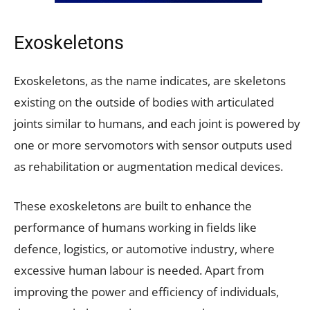
Exoskeletons
Exoskeletons, as the name indicates, are skeletons
existing on the outside of bodies with articulated
joints similar to humans, and each joint is powered by
one or more servomotors with sensor outputs used
as rehabilitation or augmentation medical devices.
These exoskeletons are built to enhance the
performance of humans working in fields like
defence, logistics, or automotive industry, where
excessive human labour is needed. Apart from
improving the power and efficiency of individuals,