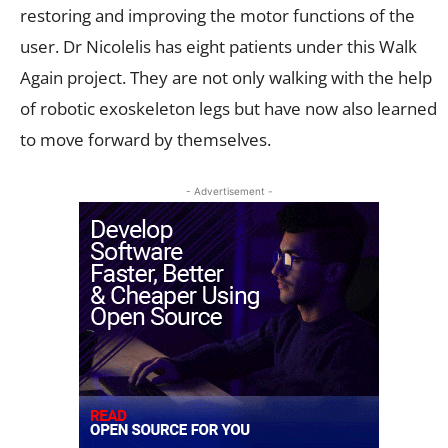
restoring and improving the motor functions of the
user. Dr Nicolelis has eight patients under this Walk
Again project. They are not only walking with the help
of robotic exoskeleton legs but have now also learned
to move forward by themselves.
- Advertisement -