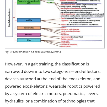
Fig. 4: Classification on exoskeleton systems
However, in a gait training, the classification is
narrowed down into two categories—end-effectors:
devices attached at the end of the exoskeleton, and
powered exoskeletons: wearable robotics powered
by a system of electric motors, pneumatics, levers,
hydraulics, or a combination of technologies that