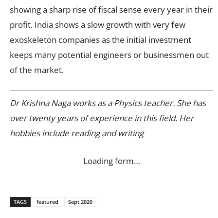
showing a sharp rise of fiscal sense every year in their
profit. India shows a slow growth with very few
exoskeleton companies as the initial investment
keeps many potential engineers or businessmen out
of the market.
Dr Krishna Naga works as a Physics teacher. She has
over twenty years of experience in this field. Her
hobbies include reading and writing
Loading form…
TAGS
featured
Sept 2020