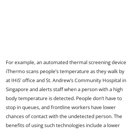
For example, an automated thermal screening device
iThermo scans people’s temperature as they walk by
at IHiS’ office and St. Andrew’s Community Hospital in
Singapore and alerts staff when a person with a high
body temperature is detected. People don’t have to
stop in queues, and frontline workers have lower
chances of contact with the undetected person. The
benefits of using such technologies include a lower