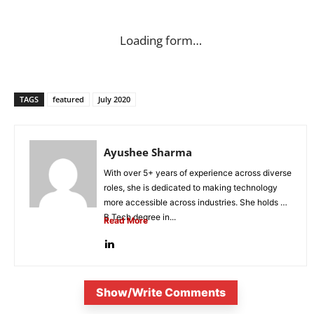
Loading form…
TAGS
featured
July 2020
Ayushee Sharma
With over 5+ years of experience across diverse
roles, she is dedicated to making technology
more accessible across industries. She holds a
B.Tech degree in...
Read More
Show/Write Comments