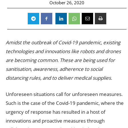
October 26, 2020
Amidst the outbreak of Covid-19 pandemic, existing
technologies and innovations like robots and drones
are becoming common. These are being used for
sanitisation, awareness, adherence to social
distancing rules, and to deliver medical supplies.
Unforeseen situations call for unforeseen measures.
Such is the case of the Covid-19 pandemic, where the
urgency of response has resulted in a host of
innovations and proactive measures through