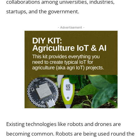
collaborations among universities, industries,
startups, and the government.
- Advertisement -
Existing technologies like robots and drones are
becoming common. Robots are being used round the