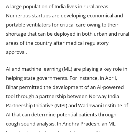
A large population of India lives in rural areas.
Numerous startups are developing economical and
portable ventilators for critical care owing to their
shortage that can be deployed in both urban and rural
areas of the country after medical regulatory
approval.
AI and machine learning (ML) are playing a key role in
helping state governments. For instance, in April,
Bihar permitted the development of an AI-powered
tool through a partnership between Norway India
Partnership Initiative (NIPI) and Wadhwani Institute of
AI that can determine potential patients through
cough-sound analysis. In Andhra Pradesh, an ML-