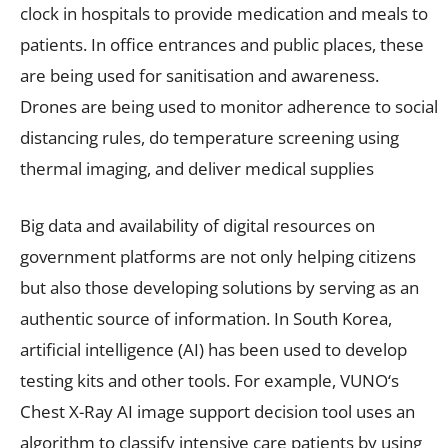
clock in hospitals to provide medication and meals to
patients. In office entrances and public places, these
are being used for sanitisation and awareness.
Drones are being used to monitor adherence to social
distancing rules, do temperature screening using
thermal imaging, and deliver medical supplies
Big data and availability of digital resources on
government platforms are not only helping citizens
but also those developing solutions by serving as an
authentic source of information. In South Korea,
artificial intelligence (AI) has been used to develop
testing kits and other tools. For example, VUNO‘s
Chest X-Ray AI image support decision tool uses an
algorithm to classify intensive care patients by using