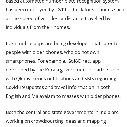
based automated number plate recognition system
has been deployed by L&T to check for violations such
as the speed of vehicles or distance travelled by
individuals from their homes.
Even mobile apps are being developed that cater to
people with older phones, who do not own
smartphones. For example, GoK-Direct app,
developed by the Kerala government in partnership
with Qkopy, sends notifications and SMS regarding
Covid-19 updates and travel information in both
English and Malayalam to masses with older phones.
Both the central and state governments in India are
working on crowdsourcing ideas and mapping