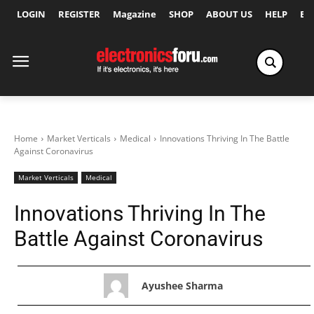
LOGIN
REGISTER
Magazine
SHOP
ABOUT US
HELP
Ex
Home
Market Verticals
Medical
Innovations Thriving In The Battle
Against Coronavirus
Market Verticals
Medical
Innovations Thriving In The
Battle Against Coronavirus
Ayushee Sharma