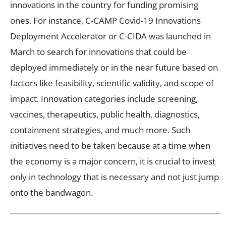
innovations in the country for funding promising
ones. For instance, C-CAMP Covid-19 Innovations
Deployment Accelerator or C-CIDA was launched in
March to search for innovations that could be
deployed immediately or in the near future based on
factors like feasibility, scientific validity, and scope of
impact. Innovation categories include screening,
vaccines, therapeutics, public health, diagnostics,
containment strategies, and much more. Such
initiatives need to be taken because at a time when
the economy is a major concern, it is crucial to invest
only in technology that is necessary and not just jump
onto the bandwagon.