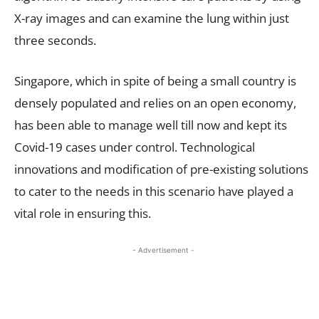
X-ray images and can examine the lung within just
three seconds.
Singapore, which in spite of being a small country is
densely populated and relies on an open economy,
has been able to manage well till now and kept its
Covid-19 cases under control. Technological
innovations and modification of pre-existing solutions
to cater to the needs in this scenario have played a
vital role in ensuring this.
- Advertisement -