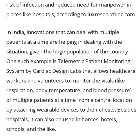
risk of infection and reduced need for manpower in
places like hospitals, according to luxresearchinc.com.
In India, innovations that can deal with multiple
patients at a time are helping in dealing with the
situation, given the huge population of the country.
One such example is Telemetric Patient Monitoring
System by Cardiac Design Labs that allows healthcare
workers and volunteers to monitor the vitals (like
respiration, body temperature, and blood pressure)
of multiple patients at a time from a central location
by attaching wearable devices to their chests. Besides
hospitals, it can also be used in homes, hotels,
schools, and the like.