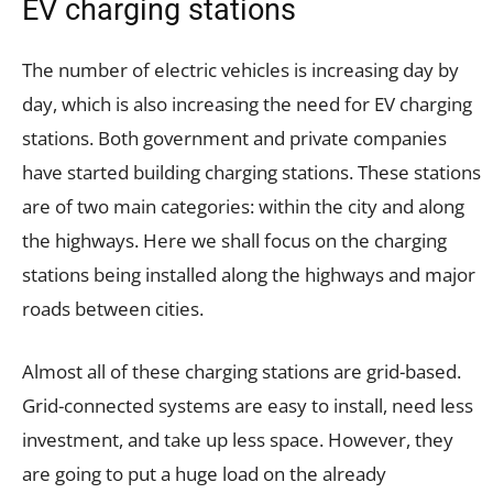
EV charging stations
The number of electric vehicles is increasing day by
day, which is also increasing the need for EV charging
stations. Both government and private companies
have started building charging stations. These stations
are of two main categories: within the city and along
the highways. Here we shall focus on the charging
stations being installed along the highways and major
roads between cities.
Almost all of these charging stations are grid-based.
Grid-connected systems are easy to install, need less
investment, and take up less space. However, they
are going to put a huge load on the already