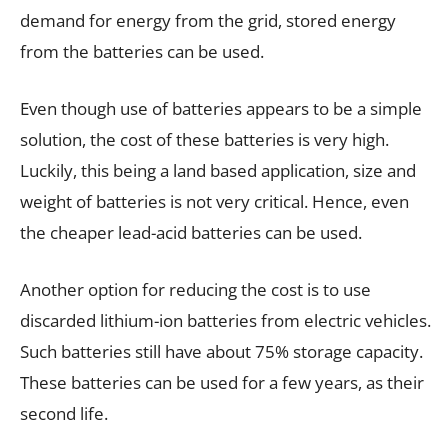
demand for energy from the grid, stored energy
from the batteries can be used.
Even though use of batteries appears to be a simple
solution, the cost of these batteries is very high.
Luckily, this being a land based application, size and
weight of batteries is not very critical. Hence, even
the cheaper lead-acid batteries can be used.
Another option for reducing the cost is to use
discarded lithium-ion batteries from electric vehicles.
Such batteries still have about 75% storage capacity.
These batteries can be used for a few years, as their
second life.