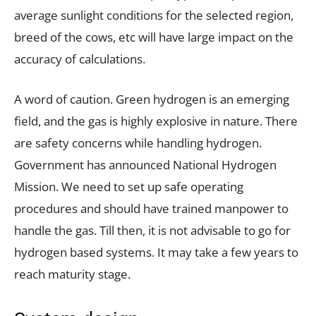
average sunlight conditions for the selected region,
breed of the cows, etc will have large impact on the
accuracy of calculations.
A word of caution. Green hydrogen is an emerging
field, and the gas is highly explosive in nature. There
are safety concerns while handling hydrogen.
Government has announced National Hydrogen
Mission. We need to set up safe operating
procedures and should have trained manpower to
handle the gas. Till then, it is not advisable to go for
hydrogen based systems. It may take a few years to
reach maturity stage.