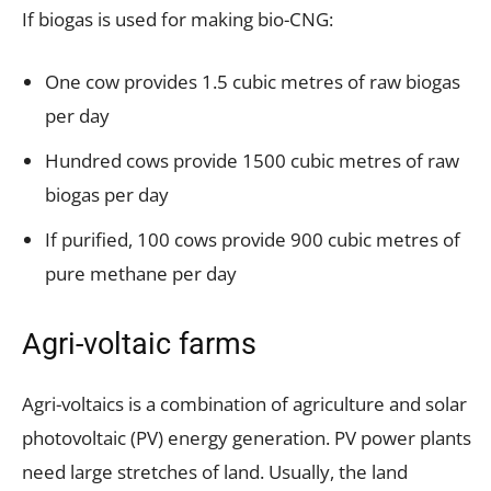
If biogas is used for making bio-CNG:
One cow provides 1.5 cubic metres of raw biogas
per day
Hundred cows provide 1500 cubic metres of raw
biogas per day
If purified, 100 cows provide 900 cubic metres of
pure methane per day
Agri-voltaic farms
Agri-voltaics is a combination of agriculture and solar
photovoltaic (PV) energy generation. PV power plants
need large stretches of land. Usually, the land