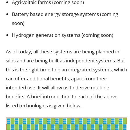
Agri-voltaic farms (coming soon)
Battery based energy storage systems (coming
soon)
Hydrogen generation systems (coming soon)
As of today, all these systems are being planned in
silos and are being built as independent systems. But
this is the right time to plan integrated systems, which
can offer additional benefits, apart from their
intended use. It will allow us to derive multiple
benefits. A brief introduction to each of the above
listed technologies is given below.