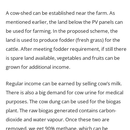
A cow-shed can be established near the farm. As
mentioned earlier, the land below the PV panels can
be used for farming. In the proposed scheme, the
land is used to produce fodder (fresh grass) for the
cattle. After meeting fodder requirement, if still there
is spare land available, vegetables and fruits can be
grown for additional income.
Regular income can be earned by selling cow’s milk.
There is also a big demand for cow urine for medical
purposes. The cow dung can be used for the biogas
plant. The raw biogas generated contains carbon-
dioxide and water vapour. Once these two are
removed, we get 90% methane, which can be