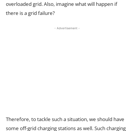
overloaded grid. Also, imagine what will happen if
there is a grid failure?
- Advertisement -
Therefore, to tackle such a situation, we should have
some off-grid charging stations as well. Such charging