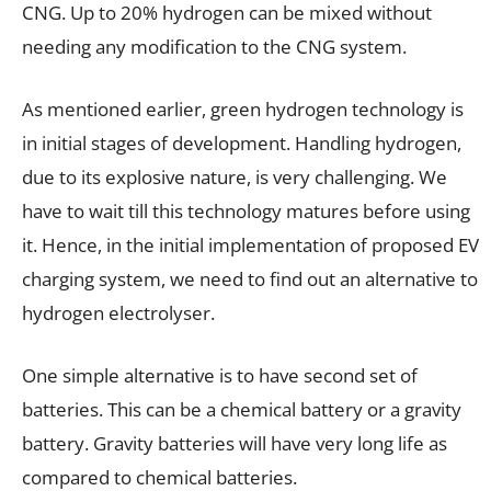
CNG. Up to 20% hydrogen can be mixed without
needing any modification to the CNG system.
As mentioned earlier, green hydrogen technology is
in initial stages of development. Handling hydrogen,
due to its explosive nature, is very challenging. We
have to wait till this technology matures before using
it. Hence, in the initial implementation of proposed EV
charging system, we need to find out an alternative to
hydrogen electrolyser.
One simple alternative is to have second set of
batteries. This can be a chemical battery or a gravity
battery. Gravity batteries will have very long life as
compared to chemical batteries.