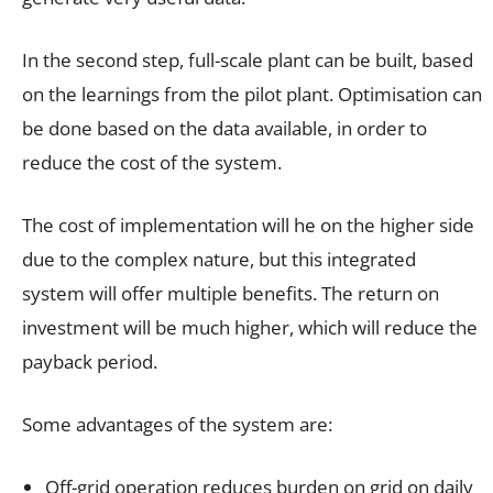
In the second step, full-scale plant can be built, based
on the learnings from the pilot plant. Optimisation can
be done based on the data available, in order to
reduce the cost of the system.
The cost of implementation will he on the higher side
due to the complex nature, but this integrated
system will offer multiple benefits. The return on
investment will be much higher, which will reduce the
payback period.
Some advantages of the system are:
Off-grid operation reduces burden on grid on daily