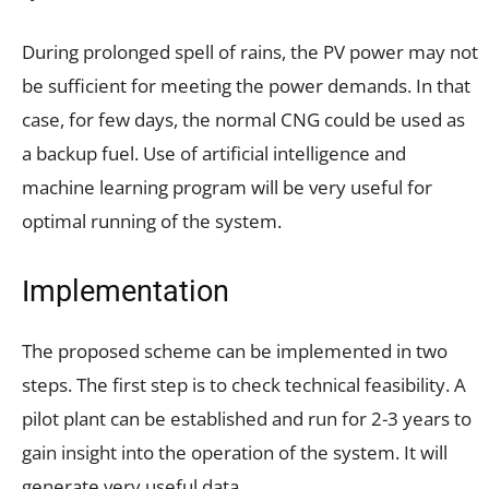
During prolonged spell of rains, the PV power may not
be sufficient for meeting the power demands. In that
case, for few days, the normal CNG could be used as
a backup fuel. Use of artificial intelligence and
machine learning program will be very useful for
optimal running of the system.
Implementation
The proposed scheme can be implemented in two
steps. The first step is to check technical feasibility. A
pilot plant can be established and run for 2-3 years to
gain insight into the operation of the system. It will
generate very useful data.