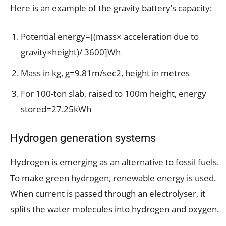
Here is an example of the gravity battery’s capacity:
Potential energy=[(mass× acceleration due to
gravity×height)/ 3600]Wh
Mass in kg, g=9.81m/sec2, height in metres
For 100-ton slab, raised to 100m height, energy
stored=27.25kWh
Hydrogen generation systems
Hydrogen is emerging as an alternative to fossil fuels.
To make green hydrogen, renewable energy is used.
When current is passed through an electrolyser, it
splits the water molecules into hydrogen and oxygen.