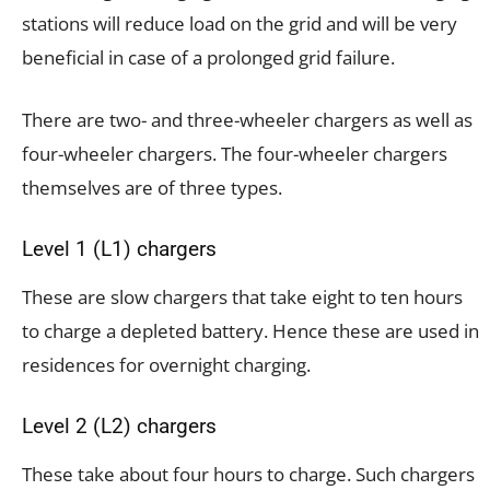
stations will reduce load on the grid and will be very
beneficial in case of a prolonged grid failure.
There are two- and three-wheeler chargers as well as
four-wheeler chargers. The four-wheeler chargers
themselves are of three types.
Level 1 (L1) chargers
These are slow chargers that take eight to ten hours
to charge a depleted battery. Hence these are used in
residences for overnight charging.
Level 2 (L2) chargers
These take about four hours to charge. Such chargers