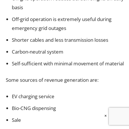
basis
Off-grid operation is extremely useful during
emergency grid outages
Shorter cables and less transmission losses
Carbon-neutral system
Self-sufficient with minimal movement of material
Some sources of revenue generation are:
EV charging service
Bio-CNG dispensing
×
Sale of milk