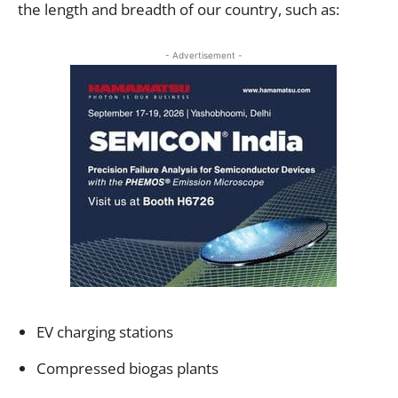
the length and breadth of our country, such as:
- Advertisement -
EV charging stations
Compressed biogas plants