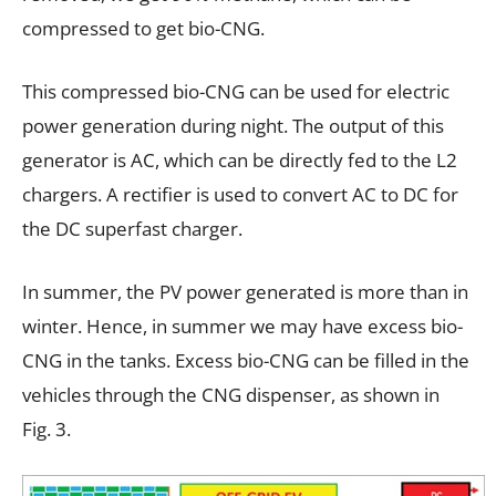
compressed to get bio-CNG.
This compressed bio-CNG can be used for electric
power generation during night. The output of this
generator is AC, which can be directly fed to the L2
chargers. A rectifier is used to convert AC to DC for
the DC superfast charger.
In summer, the PV power generated is more than in
winter. Hence, in summer we may have excess bio-
CNG in the tanks. Excess bio-CNG can be filled in the
vehicles through the CNG dispenser, as shown in
Fig. 3.