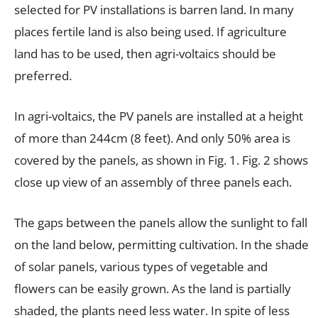
selected for PV installations is barren land. In many
places fertile land is also being used. If agriculture
land has to be used, then agri-voltaics should be
preferred.
In agri-voltaics, the PV panels are installed at a height
of more than 244cm (8 feet). And only 50% area is
covered by the panels, as shown in Fig. 1. Fig. 2 shows
close up view of an assembly of three panels each.
The gaps between the panels allow the sunlight to fall
on the land below, permitting cultivation. In the shade
of solar panels, various types of vegetable and
flowers can be easily grown. As the land is partially
shaded, the plants need less water. In spite of less