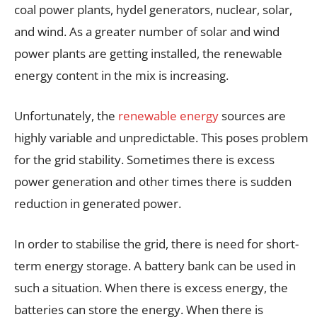
coal power plants, hydel generators, nuclear, solar,
and wind. As a greater number of solar and wind
power plants are getting installed, the renewable
energy content in the mix is increasing.
Unfortunately, the
renewable energy
sources are
highly variable and unpredictable. This poses problem
for the grid stability. Sometimes there is excess
power generation and other times there is sudden
reduction in generated power.
In order to stabilise the grid, there is need for short-
term energy storage. A battery bank can be used in
such a situation. When there is excess energy, the
batteries can store the energy. When there is