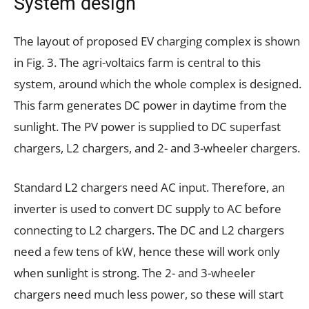
System design
The layout of proposed EV charging complex is shown
in Fig. 3. The agri-voltaics farm is central to this
system, around which the whole complex is designed.
This farm generates DC power in daytime from the
sunlight. The PV power is supplied to DC superfast
chargers, L2 chargers, and 2- and 3-wheeler chargers.
Standard L2 chargers need AC input. Therefore, an
inverter is used to convert DC supply to AC before
connecting to L2 chargers. The DC and L2 chargers
need a few tens of kW, hence these will work only
when sunlight is strong. The 2- and 3-wheeler
chargers need much less power, so these will start