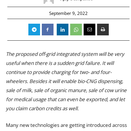
September 9, 2022
The proposed off-grid integrated system will be very
useful when there is a sudden grid failure. It will
continue to provide charging for two- and four-
wheelers. Besides it will enable bio-CNG dispensing,
sale of milk, sale of organic manure, sale of cow urine
for medical usage that can even be exported, and let
you claim carbon credits as well.
Many new technologies are getting introduced across