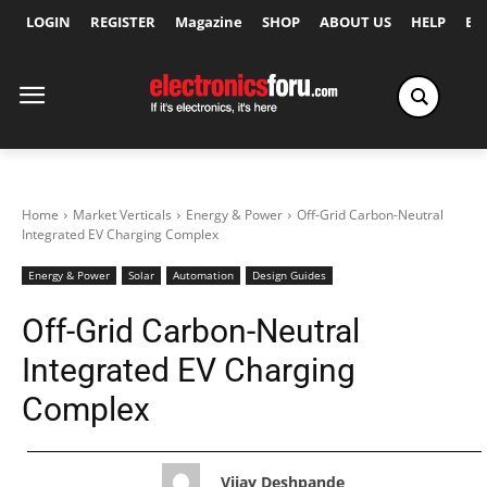
LOGIN
REGISTER
Magazine
SHOP
ABOUT US
HELP
Ex
Home
Market Verticals
Energy & Power
Off-Grid Carbon-Neutral
Integrated EV Charging Complex
Energy & Power
Solar
Automation
Design Guides
Off-Grid Carbon-Neutral
Integrated EV Charging
Complex
Vijay Deshpande