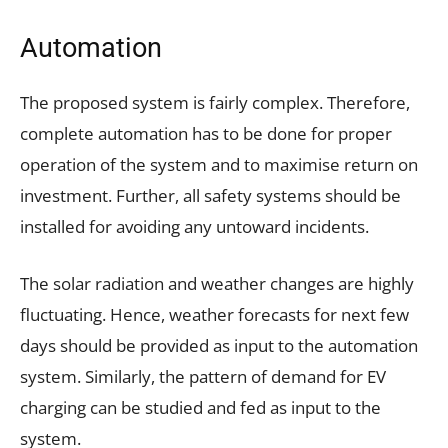
Automation
The proposed system is fairly complex. Therefore,
complete automation has to be done for proper
operation of the system and to maximise return on
investment. Further, all safety systems should be
installed for avoiding any untoward incidents.
The solar radiation and weather changes are highly
fluctuating. Hence, weather forecasts for next few
days should be provided as input to the automation
system. Similarly, the pattern of demand for EV
charging can be studied and fed as input to the
system.