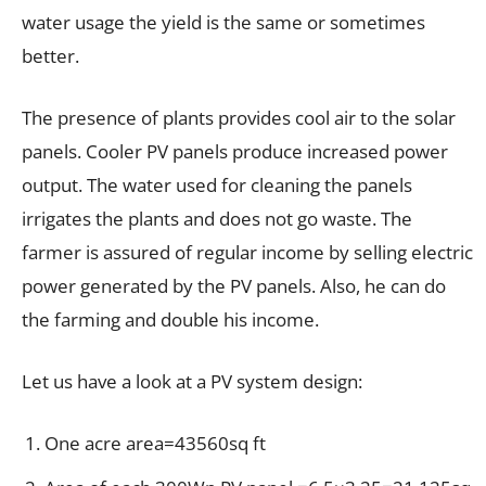
water usage the yield is the same or sometimes
better.
The presence of plants provides cool air to the solar
panels. Cooler PV panels produce increased power
output. The water used for cleaning the panels
irrigates the plants and does not go waste. The
farmer is assured of regular income by selling electric
power generated by the PV panels. Also, he can do
the farming and double his income.
Let us have a look at a PV system design:
One acre area=43560sq ft