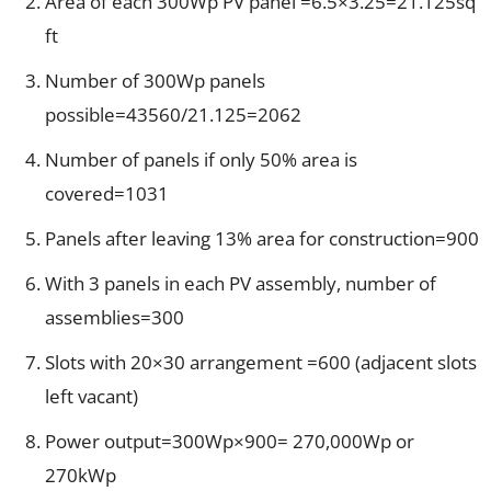
Area of each 300Wp PV panel =6.5×3.25=21.125sq
ft
Number of 300Wp panels
possible=43560/21.125=2062
Number of panels if only 50% area is
covered=1031
Panels after leaving 13% area for construction=900
With 3 panels in each PV assembly, number of
assemblies=300
Slots with 20×30 arrangement =600 (adjacent slots
left vacant)
Power output=300Wp×900= 270,000Wp or
270kWp