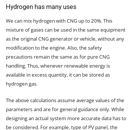
Hydrogen has many uses
We can mix hydrogen with CNG up to 20%. This
mixture of gases can be used in the same equipment
as the original CNG generator or vehicle, without any
modification to the engine. Also, the safety
precautions remain the same as for pure CNG
handling. Thus, whenever renewable energy is
available in excess quantity, it can be stored as
hydrogen gas.
The above calculations assume average values of the
parameters and are for general guidance only. While
designing an actual system more accurate data has to
be considered. For example, type of PV panel, the