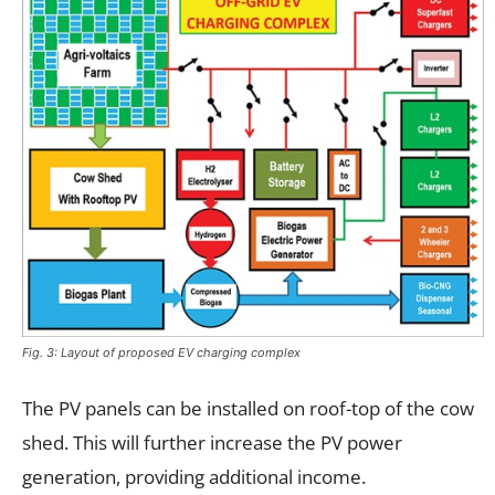
Fig. 3: Layout of proposed EV charging complex
The PV panels can be installed on roof-top of the cow
shed. This will further increase the PV power
generation, providing additional income.