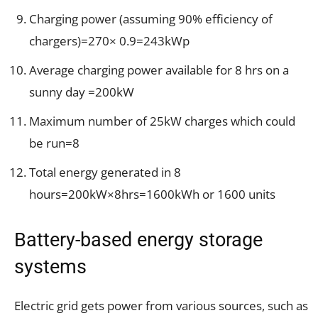
Charging power (assuming 90% efficiency of
chargers)=270× 0.9=243kWp
Average charging power available for 8 hrs on a
sunny day =200kW
Maximum number of 25kW charges which could
be run=8
Total energy generated in 8
hours=200kW×8hrs=1600kWh or 1600 units
Battery-based energy storage
systems
Electric grid gets power from various sources, such as