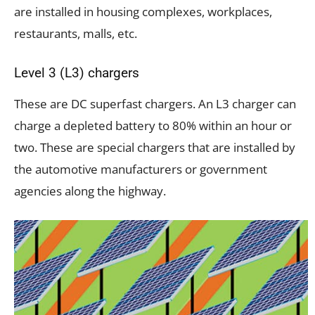
are installed in housing complexes, workplaces,
restaurants, malls, etc.
Level 3 (L3) chargers
These are DC superfast chargers. An L3 charger can
charge a depleted battery to 80% within an hour or
two. These are special chargers that are installed by
the automotive manufacturers or government
agencies along the highway.