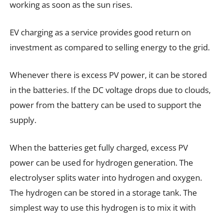
working as soon as the sun rises.
EV charging as a service provides good return on
investment as compared to selling energy to the grid.
Whenever there is excess PV power, it can be stored
in the batteries. If the DC voltage drops due to clouds,
power from the battery can be used to support the
supply.
When the batteries get fully charged, excess PV
power can be used for hydrogen generation. The
electrolyser splits water into hydrogen and oxygen.
The hydrogen can be stored in a storage tank. The
simplest way to use this hydrogen is to mix it with