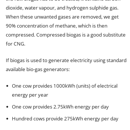
dioxide, water vapour, and hydrogen sulphide gas.
When these unwanted gases are removed, we get
90% concentration of methane, which is then
compressed. Compressed biogas is a good substitute
for CNG.
If biogas is used to generate electricity using standard
available bio-gas generators:
One cow provides 1000kWh (units) of electrical
energy per year
One cow provides 2.75kWh energy per day
Hundred cows provide 275kWh energy per day