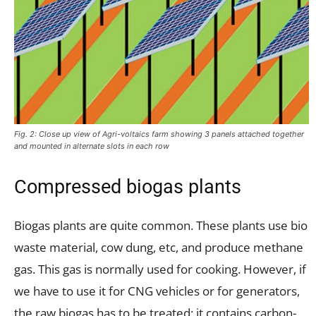
Fig. 2: Close up view of Agri-voltaics farm showing 3 panels attached together
and mounted in alternate slots in each row
Compressed biogas plants
Biogas plants are quite common. These plants use bio
waste material, cow dung, etc, and produce methane
gas. This gas is normally used for cooking. However, if
we have to use it for CNG vehicles or for generators,
the raw biogas has to be treated; it contains carbon-