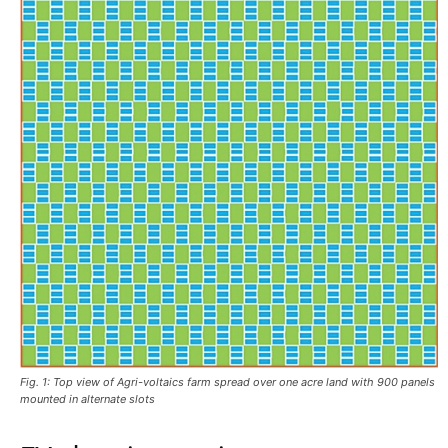
Fig. 1: Top view of Agri-voltaics farm spread over one acre land with 900 panels
mounted in alternate slots