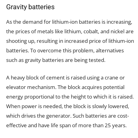
Gravity batteries
As the demand for lithium-ion batteries is increasing,
the prices of metals like lithium, cobalt, and nickel are
shooting up, resulting in increased price of lithium-ion
batteries. To overcome this problem, alternatives
such as gravity batteries are being tested.
A heavy block of cement is raised using a crane or
elevator mechanism. The block acquires potential
energy proportional to the height to which it is raised.
When power is needed, the block is slowly lowered,
which drives the generator. Such batteries are cost-
effective and have life span of more than 25 years.