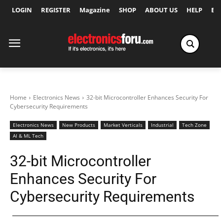
LOGIN
REGISTER
Magazine
SHOP
ABOUT US
HELP
Ex
Home
Electronics News
32-bit Microcontroller Enhances Security For
Cybersecurity Requirements
Electronics News
New Products
Market Verticals
Industrial
Tech Zone
AI & ML Tech
32-bit Microcontroller
Enhances Security For
Cybersecurity Requirements