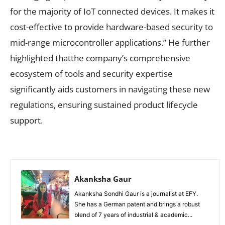
for the majority of IoT connected devices. It makes it
cost-effective to provide hardware-based security to
mid-range microcontroller applications.” He further
highlighted thatthe company’s comprehensive
ecosystem of tools and security expertise
significantly aids customers in navigating these new
regulations, ensuring sustained product lifecycle
support.
Akanksha Gaur
Akanksha Sondhi Gaur is a journalist at EFY.
She has a German patent and brings a robust
blend of 7 years of industrial & academic...