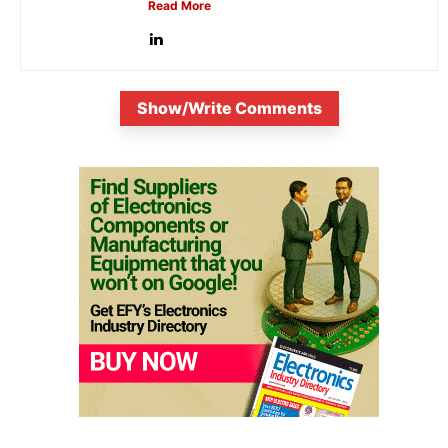
Read More
Show/Write Comments