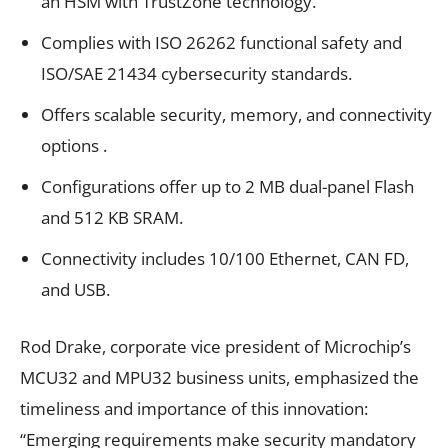
an HSM with TrustZone technology.
Complies with ISO 26262 functional safety and
ISO/SAE 21434 cybersecurity standards.
Offers scalable security, memory, and connectivity
options .
Configurations offer up to 2 MB dual-panel Flash
and 512 KB SRAM.
Connectivity includes 10/100 Ethernet, CAN FD,
and USB.
Rod Drake, corporate vice president of Microchip’s
MCU32 and MPU32 business units, emphasized the
timeliness and importance of this innovation:
“Emerging requirements make security mandatory