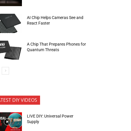
AI Chip Helps Cameras See and
React Faster
A Chip That Prepares Phones for
Quantum Threats
ATEST DIY VIDEOS
LIVE DIY: Universal Power
Supply