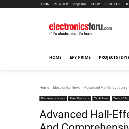
LOGIN
REGISTER
Magazine
SHOP
ABOUT US
HE
HOME
EFY PRIME
PROJECTS (DIY)
Home
Electronics News
Advanced Hall-Effect Curre
Electronics News
New Products
Tech Zone
Tech of Se
Advanced Hall-Eff
And Comprehensiv