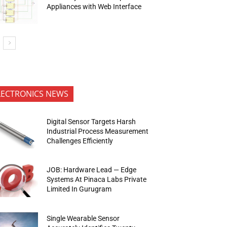
Appliances with Web Interface
LECTRONICS NEWS
Digital Sensor Targets Harsh
Industrial Process Measurement
Challenges Efficiently
JOB: Hardware Lead — Edge
Systems At Pinaca Labs Private
Limited In Gurugram
Single Wearable Sensor