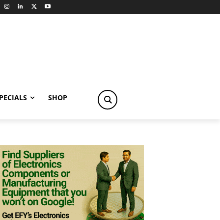
PECIALS
SHOP