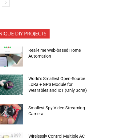
NIQUE DIY PROJECTS
Real-time Web-based Home
Automation
World’s Smallest Open-Source
LoRa + GPS Module for
Wearables and IoT (Only 3cm!)
Smallest Spy Video Streaming
Camera
Wirelessly Control Multiple AC