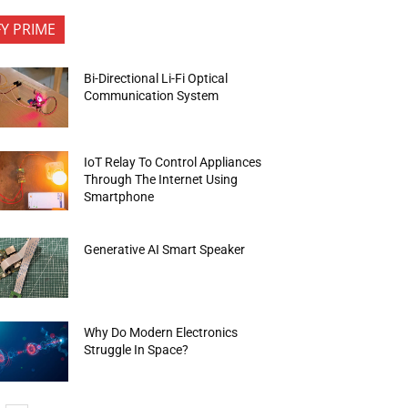
FY PRIME
Bi-Directional Li-Fi Optical
Communication System
IoT Relay To Control Appliances
Through The Internet Using
Smartphone
Generative AI Smart Speaker
Why Do Modern Electronics
Struggle In Space?