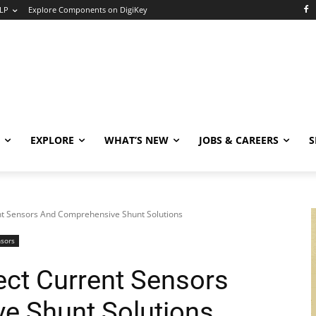
LP
Explore Components on DigiKey
EXPLORE
WHAT’S NEW
JOBS & CAREERS
S
nt Sensors And Comprehensive Shunt Solutions
nsors
ect Current Sensors
e Shunt Solutions