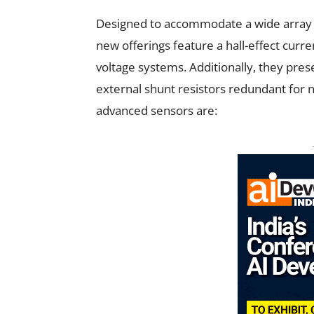
Designed to accommodate a wide array
new offerings feature a hall-effect curre
voltage systems. Additionally, they pres
external shunt resistors redundant for no
advanced sensors are: