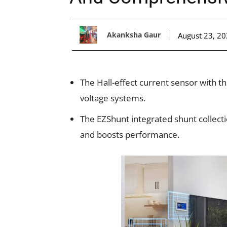
Akanksha Gaur
August 23, 2
The Hall-effect current sensor with the
voltage systems.
The EZShunt integrated shunt collect
and boosts performance.