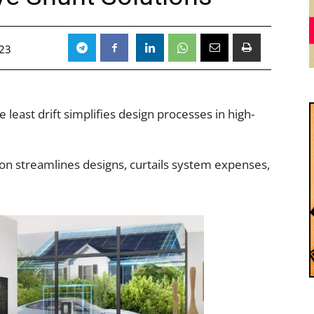
023
 least drift simplifies design processes in high-
ion streamlines designs, curtails system expenses,