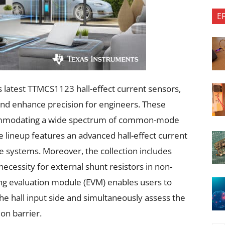
E
s latest TTMCS1123 hall-effect current sensors,
and enhance precision for engineers. These
accommodating a wide spectrum of common-mode
 lineup features an advanced hall-effect current
ge systems. Moreover, the collection includes
ecessity for external shunt resistors in non-
ng evaluation module (EVM) enables users to
he hall input side and simultaneously assess the
ion barrier.