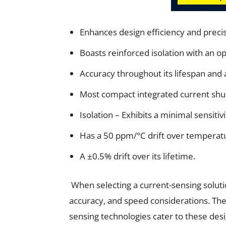
Enhances design efficiency and precis
Boasts reinforced isolation with an o
Accuracy throughout its lifespan and 
Most compact integrated current shu
Isolation – Exhibits a minimal sensitiv
Has a 50 ppm/°C drift over temperat
A ±0.5% drift over its lifetime.
When selecting a current-sensing solutio
accuracy, and speed considerations. Th
sensing technologies cater to these des