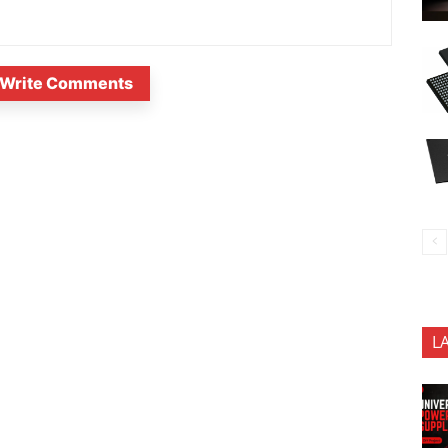
Write Comments
L