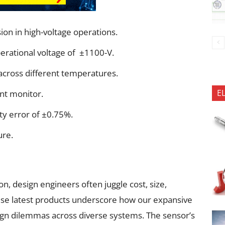
ion in high-voltage operations.
perational voltage of ±1100-V.
across different temperatures.
E
nt monitor.
ity error of ±0.75%.
ure.
n, design engineers often juggle cost, size,
ese latest products underscore how our expansive
ign dilemmas across diverse systems. The sensor’s