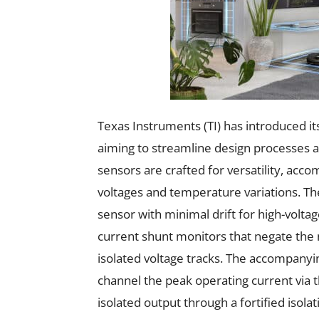
Texas Instruments (TI) has introduced it
aiming to streamline design processes 
sensors are crafted for versatility, 
voltages and temperature variations. The
sensor with minimal drift for high-volta
current shunt monitors that negate the n
isolated voltage tracks. The accompanyi
channel the peak operating current via t
isolated output through a fortified isolat