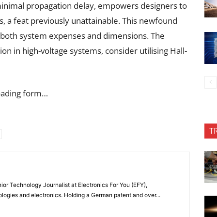
 minimal propagation delay, empowers designers to
s, a feat previously unattainable. This newfound
ng both system expenses and dimensions. The
n in high-voltage systems, consider utilising Hall-
oading form…
T
or Technology Journalist at Electronics For You (EFY),
ologies and electronics. Holding a German patent and over...