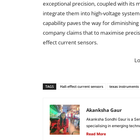
exceptional precision, coupled with its
integrate them into high-voltage system
capability paves the way for diminishi
company claims that to maximise precisio
effect current sensors.
L
TAGS
Hall-effect current sensors
texas instruments
Akanksha Gaur
Akanksha Sondhi Gaur is a Seni
specialising in emerging techn
Read More