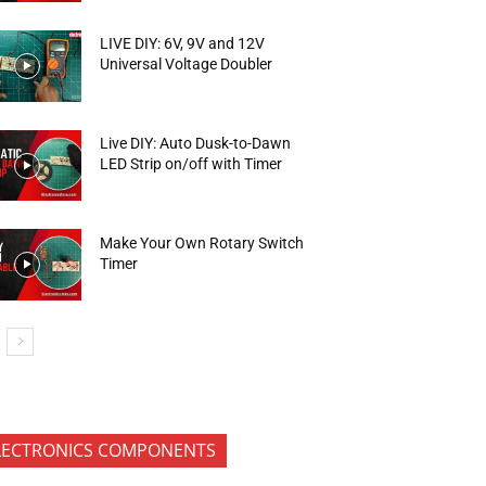
LIVE DIY: 6V, 9V and 12V
Universal Voltage Doubler
Live DIY: Auto Dusk-to-Dawn
LED Strip on/off with Timer
Make Your Own Rotary Switch
Timer
LECTRONICS COMPONENTS