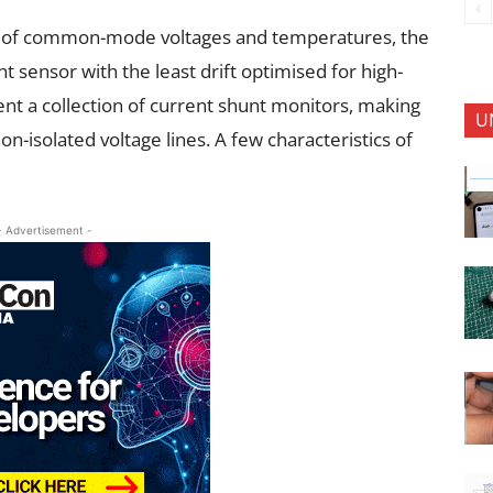
 of common-mode voltages and temperatures, the
nt sensor with the least drift optimised for high-
ent a collection of current shunt monitors, making
U
n-isolated voltage lines. A few characteristics of
- Advertisement -