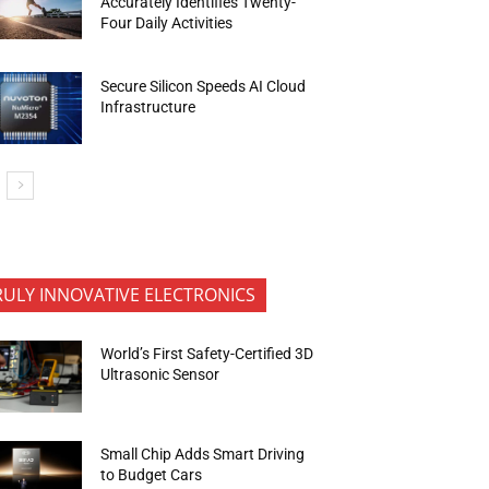
Accurately Identifies Twenty-
Four Daily Activities
Secure Silicon Speeds AI Cloud
Infrastructure
RULY INNOVATIVE ELECTRONICS
World’s First Safety-Certified 3D
Ultrasonic Sensor
Small Chip Adds Smart Driving
to Budget Cars