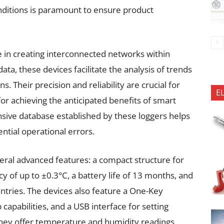
nditions is paramount to ensure product
le in creating interconnected networks within
ata, these devices facilitate the analysis of trends
. Their precision and reliability are crucial for
E
 for achieving the anticipated benefits of smart
ive database established by these loggers helps
ntial operational errors.
veral advanced features: a compact structure for
cy of up to ±0.3°C, a battery life of 13 months, and
entries. The devices also feature a One-Key
 capabilities, and a USB interface for setting
hey offer temperature and humidity readings