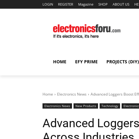
LOGIN
REGISTER
Magazine
SHOP
ABOUT US
HE
HOME
EFY PRIME
PROJECTS (DIY)
Home
Electronics News
Advanced Loggers Boost Effi
Electronics News
New Products
Technology
Electronic
Advanced Loggers 
Across Industries