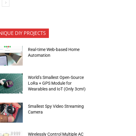
NIQUE DIY PROJECTS
Real-time Web-based Home
Automation
World’s Smallest Open-Source
LoRa + GPS Module for
Wearables and IoT (Only 3cm!)
Smallest Spy Video Streaming
Camera
Wirelessly Control Multiple AC