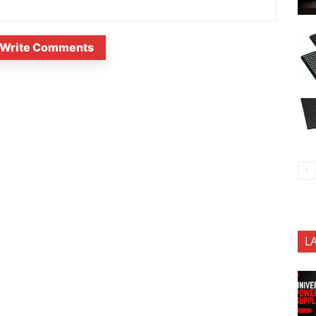
Write Comments
L