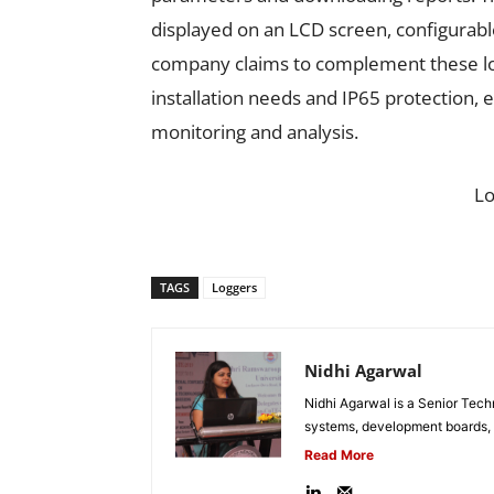
displayed on an LCD screen, configurabl
company claims to complement these log
installation needs and IP65 protection, e
monitoring and analysis.
L
TAGS
Loggers
Nidhi Agarwal
Nidhi Agarwal is a Senior Tech
systems, development boards, a
Read More