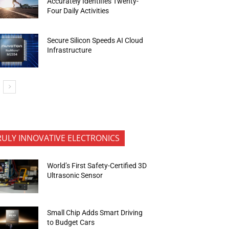
Accurately Identifies Twenty-
Four Daily Activities
Secure Silicon Speeds AI Cloud
Infrastructure
RULY INNOVATIVE ELECTRONICS
World’s First Safety-Certified 3D
Ultrasonic Sensor
Small Chip Adds Smart Driving
to Budget Cars