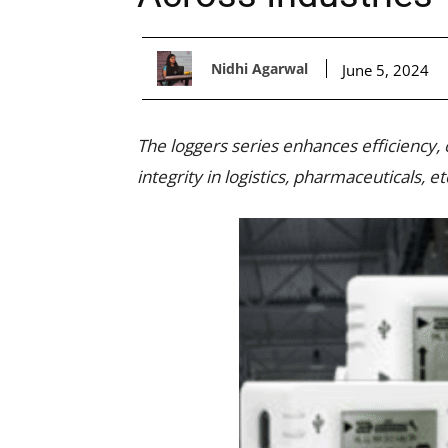
Nidhi Agarwal
June 5, 2024
The loggers series enhances efficiency,
integrity in logistics, pharmaceuticals, et