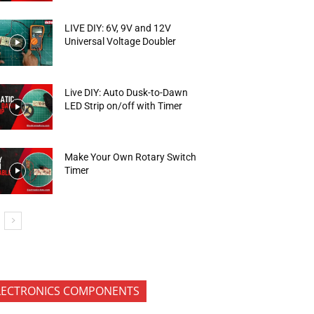
LIVE DIY: 6V, 9V and 12V
Universal Voltage Doubler
Live DIY: Auto Dusk-to-Dawn
LED Strip on/off with Timer
Make Your Own Rotary Switch
Timer
LECTRONICS COMPONENTS