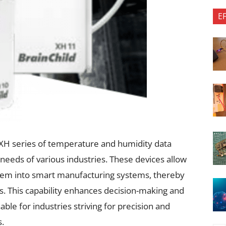
E
 XH series of temperature and humidity data
 needs of various industries. These devices allow
hem into smart manufacturing systems, thereby
s. This capability enhances decision-making and
able for industries striving for precision and
s.