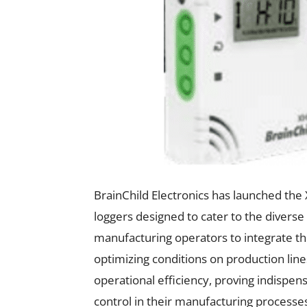
BrainChild Electronics has launched the
loggers designed to cater to the diverse
manufacturing operators to integrate t
optimizing conditions on production line
operational efficiency, proving indispens
control in their manufacturing processe