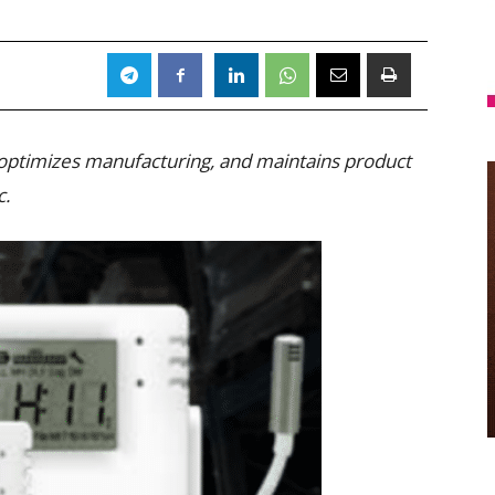
 optimizes manufacturing, and maintains product
c.