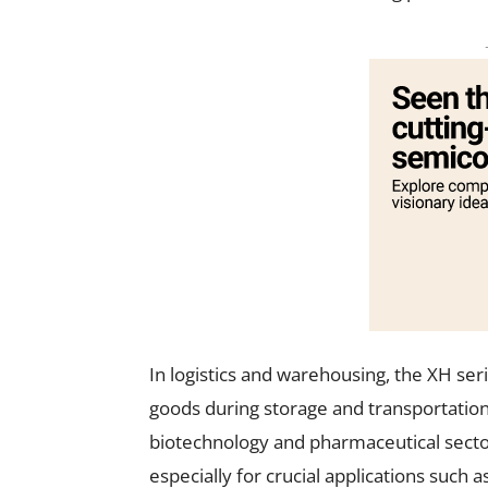
In logistics and warehousing, the XH seri
goods during storage and transportation, 
biotechnology and pharmaceutical secto
especially for crucial applications such 