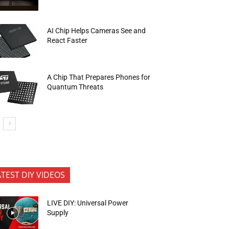
AI Chip Helps Cameras See and
React Faster
A Chip That Prepares Phones for
Quantum Threats
ATEST DIY VIDEOS
LIVE DIY: Universal Power
Supply