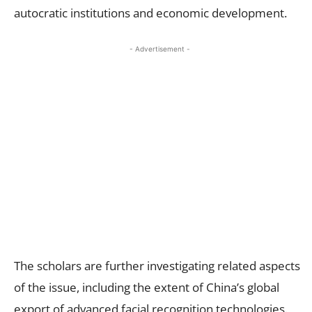
autocratic institutions and economic development.
- Advertisement -
The scholars are further investigating related aspects
of the issue, including the extent of China’s global
export of advanced facial recognition technologies.