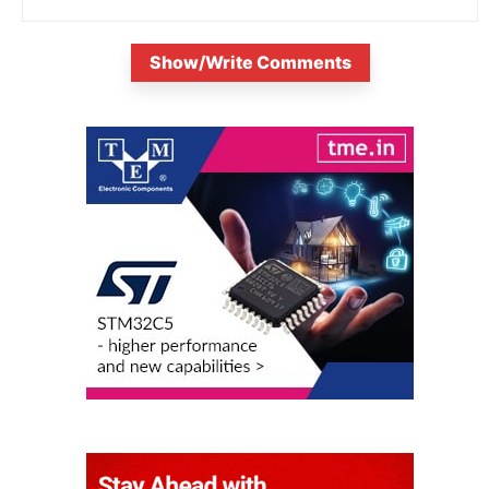
Show/Write Comments