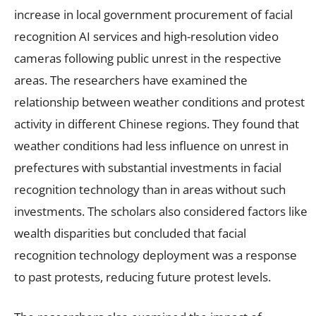
increase in local government procurement of facial
recognition AI services and high-resolution video
cameras following public unrest in the respective
areas. The researchers have examined the
relationship between weather conditions and protest
activity in different Chinese regions. They found that
weather conditions had less influence on unrest in
prefectures with substantial investments in facial
recognition technology than in areas without such
investments. The scholars also considered factors like
wealth disparities but concluded that facial
recognition technology deployment was a response
to past protests, reducing future protest levels.