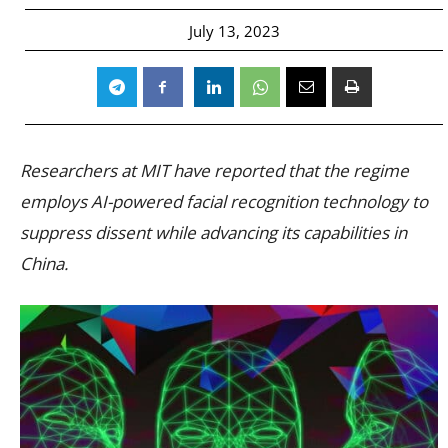
July 13, 2023
Researchers at MIT have reported that the regime
employs AI-powered facial recognition technology to
suppress dissent while advancing its capabilities in
China.