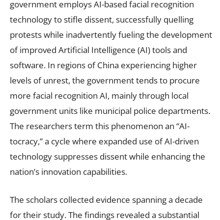
government employs AI-based facial recognition
technology to stifle dissent, successfully quelling
protests while inadvertently fueling the development
of improved Artificial Intelligence (AI) tools and
software. In regions of China experiencing higher
levels of unrest, the government tends to procure
more facial recognition AI, mainly through local
government units like municipal police departments.
The researchers term this phenomenon an “AI-
tocracy,” a cycle where expanded use of AI-driven
technology suppresses dissent while enhancing the
nation’s innovation capabilities.
The scholars collected evidence spanning a decade
for their study. The findings revealed a substantial