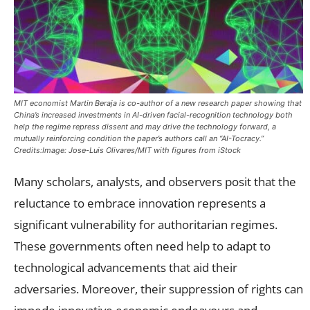
MIT economist Martin Beraja is co-author of a new research paper showing that
China’s increased investments in AI-driven facial-recognition technology both
help the regime repress dissent and may drive the technology forward, a
mutually reinforcing condition the paper’s authors call an “AI-Tocracy.”
Credits:Image: Jose-Luis Olivares/MIT with figures from iStock
Many scholars, analysts, and observers posit that the
reluctance to embrace innovation represents a
significant vulnerability for authoritarian regimes.
These governments often need help to adapt to
technological advancements that aid their
adversaries. Moreover, their suppression of rights can