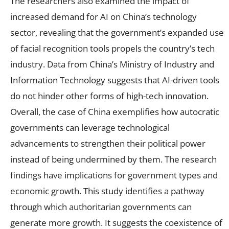
The researchers also examined the impact of
increased demand for AI on China’s technology
sector, revealing that the government’s expanded use
of facial recognition tools propels the country’s tech
industry. Data from China’s Ministry of Industry and
Information Technology suggests that AI-driven tools
do not hinder other forms of high-tech innovation.
Overall, the case of China exemplifies how autocratic
governments can leverage technological
advancements to strengthen their political power
instead of being undermined by them. The research
findings have implications for government types and
economic growth. This study identifies a pathway
through which authoritarian governments can
generate more growth. It suggests the coexistence of