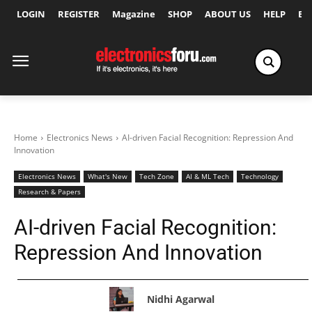
LOGIN
REGISTER
Magazine
SHOP
ABOUT US
HELP
Ex
Home
Electronics News
AI-driven Facial Recognition: Repression And
Innovation
Electronics News
What's New
Tech Zone
AI & ML Tech
Technology
Research & Papers
AI-driven Facial Recognition:
Repression And Innovation
Nidhi Agarwal