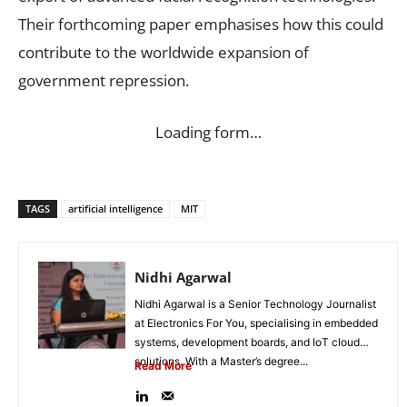
Their forthcoming paper emphasises how this could
contribute to the worldwide expansion of
government repression.
Loading form…
TAGS
artificial intelligence
MIT
Nidhi Agarwal
Nidhi Agarwal is a Senior Technology Journalist
at Electronics For You, specialising in embedded
systems, development boards, and IoT cloud
solutions. With a Master’s degree...
Read More