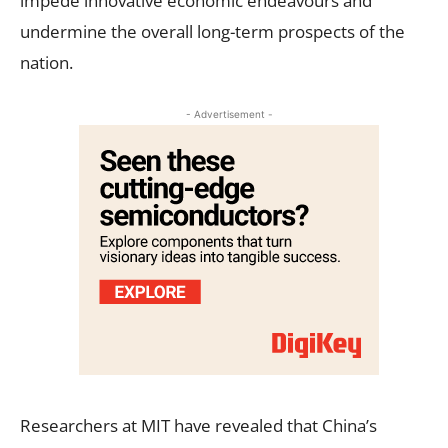
impede innovative economic endeavours and
undermine the overall long-term prospects of the
nation.
- Advertisement -
Researchers at MIT have revealed that China’s