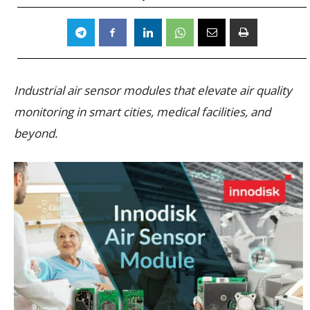
Industrial air sensor modules that elevate air quality
monitoring in smart cities, medical facilities, and
beyond.