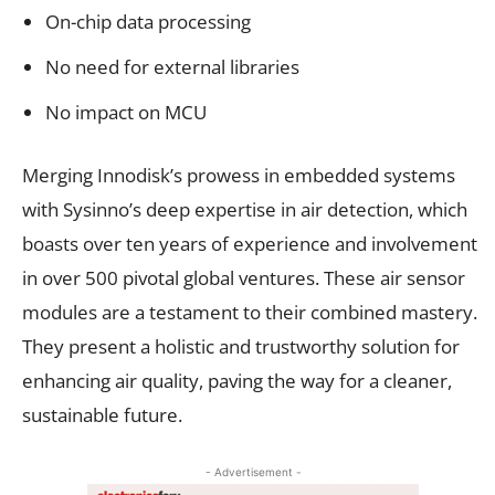
On-chip data processing
No need for external libraries
No impact on MCU
Merging Innodisk’s prowess in embedded systems
with Sysinno’s deep expertise in air detection, which
boasts over ten years of experience and involvement
in over 500 pivotal global ventures. These air sensor
modules are a testament to their combined mastery.
They present a holistic and trustworthy solution for
enhancing air quality, paving the way for a cleaner,
sustainable future.
- Advertisement -