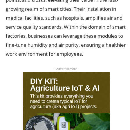
growing realm of smart cities. Their installation in
medical facilities, such as hospitals, amplifies air and
service quality standards. Within the domain of smart
factories, businesses can leverage these modules to
fine-tune humidity and air purity, ensuring a healthier
work environment for employees.
- Advertisement -