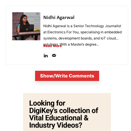
Nidhi Agarwal
Nidhi Agarwal is a Senior Technology Journalist
at Electronics For You, specialising in embedded
systems, development boards, and IoT cloud
solutions. With a Master’s degree...
Read More
Show/Write Comments