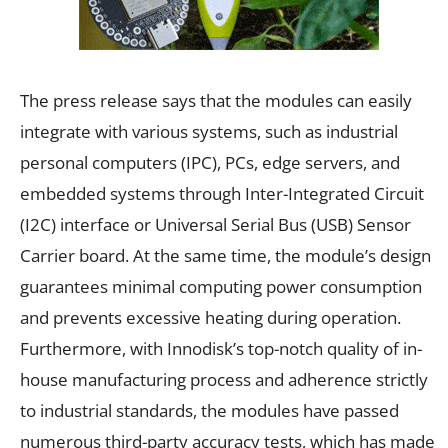
The press release says that the modules can easily
integrate with various systems, such as industrial
personal computers (IPC), PCs, edge servers, and
embedded systems through Inter-Integrated Circuit
(I2C) interface or Universal Serial Bus (USB) Sensor
Carrier board. At the same time, the module’s design
guarantees minimal computing power consumption
and prevents excessive heating during operation.
Furthermore, with Innodisk’s top-notch quality of in-
house manufacturing process and adherence strictly
to industrial standards, the modules have passed
numerous third-party accuracy tests, which has made