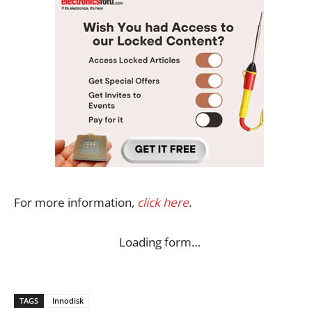
For more information,
click here
.
Loading form…
TAGS
Innodisk