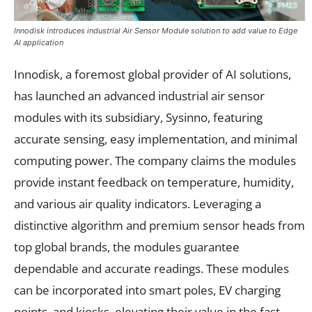
Innodisk introduces industrial Air Sensor Module solution to add value to Edge
AI application
Innodisk, a foremost global provider of AI solutions,
has launched an advanced industrial air sensor
modules with its subsidiary, Sysinno, featuring
accurate sensing, easy implementation, and minimal
computing power. The company claims the modules
provide instant feedback on temperature, humidity,
and various air quality indicators. Leveraging a
distinctive algorithm and premium sensor heads from
top global brands, the modules guarantee
dependable and accurate readings. These modules
can be incorporated into smart poles, EV charging
points, and kiosks, elevating their value in the fast-