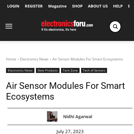
LOGIN
REGISTER
Magazine
SHOP
ABOUT US
HELP
Ex
Home
Electronics News
Air Sensor Modules For Smart Ecosystems
Electronics News
New Products
Tech Zone
Tech of Sensors
Air Sensor Modules For Smart
Ecosystems
Nidhi Agarwal
July 27, 2023