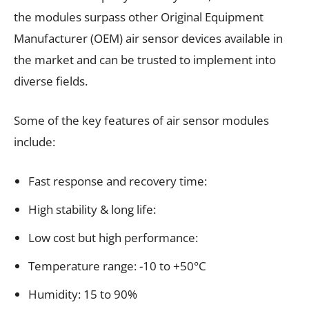
the modules surpass other Original Equipment
Manufacturer (OEM) air sensor devices available in
the market and can be trusted to implement into
diverse fields.
Some of the key features of air sensor modules
include:
Fast response and recovery time:
High stability & long life:
Low cost but high performance:
Temperature range: -10 to +50°C
Humidity: 15 to 90%