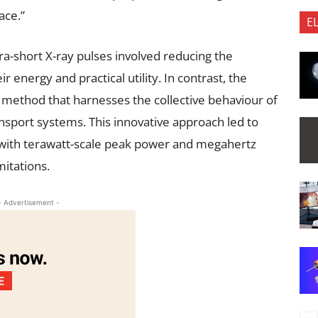
ace.”
E
ra-short X-ray pulses involved reducing the
 energy and practical utility. In contrast, the
 method that harnesses the collective behaviour of
port systems. This innovative approach led to
s with terawatt-scale peak power and megahertz
mitations.
- Advertisement -