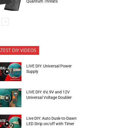
Quantum Threats
ATEST DIY VIDEOS
LIVE DIY: Universal Power
Supply
LIVE DIY: 6V, 9V and 12V
Universal Voltage Doubler
Live DIY: Auto Dusk-to-Dawn
LED Strip on/off with Timer