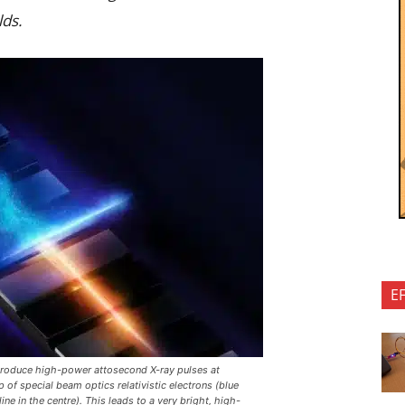
lds.
E
produce high-power attosecond X-ray pulses at
 of special beam optics relativistic electrons (blue
ne in the centre). This leads to a very bright, high-