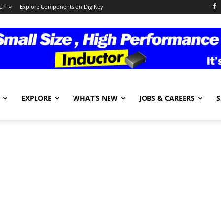
LP
Explore Components on DigiKey
EXPLORE
WHAT’S NEW
JOBS & CAREERS
S