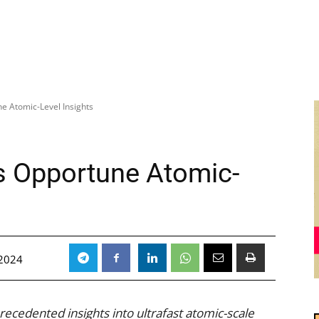
e Atomic-Level Insights
s Opportune Atomic-
2024
ecedented insights into ultrafast atomic-scale