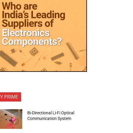
FY PRIME
Bi-Directional Li-Fi Optical
Communication System