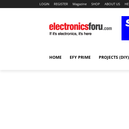
LOGIN
REGISTER
Magazine
SHOP
ABOUT US
HE
HOME
EFY PRIME
PROJECTS (DIY)