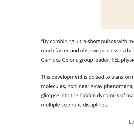
“By combining ultra-short pulses with m
much faster and observe processes that
Gianluca Geloni, group leader, FEL physi
This development is poised to transform 
molecules, nonlinear X-ray phenomena, 
glimpse into the hidden dynamics of ma
multiple scientific disciplines.
L