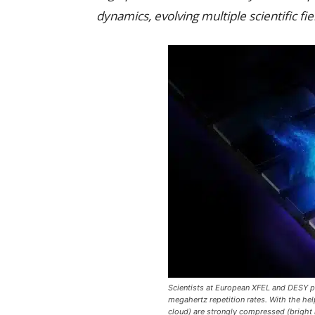
dynamics, evolving multiple scientific fie
Scientists at European XFEL and DESY 
megahertz repetition rates. With the help
cloud) are strongly compressed (bright li