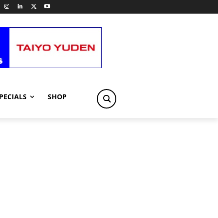
PECIALS
SHOP