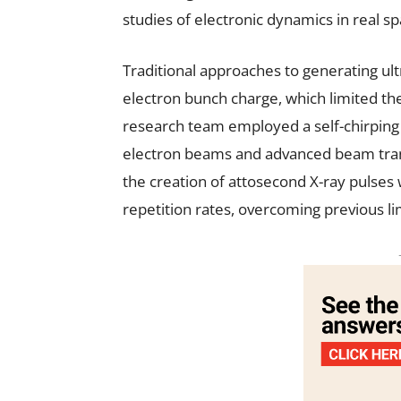
studies of electronic dynamics in real sp
Traditional approaches to generating ult
electron bunch charge, which limited their
research team employed a self-chirping
electron beams and advanced beam trans
the creation of attosecond X-ray pulse
repetition rates, overcoming previous li