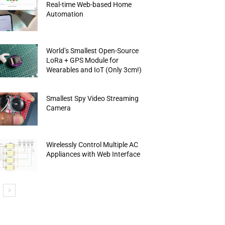
Real-time Web-based Home
Automation
World’s Smallest Open-Source
LoRa + GPS Module for
Wearables and IoT (Only 3cm!)
Smallest Spy Video Streaming
Camera
Wirelessly Control Multiple AC
Appliances with Web Interface