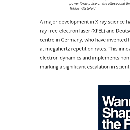
power X-ray pulse on the attosecond time
Tobias Wüstefeld
A major development in X-ray science h
ray free-electron laser (XFEL) and Deut
centre in Germany, who have invented h
at megahertz repetition rates. This innova
electron dynamics and implements non-
marking a significant escalation in scient