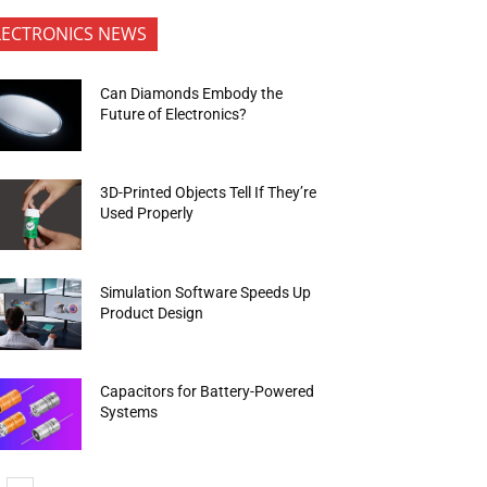
LECTRONICS NEWS
Can Diamonds Embody the
Future of Electronics?
3D-Printed Objects Tell If They’re
Used Properly
Simulation Software Speeds Up
Product Design
Capacitors for Battery-Powered
Systems