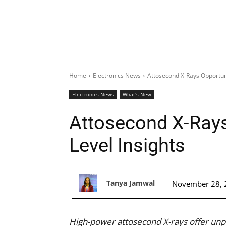
Home
Electronics News
Attosecond X-Rays Opportun
Electronics News
What's New
Attosecond X-Ray
Level Insights
Tanya Jamwal
November 28, 
High-power attosecond X-rays offer unpr