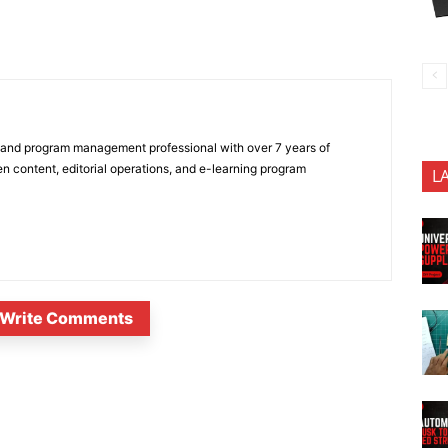
 and program management professional with over 7 years of
n content, editorial operations, and e-learning program
L
Write Comments