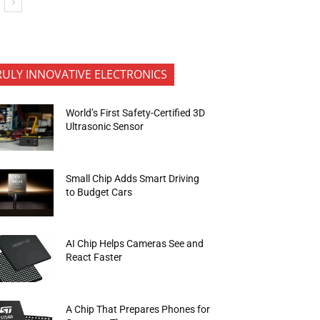
RULY INNOVATIVE ELECTRONICS
World’s First Safety-Certified 3D
Ultrasonic Sensor
Small Chip Adds Smart Driving
to Budget Cars
AI Chip Helps Cameras See and
React Faster
A Chip That Prepares Phones for