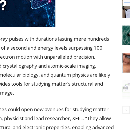
-ray pulses with durations lasting mere hundreds
h of a second and energy levels surpassing 100
lectron motion with unparalleled precision,
d crystallography and atomic-scale imaging.
, molecular biology, and quantum physics are likely
vides tools for studying matter’s structural and
damage.
ses could open new avenues for studying matter
n, physicist and lead researcher, XFEL. “They allow
ural and electronic properties, enabling advanced