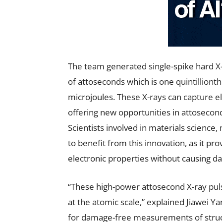
The team generated single-spike hard X
of attoseconds which is one quintilliont
microjoules. These X-rays can capture e
offering new opportunities in attosecon
Scientists involved in materials science
to benefit from this innovation, as it pro
electronic properties without causing 
“These high-power attosecond X-ray pul
at the atomic scale,” explained Jiawei Ya
for damage-free measurements of struct