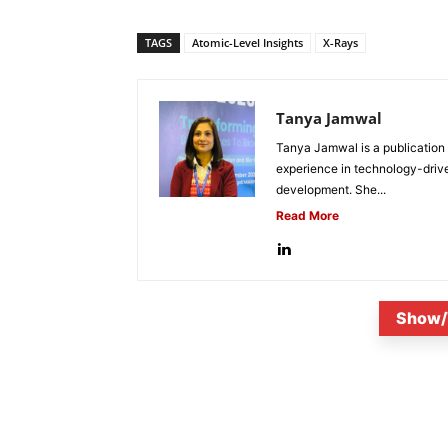
TAGS
Atomic-Level Insights
X-Rays
Tanya Jamwal
Tanya Jamwal is a publication
experience in technology-drive
development. She...
Read More
Show/