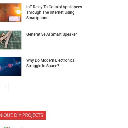
IoT Relay To Control Appliances
Through The Internet Using
Smartphone
Generative AI Smart Speaker
Why Do Modern Electronics
Struggle In Space?
NIQUE DIY PROJECTS