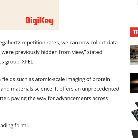
T
egahertz repetition rates, we can now collect data
 were previously hidden from view,” stated
cs group, XFEL.
fields such as atomic-scale imaging of protein
and materials science. It offers an unprecedented
tter, paving the way for advancements across
oading form…