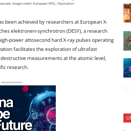
scale. Image credit: European XFEL; Illustration:
as been achieved by researchers at European X-
sches elektronen-synchrotron (DESY), a research
igh-power attosecond hard X-ray pulses operating
tion facilitates the exploration of ultrafast
destructive measurements at the atomic level,
ific research.
- Advertisement -
U