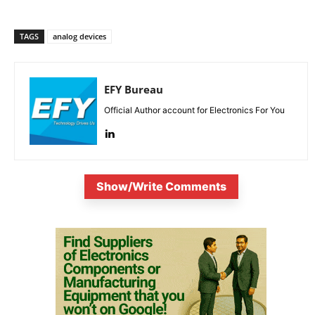
TAGS
analog devices
EFY Bureau
Official Author account for Electronics For You
Show/Write Comments