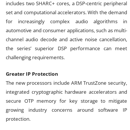
includes two SHARC+ cores, a DSP-centric peripheral
set and computational accelerators. With the demand
for increasingly complex audio algorithms in
automotive and consumer applications, such as multi-
channel audio decode and active noise cancellation,
the series’ superior DSP performance can meet
challenging requirements.
Greater IP Protection
The new processors include ARM TrustZone security,
integrated cryptographic hardware accelerators and
secure OTP memory for key storage to mitigate
growing industry concerns around software IP
protection.