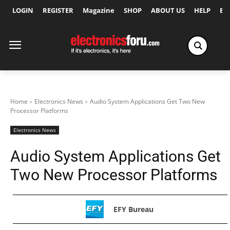
LOGIN
REGISTER
Magazine
SHOP
ABOUT US
HELP
Ex
Home
Electronics News
Audio System Applications Get Two New
Processor Platforms
Electronics News
Audio System Applications Get
Two New Processor Platforms
EFY Bureau