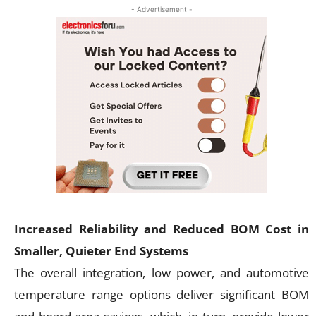
- Advertisement -
Increased Reliability and Reduced BOM Cost in
Smaller, Quieter End Systems
The overall integration, low power, and automotive
temperature range options deliver significant BOM