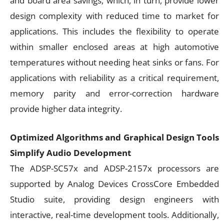
and board area savings, which, in turn, provide lower
design complexity with reduced time to market for
applications. This includes the flexibility to operate
within smaller enclosed areas at high automotive
temperatures without needing heat sinks or fans. For
applications with reliability as a critical requirement,
memory parity and error-correction hardware
provide higher data integrity.
Optimized Algorithms and Graphical Design Tools
Simplify Audio Development
The ADSP-SC57x and ADSP-2157x processors are
supported by Analog Devices CrossCore Embedded
Studio suite, providing design engineers with
interactive, real-time development tools. Additionally,