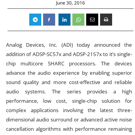
June 30, 2016
Analog Devices, Inc. (ADI) today announced the
addition of ADSP-SC57x and ADSP-2157x to it’s single-
chip multicore SHARC processors. The devices
advance the audio experience by enabling superior
sound quality and more cost-effective and reliable
audio systems. The series provides a high
performance, low cost, single-chip solution for
complex applications involving the latest three-
dimensional audio surround or advanced active noise
cancellation algorithms with performance remaining