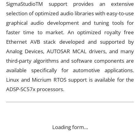
SigmaStudioTM support provides an extensive
selection of optimized audio libraries with easy-to-use
graphical audio development and tuning tools for
faster time to market. An optimized royalty free
Ethernet AVB stack developed and supported by
Analog Devices, AUTOSAR MCAL drivers, and many
third-party algorithms and software components are
available specifically for automotive applications.
Linux and Micrium RTOS support is available for the
ADSP-SC57x processors.
Loading form…