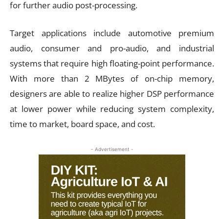
for further audio post-processing.
Target applications include automotive premium
audio, consumer and pro-audio, and industrial
systems that require high floating-point performance.
With more than 2 MBytes of on-chip memory,
designers are able to realize higher DSP performance
at lower power while reducing system complexity,
time to market, board space, and cost.
- Advertisement -