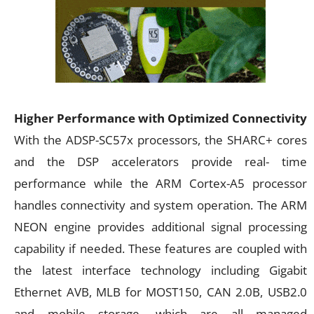
Higher Performance with Optimized Connectivity
With the ADSP-SC57x processors, the SHARC+ cores
and the DSP accelerators provide real- time
performance while the ARM Cortex-A5 processor
handles connectivity and system operation. The ARM
NEON engine provides additional signal processing
capability if needed. These features are coupled with
the latest interface technology including Gigabit
Ethernet AVB, MLB for MOST150, CAN 2.0B, USB2.0
and mobile storage, which are all managed