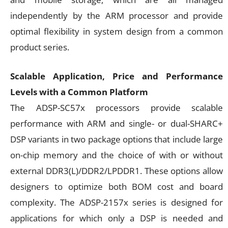
independently by the ARM processor and provide
optimal flexibility in system design from a common
product series.
Scalable Application, Price and Performance
Levels with a Common Platform
The ADSP-SC57x processors provide scalable
performance with ARM and single- or dual-SHARC+
DSP variants in two package options that include large
on-chip memory and the choice of with or without
external DDR3(L)/DDR2/LPDDR1. These options allow
designers to optimize both BOM cost and board
complexity. The ADSP-2157x series is designed for
applications for which only a DSP is needed and