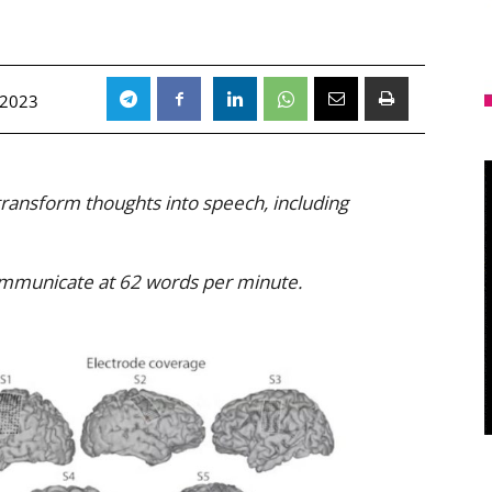
 2023
 transform thoughts into speech, including
communicate at 62 words per minute.