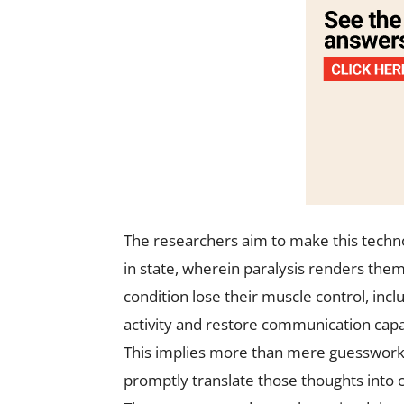
The researchers aim to make this techno
in state, wherein paralysis renders them
condition lose their muscle control, incl
activity and restore communication capa
This implies more than mere guesswork 
promptly translate those thoughts into