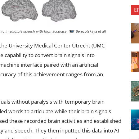
E
o intelligible speech with high accuracy. (
: Berezutskaya et al)
 the University Medical Center Utrecht (UMC
 capability to convert brain signals into
machine interface paired with an artificial
accuracy of this achievement ranges from an
uals without paralysis with temporary brain
ed words to articulate while their brain signals
ed these recorded brain activities and established
ty and speech. They then inputted this data into AI