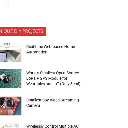
NIQUE DIY PROJECTS
Real-time Web-based Home
Automation
World’s Smallest Open-Source
LoRa + GPS Module for
Wearables and IoT (Only 3cm!)
Smallest Spy Video Streaming
Camera
Wirelessly Control Multiple AC