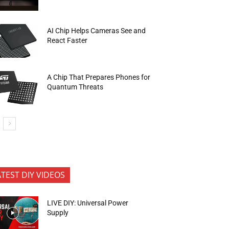
AI Chip Helps Cameras See and
React Faster
A Chip That Prepares Phones for
Quantum Threats
ATEST DIY VIDEOS
LIVE DIY: Universal Power
Supply