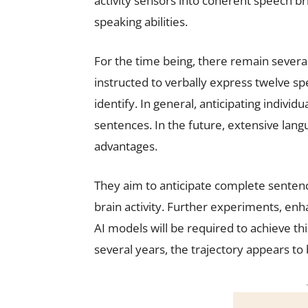
activity sensors into coherent speech br
speaking abilities.
For the time being, there remain several 
instructed to verbally express twelve s
identify. In general, anticipating individu
sentences. In the future, extensive lang
advantages.
They aim to anticipate complete sentenc
brain activity. Further experiments, enh
AI models will be required to achieve th
several years, the trajectory appears to