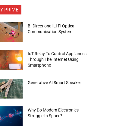
FY PRIME
Bi-Directional Li-Fi Optical
Communication System
IoT Relay To Control Appliances
Through The Internet Using
Smartphone
Generative AI Smart Speaker
Why Do Modern Electronics
Struggle In Space?