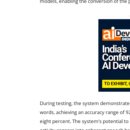
models, enabling the conversion of the p
During testing, the system demonstrated 
words, achieving an accuracy range of 92 
eight percent. The system’s potential t