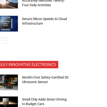
Accurately Identifies Twenty-
Four Daily Activities
Secure Silicon Speeds AI Cloud
Infrastructure
RULY INNOVATIVE ELECTRONICS
World’s First Safety-Certified 3D
Ultrasonic Sensor
Small Chip Adds Smart Driving
to Budget Cars