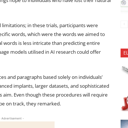
ings hope to individuals who have lost their natural
limitations; in these trials, participants were
pecific words, which were the words we aimed to
al words is less intricate than predicting entire
uage models utilised in AI research could offer
E
es and paragraphs based solely on individuals’
anced implants, larger datasets, and sophisticated
is aim. Even though these procedures will require
 be on track, they remarked.
- Advertisement -