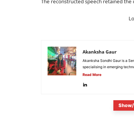
The reconstructed speech retained the or
L
Akanksha Gaur
Akanksha Sondhi Gaur is a Seni
specialising in emerging techn
Read More
Show/