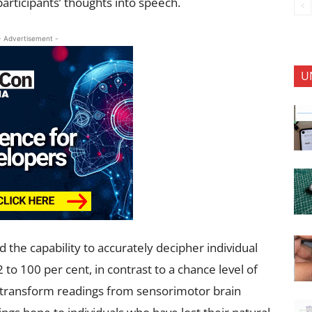
articipants’ thoughts into speech.
- Advertisement -
U
the capability to accurately decipher individual
to 100 per cent, in contrast to a chance level of
o transform readings from sensorimotor brain