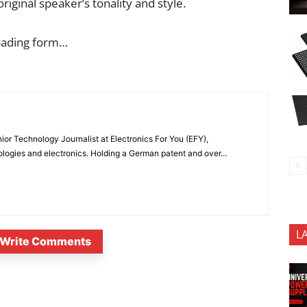
iginal speaker’s tonality and style.
oading form…
or Technology Journalist at Electronics For You (EFY),
ologies and electronics. Holding a German patent and over...
L
Write Comments