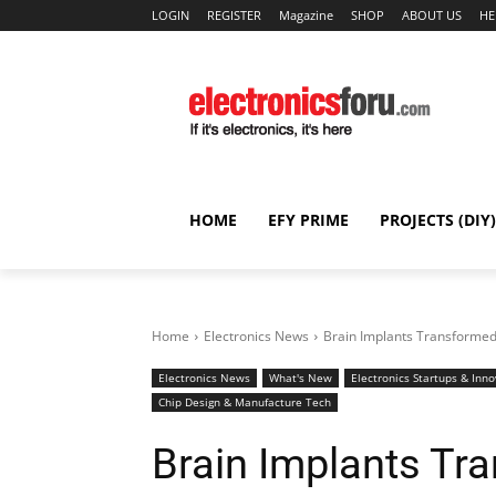
LOGIN
REGISTER
Magazine
SHOP
ABOUT US
HE
HOME
EFY PRIME
PROJECTS (DIY)
Home
Electronics News
Brain Implants Transformed
Electronics News
What's New
Electronics Startups & Inno
Chip Design & Manufacture Tech
Brain Implants Tr