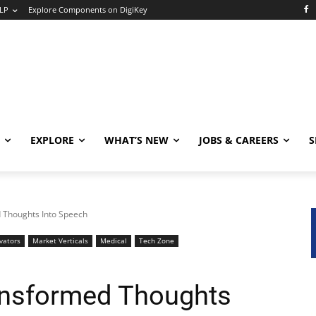
LP
Explore Components on DigiKey
EXPLORE
WHAT’S NEW
JOBS & CAREERS
S
 Thoughts Into Speech
vators
Market Verticals
Medical
Tech Zone
ansformed Thoughts