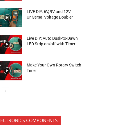
LIVE DIY: 6V, 9V and 12V
Universal Voltage Doubler
Live DIY: Auto Dusk-to-Dawn
LED Strip on/off with Timer
Make Your Own Rotary Switch
Timer
LECTRONICS COMPONENTS