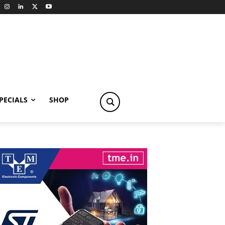
PECIALS
SHOP