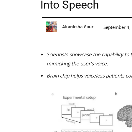
Into Speech
Akanksha Gaur
September 4,
Scientists showcase the capability to
mimicking the user’s voice.
Brain chip helps voiceless patients 