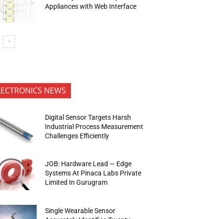
Appliances with Web Interface
LECTRONICS NEWS
Digital Sensor Targets Harsh
Industrial Process Measurement
Challenges Efficiently
JOB: Hardware Lead — Edge
Systems At Pinaca Labs Private
Limited In Gurugram
Single Wearable Sensor