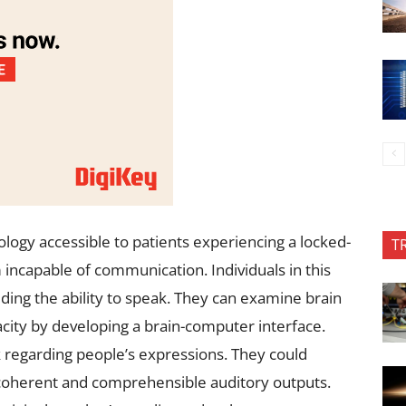
logy accessible to patients experiencing a locked-
T
 incapable of communication. Individuals in this
uding the ability to speak. They can examine brain
city by developing a brain-computer interface.
regarding people’s expressions. They could
 coherent and comprehensible auditory outputs.