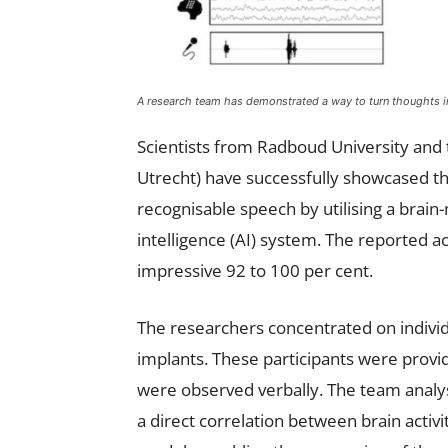
A research team has demonstrated a way to turn thoughts int
Scientists from Radboud University and
Utrecht) have successfully showcased the
recognisable speech by utilising a brain-
intelligence (AI) system. The reported 
impressive 92 to 100 per cent.
The researchers concentrated on individ
implants. These participants were provid
were observed verbally. The team analys
a direct correlation between brain activi