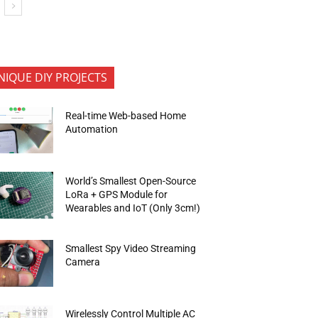
NIQUE DIY PROJECTS
Real-time Web-based Home
Automation
World’s Smallest Open-Source
LoRa + GPS Module for
Wearables and IoT (Only 3cm!)
Smallest Spy Video Streaming
Camera
Wirelessly Control Multiple AC