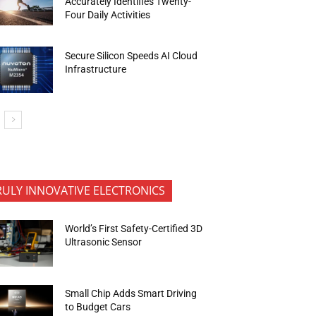
Accurately Identifies Twenty-
Four Daily Activities
Secure Silicon Speeds AI Cloud
Infrastructure
RULY INNOVATIVE ELECTRONICS
World’s First Safety-Certified 3D
Ultrasonic Sensor
Small Chip Adds Smart Driving
to Budget Cars