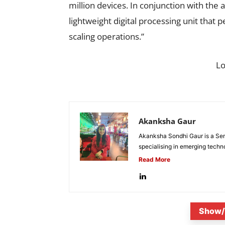
million devices. In conjunction with the
lightweight digital processing unit that 
scaling operations.”
L
Akanksha Gaur
Akanksha Sondhi Gaur is a Seni
specialising in emerging techn
Read More
Show/