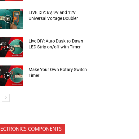
LIVE DIY: 6V, 9V and 12V
Universal Voltage Doubler
Live DIY: Auto Dusk-to-Dawn
LED Strip on/off with Timer
Make Your Own Rotary Switch
Timer
LECTRONICS COMPONENTS