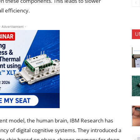
n these components. This leads to slower
l efficiency.
- Advertisement -
U
cient model, the human brain, IBM Research has
ency of digital cognitive systems. They introduced a
te chip based on phase-change memory for deep