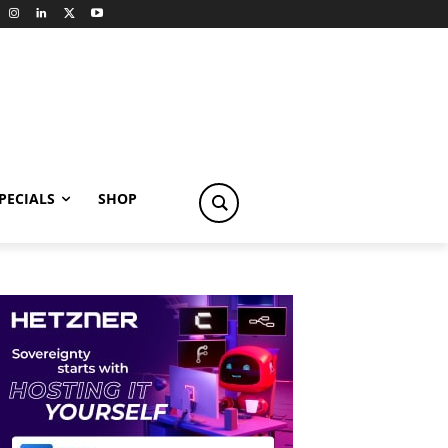
PECIALS
SHOP