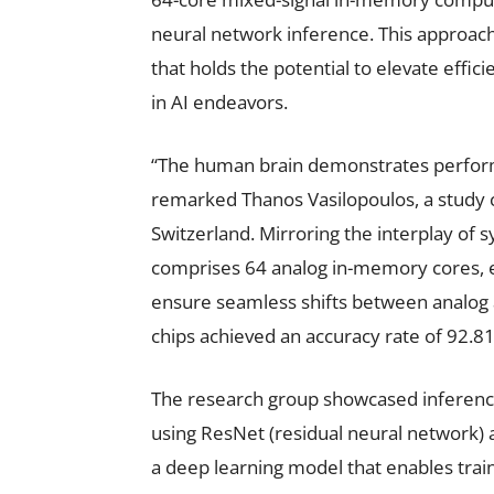
neural network inference. This approach 
that holds the potential to elevate effi
in AI endeavors.
“The human brain demonstrates perfor
remarked Thanos Vasilopoulos, a study c
Switzerland. Mirroring the interplay of s
comprises 64 analog in-memory cores, ea
ensure seamless shifts between analog a
chips achieved an accuracy rate of 92.
The research group showcased inference
using ResNet (residual neural network)
a deep learning model that enables tra