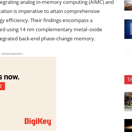
egrating analog in-memory computing (AIMC) and
ation is imperative to attain comprehensive
y efficiency. Their findings encompass a
uced using 14 nm complementary metal–oxide
ntegrated back-end phase-change memory.
- Advertisement -
T