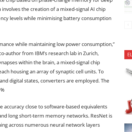
involves the creation of a mixed-signal AI chip
ciency levels while minimising battery consumption
mance while maintaining low power consumption,”
o-author from IBM’s research lab in Zurich,
E
ynapses within the brain, a mixed-signal chip
ch housing an array of synaptic cell units. To
nd digital states, converters are employed. The
81%
 accuracy close to software-based equivalents
 and long short-term memory networks. ResNet is
ining across numerous neural network layers