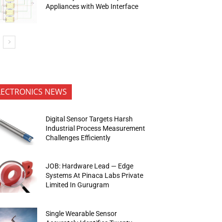
Appliances with Web Interface
LECTRONICS NEWS
Digital Sensor Targets Harsh
Industrial Process Measurement
Challenges Efficiently
JOB: Hardware Lead — Edge
Systems At Pinaca Labs Private
Limited In Gurugram
Single Wearable Sensor