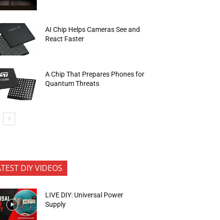
AI Chip Helps Cameras See and
React Faster
A Chip That Prepares Phones for
Quantum Threats
ATEST DIY VIDEOS
LIVE DIY: Universal Power
Supply