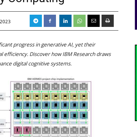
 2023
cant progress in generative AI, yet their
al efficiency. Discover how IBM Research draws
ance digital cognitive systems.