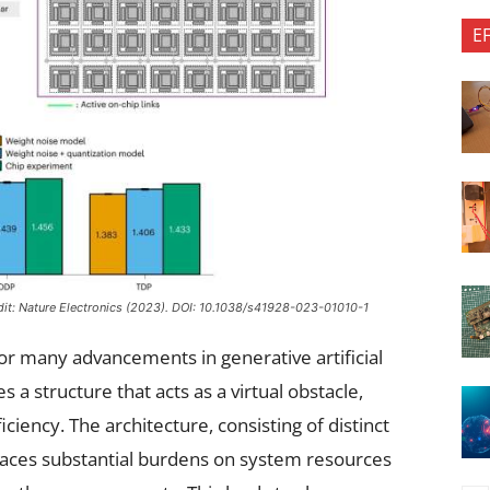
E
dit:
Nature Electronics
(2023). DOI: 10.1038/s41928-023-01010-1
r many advancements in generative artificial
s a structure that acts as a virtual obstacle,
ciency. The architecture, consisting of distinct
aces substantial burdens on system resources