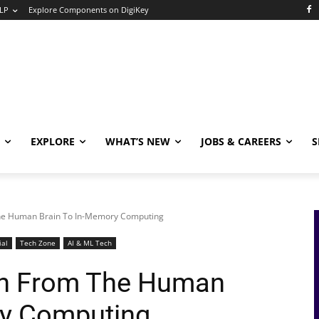
LP
Explore Components on DigiKey
EXPLORE
WHAT’S NEW
JOBS & CAREERS
S
The Human Brain To In-Memory Computing
ial
Tech Zone
AI & ML Tech
ion From The Human
ry Computing