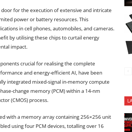
oor for the execution of extensive and intricate
imited power or battery resources. This
ications in cell phones, automobiles, and cameras.
fit by utilising these chips to curtail energy
ntal impact.
nents crucial for realising the complete
erformance and energy-efficient AI, have been
fully integrated mixed-signal in-memory compute
d phase-change memory (PCM) within a 14-nm
tor (CMOS) process.
L
ed with a memory array containing 256×256 unit
mbled using four PCM devices, totalling over 16