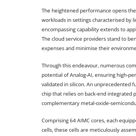
The heightened performance opens the d
workloads in settings characterised by l
encompassing capability extends to appl
The cloud service providers stand to bene
expenses and minimise their environme
Through this endeavour, numerous compo
potential of Analog-AI, ensuring high-p
validated in silicon. An unprecedented 
chip that relies on back-end integrate
complementary metal-oxide-semiconduc
Comprising 64 AIMC cores, each equipp
cells, these cells are meticulously asse