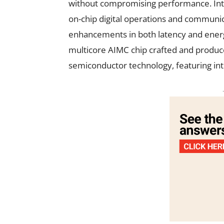
without compromising performance. Int
on-chip digital operations and communic
enhancements in both latency and energ
multicore AIMC chip crafted and prod
semiconductor technology, featuring i