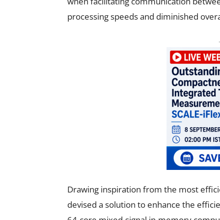
when facilitating communication betwee
processing speeds and diminished overal
Drawing inspiration from the most effi
devised a solution to enhance the effici
64-core mixed-signal in-memory compu