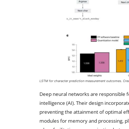
LSTM for character prediction measurement outcomes. Cre
Deep neural networks are responsible fo
intelligence (AI). Their design incorporate
preventing the attainment of optimal effi
modules for memory and processing, pl