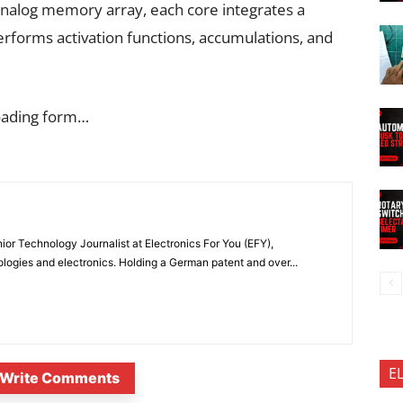
 analog memory array, each core integrates a
performs activation functions, accumulations, and
oading form…
or Technology Journalist at Electronics For You (EFY),
ologies and electronics. Holding a German patent and over...
E
Write Comments