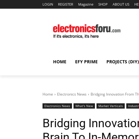
LOGIN
REGISTER
Magazine
SHOP
ABOUT US
HE
HOME
EFY PRIME
PROJECTS (DIY)
Home
Electronics News
Bridging Innovation From 
Electronics News
What's New
Market Verticals
Industr
Bridging Innovat
Brain To In-Memo