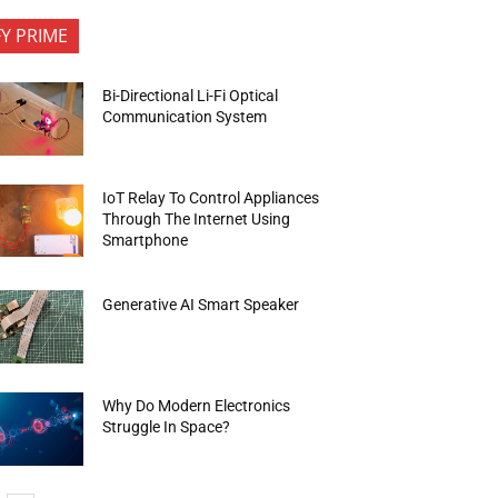
FY PRIME
Bi-Directional Li-Fi Optical
Communication System
IoT Relay To Control Appliances
Through The Internet Using
Smartphone
Generative AI Smart Speaker
Why Do Modern Electronics
Struggle In Space?