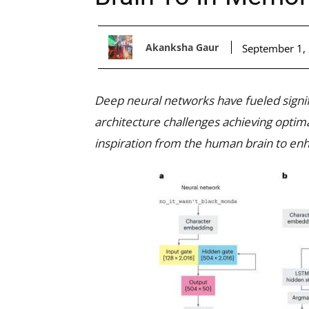
Akanksha Gaur
September 1,
Deep neural networks have fueled signifi
architecture challenges achieving optim
inspiration from the human brain to enh