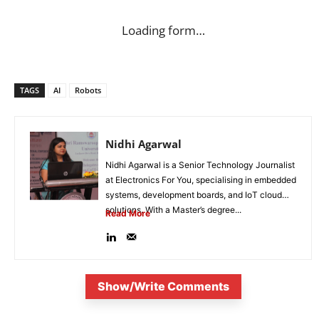
Loading form…
TAGS
AI
Robots
Nidhi Agarwal
Nidhi Agarwal is a Senior Technology Journalist
at Electronics For You, specialising in embedded
systems, development boards, and IoT cloud
solutions. With a Master’s degree...
Read More
Show/Write Comments