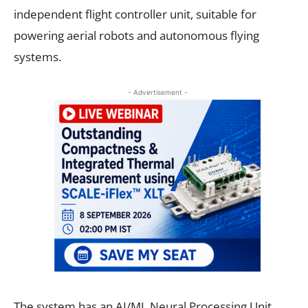
independent flight controller unit, suitable for
powering aerial robots and autonomous flying
systems.
- Advertisement -
The system has an AI/ML Neural Processing Unit