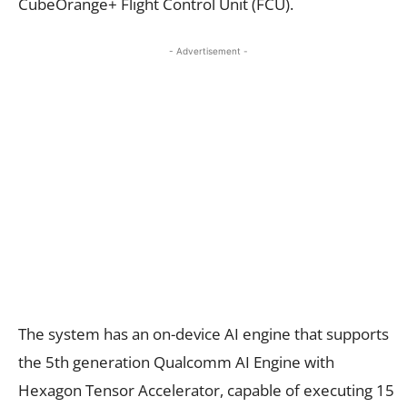
CubeOrange+ Flight Control Unit (FCU).
- Advertisement -
The system has an on-device AI engine that supports
the 5th generation Qualcomm AI Engine with
Hexagon Tensor Accelerator, capable of executing 15