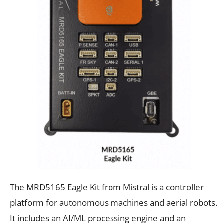
The MRD5165 Eagle Kit from Mistral is a controller
platform for autonomous machines and aerial robots.
It includes an AI/ML processing engine and an