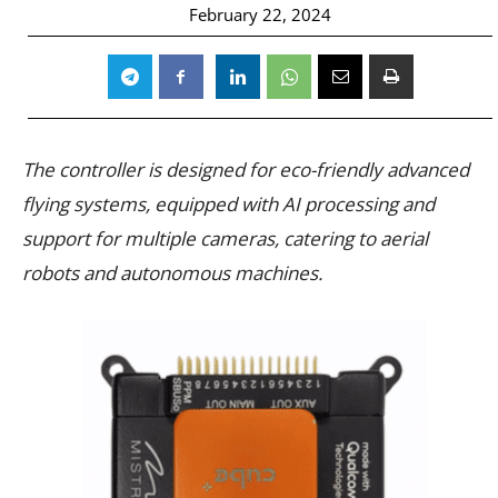
February 22, 2024
The controller is designed for eco-friendly advanced
flying systems, equipped with AI processing and
support for multiple cameras, catering to aerial
robots and autonomous machines.