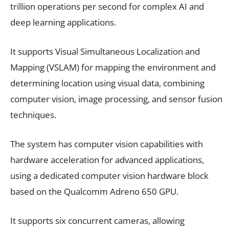
trillion operations per second for complex AI and
deep learning applications.
It supports Visual Simultaneous Localization and
Mapping (VSLAM) for mapping the environment and
determining location using visual data, combining
computer vision, image processing, and sensor fusion
techniques.
The system has computer vision capabilities with
hardware acceleration for advanced applications,
using a dedicated computer vision hardware block
based on the Qualcomm Adreno 650 GPU.
It supports six concurrent cameras, allowing