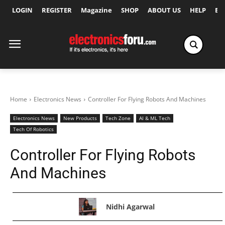
LOGIN
REGISTER
Magazine
SHOP
ABOUT US
HELP
Ex
Home
Electronics News
Controller For Flying Robots And Machines
Electronics News
New Products
Tech Zone
AI & ML Tech
Tech Of Robotics
Controller For Flying Robots
And Machines
Nidhi Agarwal