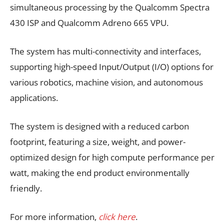
simultaneous processing by the Qualcomm Spectra
430 ISP and Qualcomm Adreno 665 VPU.
The system has multi-connectivity and interfaces,
supporting high-speed Input/Output (I/O) options for
various robotics, machine vision, and autonomous
applications.
The system is designed with a reduced carbon
footprint, featuring a size, weight, and power-
optimized design for high compute performance per
watt, making the end product environmentally
friendly.
For more information,
click here
.