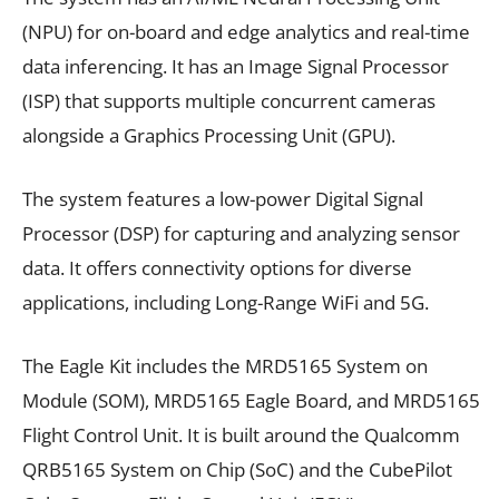
(NPU) for on-board and edge analytics and real-time
data inferencing. It has an Image Signal Processor
(ISP) that supports multiple concurrent cameras
alongside a Graphics Processing Unit (GPU).
The system features a low-power Digital Signal
Processor (DSP) for capturing and analyzing sensor
data. It offers connectivity options for diverse
applications, including Long-Range WiFi and 5G.
The Eagle Kit includes the MRD5165 System on
Module (SOM), MRD5165 Eagle Board, and MRD5165
Flight Control Unit. It is built around the Qualcomm
QRB5165 System on Chip (SoC) and the CubePilot