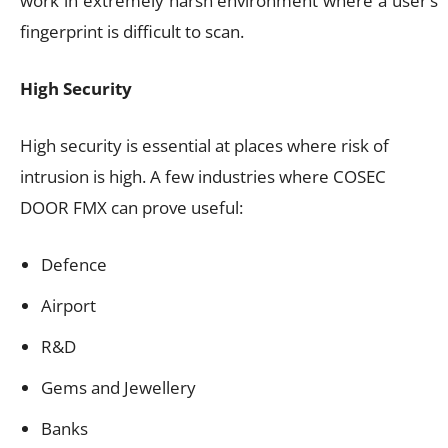
work in extremely harsh environment where a user’s
fingerprint is difficult to scan.
High Security
High security is essential at places where risk of
intrusion is high. A few industries where COSEC
DOOR FMX can prove useful:
Defence
Airport
R&D
Gems and Jewellery
Banks