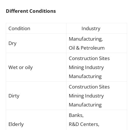
Different Conditions
Condition
Industry
Manufacturing,
Dry
Oil & Petroleum
Construction Sites
Wet or oily
Mining Industry
Manufacturing
Construction Sites
Dirty
Mining Industry
Manufacturing
Banks,
Elderly
R&D Centers,