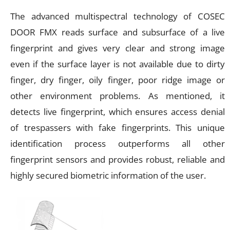
The advanced multispectral technology of COSEC
DOOR FMX reads surface and subsurface of a live
fingerprint and gives very clear and strong image
even if the surface layer is not available due to dirty
finger, dry finger, oily finger, poor ridge image or
other environment problems. As mentioned, it
detects live fingerprint, which ensures access denial
of trespassers with fake fingerprints. This unique
identification process outperforms all other
fingerprint sensors and provides robust, reliable and
highly secured biometric information of the user.