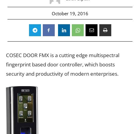
October 19, 2016
COSEC DOOR FMX is a cutting edge multispectral
fingerprint based door controller, which boosts
security and productivity of modern enterprises.