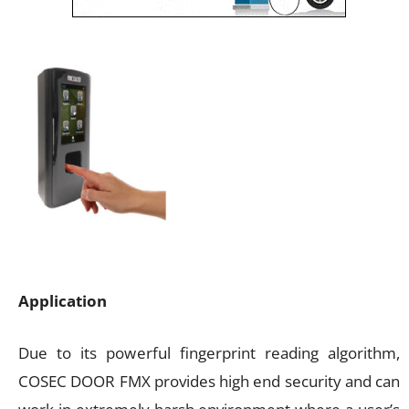
Application
Due to its powerful fingerprint reading algorithm,
COSEC DOOR FMX provides high end security and can