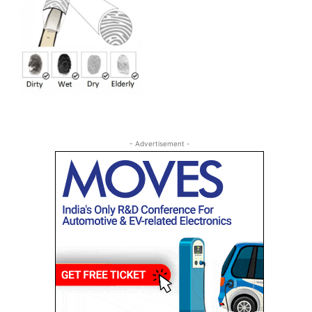
- Advertisement -