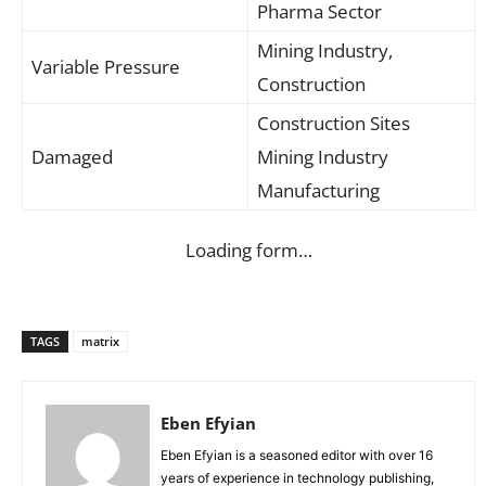
Pharma Sector
Mining Industry,
Variable Pressure
Construction
Construction Sites
Damaged
Mining Industry
Manufacturing
Loading form…
TAGS
matrix
Eben Efyian
Eben Efyian is a seasoned editor with over 16
years of experience in technology publishing,