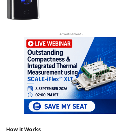
- Advertisement -
How it Works