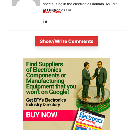
specializing in the electronics domain. As Editor
at Electronics For...
Read More
Show/Write Comments