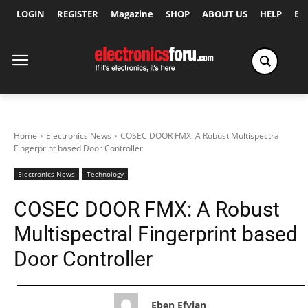
LOGIN
REGISTER
Magazine
SHOP
ABOUT US
HELP
Ex
Home
Electronics News
COSEC DOOR FMX: A Robust Multispectral
Fingerprint based Door Controller
Electronics News
Technology
COSEC DOOR FMX: A Robust
Multispectral Fingerprint based
Door Controller
Eben Efyian