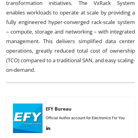
transformation initiatives. The VxRack System
enables workloads to operate at scale by providing a
fully engineered hyper-converged rack-scale system
– compute, storage and networking – with integrated
management. This delivers simplified data center
operations, greatly reduced total cost of ownership
(TCO) compared to a traditional SAN, and easy scaling-
on-demand.
EFY Bureau
Official Author account for Electronics For You