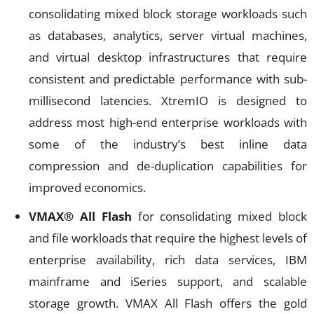
consolidating mixed block storage workloads such
as databases, analytics, server virtual machines,
and virtual desktop infrastructures that require
consistent and predictable performance with sub-
millisecond latencies. XtremIO is designed to
address most high-end enterprise workloads with
some of the industry’s best inline data
compression and de-duplication capabilities for
improved economics.
VMAX®
All Flash
for consolidating mixed block
and file workloads that require the highest levels of
enterprise availability, rich data services, IBM
mainframe and iSeries support, and scalable
storage growth. VMAX All Flash offers the gold