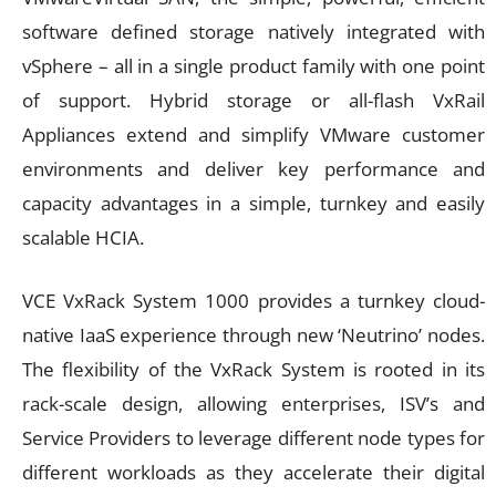
software defined storage natively integrated with
vSphere – all in a single product family with one point
of support. Hybrid storage or all-flash VxRail
Appliances extend and simplify VMware customer
environments and deliver key performance and
capacity advantages in a simple, turnkey and easily
scalable HCIA.
VCE VxRack System 1000 provides a turnkey cloud-
native IaaS experience through new ‘Neutrino’ nodes.
The flexibility of the VxRack System is rooted in its
rack-scale design, allowing enterprises, ISV’s and
Service Providers to leverage different node types for
different workloads as they accelerate their digital