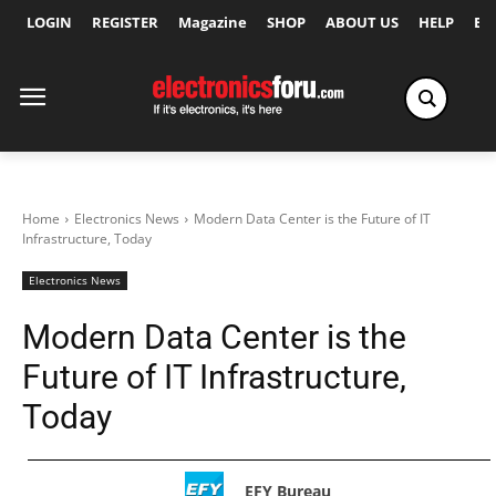
LOGIN
REGISTER
Magazine
SHOP
ABOUT US
HELP
Ex
Home
Electronics News
Modern Data Center is the Future of IT
Infrastructure, Today
Electronics News
Modern Data Center is the
Future of IT Infrastructure,
Today
EFY Bureau