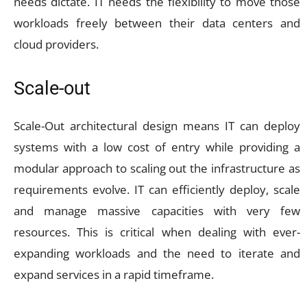
needs dictate. IT needs the flexibility to move those
workloads freely between their data centers and
cloud providers.
Scale-out
Scale-Out architectural design means IT can deploy
systems with a low cost of entry while providing a
modular approach to scaling out the infrastructure as
requirements evolve. IT can efficiently deploy, scale
and manage massive capacities with very few
resources. This is critical when dealing with ever-
expanding workloads and the need to iterate and
expand services in a rapid timeframe.