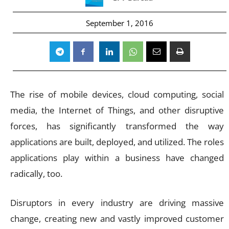
September 1, 2016
The rise of mobile devices, cloud computing, social
media, the Internet of Things, and other disruptive
forces, has significantly transformed the way
applications are built, deployed, and utilized. The roles
applications play within a business have changed
radically, too.
Disruptors in every industry are driving massive
change, creating new and vastly improved customer