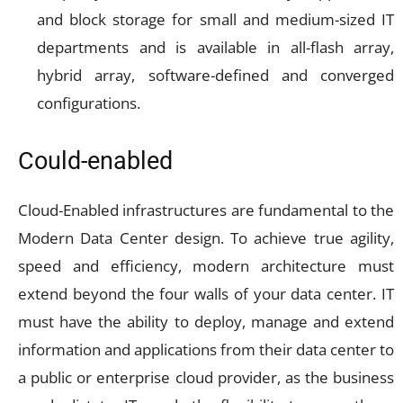
and block storage for small and medium-sized IT
departments and is available in all-flash array,
hybrid array, software-defined and converged
configurations.
Could-enabled
Cloud-Enabled infrastructures are fundamental to the
Modern Data Center design. To achieve true agility,
speed and efficiency, modern architecture must
extend beyond the four walls of your data center. IT
must have the ability to deploy, manage and extend
information and applications from their data center to
a public or enterprise cloud provider, as the business