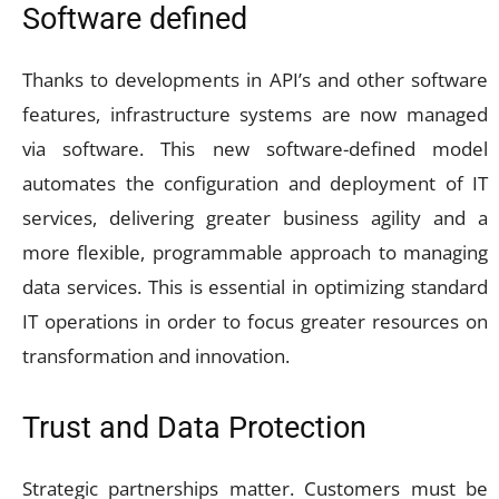
Software defined
Thanks to developments in API’s and other software
features, infrastructure systems are now managed
via software. This new software-defined model
automates the configuration and deployment of IT
services, delivering greater business agility and a
more flexible, programmable approach to managing
data services. This is essential in optimizing standard
IT operations in order to focus greater resources on
transformation and innovation.
Trust and Data Protection
Strategic partnerships matter. Customers must be