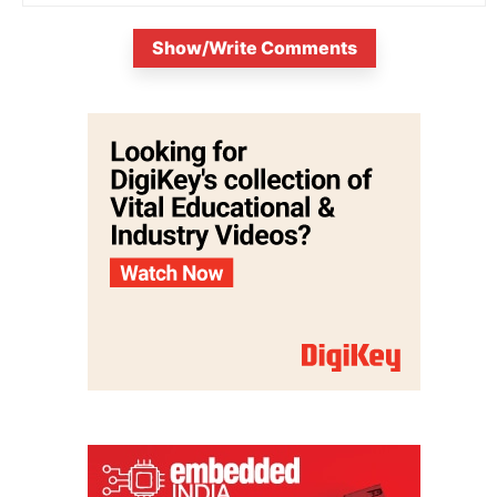
Show/Write Comments