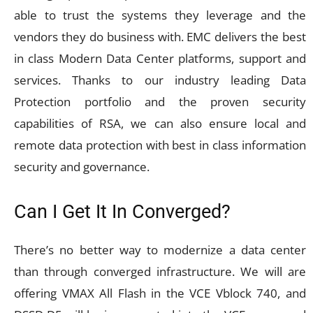
able to trust the systems they leverage and the
vendors they do business with. EMC delivers the best
in class Modern Data Center platforms, support and
services. Thanks to our industry leading Data
Protection portfolio and the proven security
capabilities of RSA, we can also ensure local and
remote data protection with best in class information
security and governance.
Can I Get It In Converged?
There’s no better way to modernize a data center
than through converged infrastructure. We will are
offering VMAX All Flash in the VCE Vblock 740, and