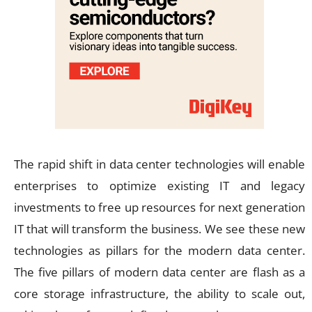
The rapid shift in data center technologies will enable
enterprises to optimize existing IT and legacy
investments to free up resources for next generation
IT that will transform the business. We see these new
technologies as pillars for the modern data center.
The five pillars of modern data center are flash as a
core storage infrastructure, the ability to scale out,