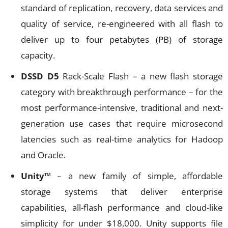
standard of replication, recovery, data services and
quality of service, re-engineered with all flash to
deliver up to four petabytes (PB) of storage
capacity.
DSSD D5
Rack-Scale Flash – a new flash storage
category with breakthrough performance – for the
most performance-intensive, traditional and next-
generation use cases that require microsecond
latencies such as real-time analytics for Hadoop
and Oracle.
Unity™
– a new family of simple, affordable
storage systems that deliver enterprise
capabilities, all-flash performance and cloud-like
simplicity for under $18,000. Unity supports file