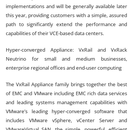
implementations and will be generally available later
this year, providing customers with a simple, assured
path to significantly extend the performance and
capabilities of their VCE-based data centers.
Hyper-converged Appliance: VxRail and VxRack
Neutrino for small and medium businesses,
enterprise regional offices and end-user computing
The VxRail Appliance family brings together the best
of EMC and VMware including EMC rich data services
and leading systems management capabilities with
VMware’s leading hyper-converged software that
includes VMware vSphere, vCenter Server and
VMwareVirtual SAN, the simple, powerful, efficient