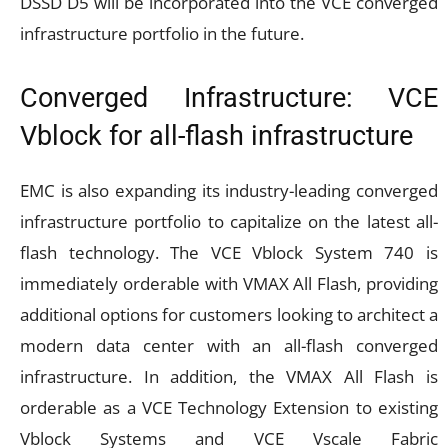
DSSD D5 will be incorporated into the VCE converged
infrastructure portfolio in the future.
Converged Infrastructure: VCE
Vblock for all-flash infrastructure
EMC is also expanding its industry-leading converged
infrastructure portfolio to capitalize on the latest all-
flash technology. The VCE Vblock System 740 is
immediately orderable with VMAX All Flash, providing
additional options for customers looking to architect a
modern data center with an all-flash converged
infrastructure. In addition, the VMAX All Flash is
orderable as a VCE Technology Extension to existing
Vblock Systems and VCE Vscale Fabric