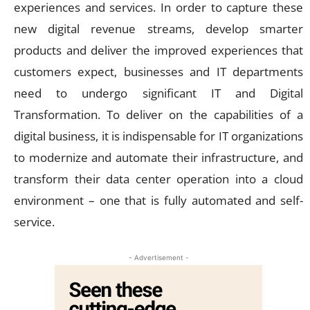
experiences and services. In order to capture these
new digital revenue streams, develop smarter
products and deliver the improved experiences that
customers expect, businesses and IT departments
need to undergo significant IT and Digital
Transformation. To deliver on the capabilities of a
digital business, it is indispensable for IT organizations
to modernize and automate their infrastructure, and
transform their data center operation into a cloud
environment – one that is fully automated and self-
service.
- Advertisement -