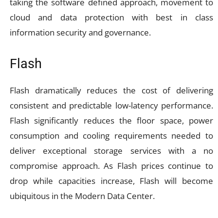
taking the software defined approach, movement to
cloud and data protection with best in class
information security and governance.
Flash
Flash dramatically reduces the cost of delivering
consistent and predictable low-latency performance.
Flash significantly reduces the floor space, power
consumption and cooling requirements needed to
deliver exceptional storage services with a no
compromise approach. As Flash prices continue to
drop while capacities increase, Flash will become
ubiquitous in the Modern Data Center.