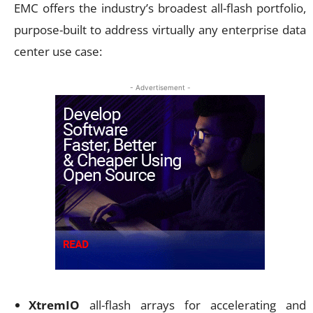
EMC offers the industry’s broadest all-flash portfolio,
purpose-built to address virtually any enterprise data
center use case:
- Advertisement -
XtremIO
all-flash arrays for accelerating and