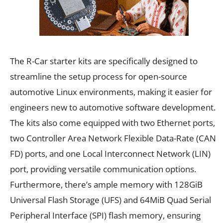
The R-Car starter kits are specifically designed to
streamline the setup process for open-source
automotive Linux environments, making it easier for
engineers new to automotive software development.
The kits also come equipped with two Ethernet ports,
two Controller Area Network Flexible Data-Rate (CAN
FD) ports, and one Local Interconnect Network (LIN)
port, providing versatile communication options.
Furthermore, there’s ample memory with 128GiB
Universal Flash Storage (UFS) and 64MiB Quad Serial
Peripheral Interface (SPI) flash memory, ensuring