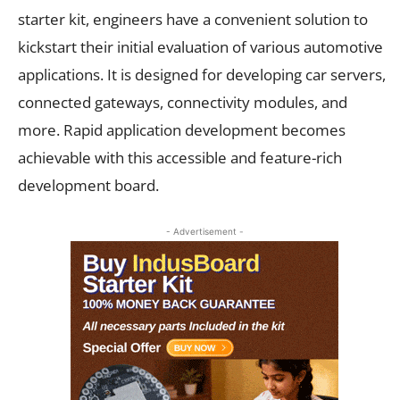
starter kit, engineers have a convenient solution to
kickstart their initial evaluation of various automotive
applications. It is designed for developing car servers,
connected gateways, connectivity modules, and
more. Rapid application development becomes
achievable with this accessible and feature-rich
development board.
- Advertisement -