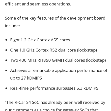
efficient and seamless operations.
Some of the key features of the development board
include:
Eight 1.2 GHz Cortex A55 cores
One 1.0 GHz Cortex R52 dual core (lock-step)
Two 400 MHz RH850 G4MH dual cores (lock-step)
Achieves a remarkable application performance of
up to 27 kDMIPS
Real-time performance surpasses 5.3 kDMIPS
“The R-Car S4 SoC has already been well received by
our customers as a choice for gateway SoCs that