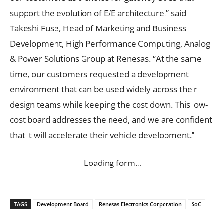
support the evolution of E/E architecture,” said
Takeshi Fuse, Head of Marketing and Business
Development, High Performance Computing, Analog
& Power Solutions Group at Renesas. “At the same
time, our customers requested a development
environment that can be used widely across their
design teams while keeping the cost down. This low-
cost board addresses the need, and we are confident
that it will accelerate their vehicle development.”
Loading form…
TAGS
Development Board
Renesas Electronics Corporation
SoC