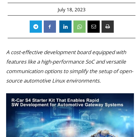
July 18, 2023
A cost-effective development board equipped with
features like a high-performance SoC and versatile
communication options to simplify the setup of open-
source automotive Linux environments.