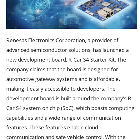
Renesas Electronics Corporation, a provider of
advanced semiconductor solutions, has launched a
new development board, R-Car S4 Starter Kit. The
company claims that the board is designed for
automotive gateway systems and is affordable,
making it easily accessible to developers. The
development board is built around the company’s R-
Car S4 system on chip (SoC), which boasts computing
capabilities and a wide range of communication
features. These features enable cloud
communication and safe vehicle control. With the