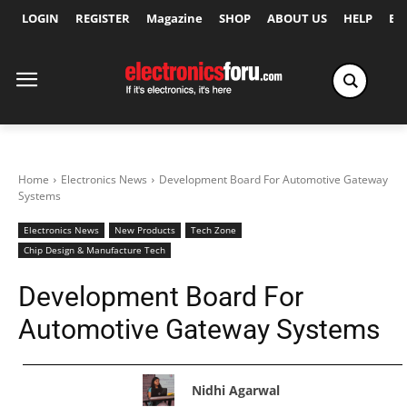
LOGIN
REGISTER
Magazine
SHOP
ABOUT US
HELP
Ex
Home
Electronics News
Development Board For Automotive Gateway
Systems
Electronics News
New Products
Tech Zone
Chip Design & Manufacture Tech
Development Board For
Automotive Gateway Systems
Nidhi Agarwal