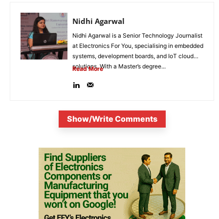
Nidhi Agarwal
Nidhi Agarwal is a Senior Technology Journalist
at Electronics For You, specialising in embedded
systems, development boards, and IoT cloud
solutions. With a Master’s degree...
Read More
Show/Write Comments