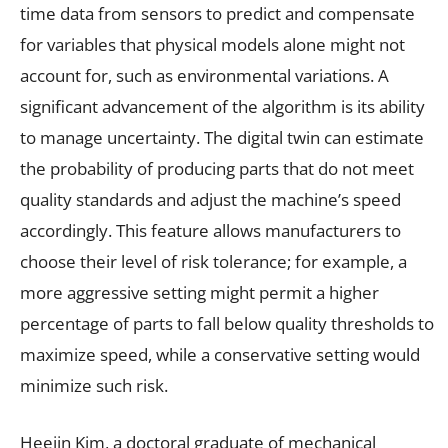
time data from sensors to predict and compensate
for variables that physical models alone might not
account for, such as environmental variations. A
significant advancement of the algorithm is its ability
to manage uncertainty. The digital twin can estimate
the probability of producing parts that do not meet
quality standards and adjust the machine’s speed
accordingly. This feature allows manufacturers to
choose their level of risk tolerance; for example, a
more aggressive setting might permit a higher
percentage of parts to fall below quality thresholds to
maximize speed, while a conservative setting would
minimize such risk.
Heejin Kim, a doctoral graduate of mechanical