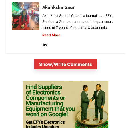
Akanksha Gaur
Akanksha Sondhi Gaur is a journalist at EFY.
She has a German patent and brings a robust
blend of 7 years of industrial & academic...
Read More
Show/Write Comments