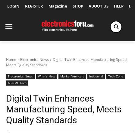
LOGIN
REGISTER
Magazine
SHOP
ABOUT US
HELP
Ex
Home
Electronics News
Digital Twin Enhances Manufacturing Speed,
Meets Quality Standards
Electronics News
What's New
Market Verticals
Industrial
Tech Zone
AI & ML Tech
Digital Twin Enhances
Manufacturing Speed, Meets
Quality Standards