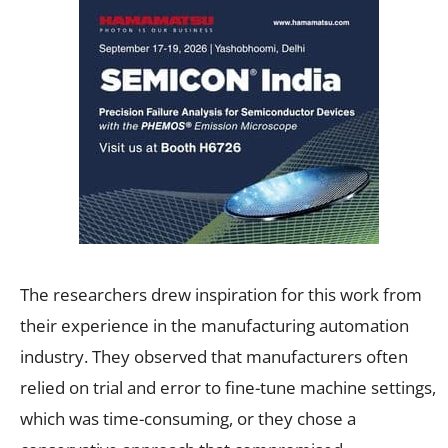
The researchers drew inspiration for this work from
their experience in the manufacturing automation
industry. They observed that manufacturers often
relied on trial and error to fine-tune machine settings,
which was time-consuming, or they chose a