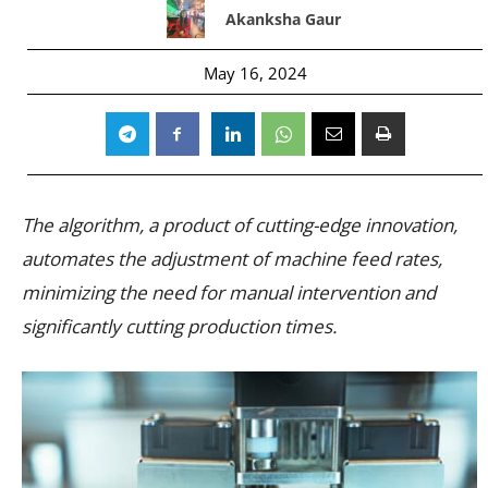
Akanksha Gaur
May 16, 2024
The algorithm, a product of cutting-edge innovation,
automates the adjustment of machine feed rates,
minimizing the need for manual intervention and
significantly cutting production times.