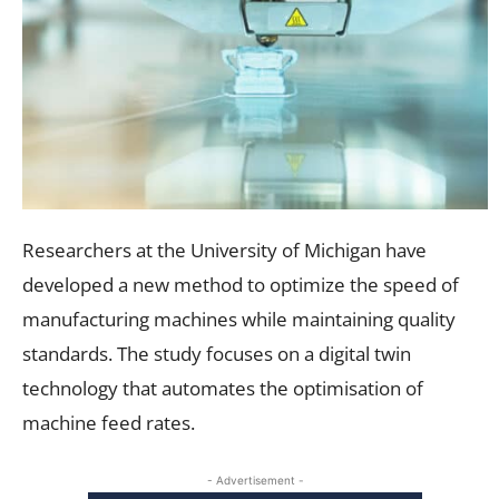
Researchers at the University of Michigan have
developed a new method to optimize the speed of
manufacturing machines while maintaining quality
standards. The study focuses on a digital twin
technology that automates the optimisation of
machine feed rates.
- Advertisement -