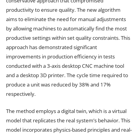
conservative approach that compromised
productivity to ensure quality. The new algorithm
aims to eliminate the need for manual adjustments
by allowing machines to automatically find the most
productive settings within set quality constraints. This
approach has demonstrated significant
improvements in production efficiency in tests
conducted with a 3-axis desktop CNC machine tool
and a desktop 3D printer. The cycle time required to
produce a unit was reduced by 38% and 17%
respectively.
The method employs a digital twin, which is a virtual
model that replicates the real system’s behavior. This
model incorporates physics-based principles and real-