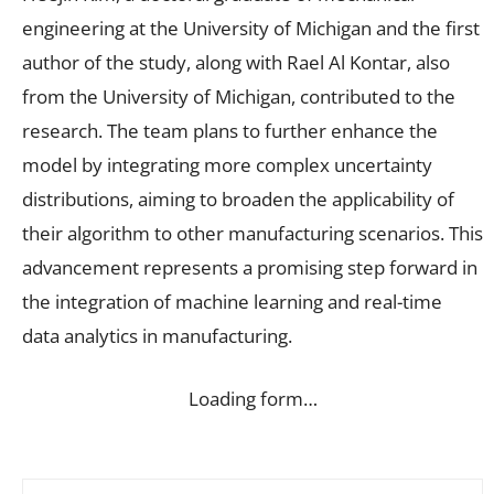
engineering at the University of Michigan and the first
author of the study, along with Rael Al Kontar, also
from the University of Michigan, contributed to the
research. The team plans to further enhance the
model by integrating more complex uncertainty
distributions, aiming to broaden the applicability of
their algorithm to other manufacturing scenarios. This
advancement represents a promising step forward in
the integration of machine learning and real-time
data analytics in manufacturing.
Loading form…