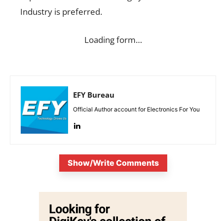
Industry is preferred.
Loading form…
EFY Bureau
Official Author account for Electronics For You
Show/Write Comments