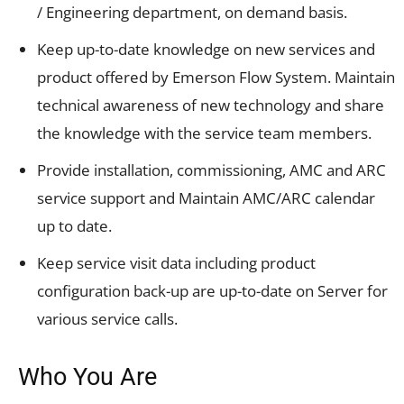
/ Engineering department, on demand basis.
Keep up-to-date knowledge on new services and
product offered by Emerson Flow System. Maintain
technical awareness of new technology and share
the knowledge with the service team members.
Provide installation, commissioning, AMC and ARC
service support and Maintain AMC/ARC calendar
up to date.
Keep service visit data including product
configuration back-up are up-to-date on Server for
various service calls.
Who You Are