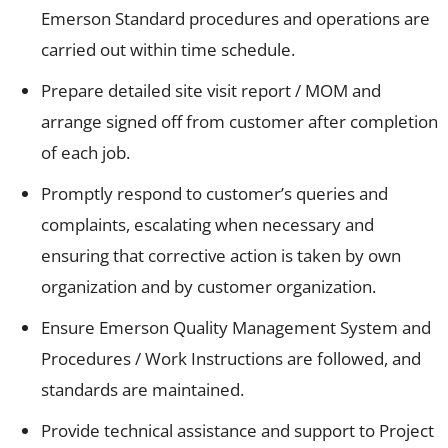
Emerson Standard procedures and operations are
carried out within time schedule.
Prepare detailed site visit report / MOM and
arrange signed off from customer after completion
of each job.
Promptly respond to customer’s queries and
complaints, escalating when necessary and
ensuring that corrective action is taken by own
organization and by customer organization.
Ensure Emerson Quality Management System and
Procedures / Work Instructions are followed, and
standards are maintained.
Provide technical assistance and support to Project