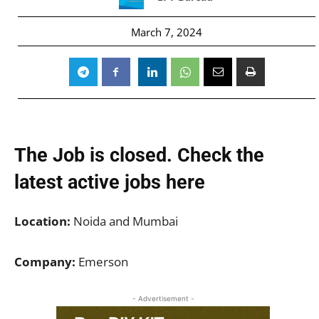
March 7, 2024
The Job is closed. Check the
latest active jobs
here
Location:
Noida and Mumbai
Company:
Emerson
- Advertisement -