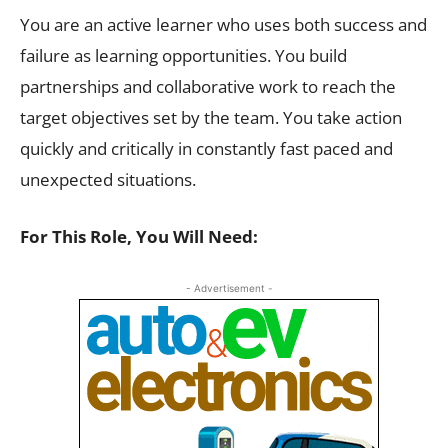
You are an active learner who uses both success and
failure as learning opportunities. You build
partnerships and collaborative work to reach the
target objectives set by the team. You take action
quickly and critically in constantly fast paced and
unexpected situations.
For This Role, You Will Need:
- Advertisement -