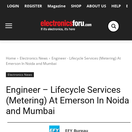
LOGIN
REGISTER
Magazine
SHOP
ABOUT US
HELP
Ex
Home
Electronics News
Engineer - Lifecycle Services (Metering) At
Emerson In Noida and Mumbai
Electronics News
Engineer – Lifecycle Services
(Metering) At Emerson In Noida
and Mumbai
EFY Bureau