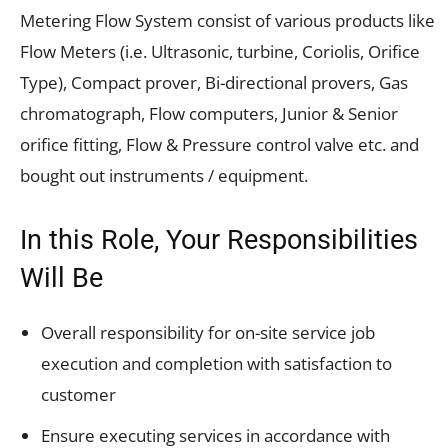
Metering Flow System consist of various products like
Flow Meters (i.e. Ultrasonic, turbine, Coriolis, Orifice
Type), Compact prover, Bi-directional provers, Gas
chromatograph, Flow computers, Junior & Senior
orifice fitting, Flow & Pressure control valve etc. and
bought out instruments / equipment.
In this Role, Your Responsibilities
Will Be
Overall responsibility for on-site service job
execution and completion with satisfaction to
customer
Ensure executing services in accordance with