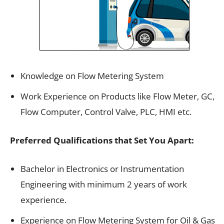
Knowledge on Flow Metering System
Work Experience on Products like Flow Meter, GC,
Flow Computer, Control Valve, PLC, HMI etc.
Preferred Qualifications that Set You Apart:
Bachelor in Electronics or Instrumentation
Engineering with minimum 2 years of work
experience.
Experience on Flow Metering System for Oil & Gas