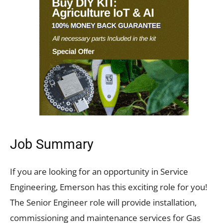
Job Summary
If you are looking for an opportunity in Service
Engineering, Emerson has this exciting role for you!
The Senior Engineer role will provide installation,
commissioning and maintenance services for Gas