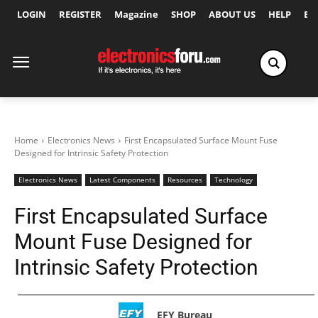
LOGIN
REGISTER
Magazine
SHOP
ABOUT US
HELP
Ex
Home
Electronics News
First Encapsulated Surface Mount Fuse
Designed for Intrinsic Safety Protection
Electronics News
Latest Components
Resources
Technology
First Encapsulated Surface
Mount Fuse Designed for
Intrinsic Safety Protection
EFY Bureau