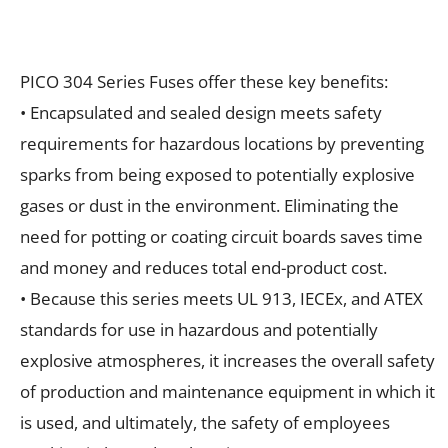
PICO 304 Series Fuses offer these key benefits:
• Encapsulated and sealed design meets safety
requirements for hazardous locations by preventing
sparks from being exposed to potentially explosive
gases or dust in the environment. Eliminating the
need for potting or coating circuit boards saves time
and money and reduces total end-product cost.
• Because this series meets UL 913, IECEx, and ATEX
standards for use in hazardous and potentially
explosive atmospheres, it increases the overall safety
of production and maintenance equipment in which it
is used, and ultimately, the safety of employees