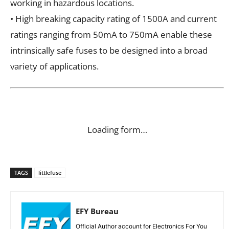
working in hazardous locations.
• High breaking capacity rating of 1500A and current
ratings ranging from 50mA to 750mA enable these
intrinsically safe fuses to be designed into a broad
variety of applications.
Loading form…
TAGS
littlefuse
EFY Bureau
Official Author account for Electronics For You