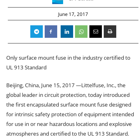
June 17, 2017
Only surface mount fuse in the industry certified to
UL 913 Standard
Beijing, China, June 15, 2017 —Littelfuse, Inc., the
global leader in circuit protection, today introduced
the first encapsulated surface mount fuse designed
for intrinsic safety protection of equipment intended
for use in or near hazardous locations and explosive
atmospheres and certified to the UL 913 Standard.