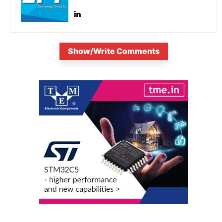
Show/Write Comments