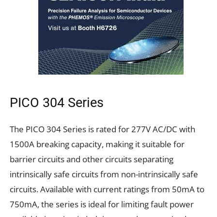
PICO 304 Series
The PICO 304 Series is rated for 277V AC/DC with
1500A breaking capacity, making it suitable for
barrier circuits and other circuits separating
intrinsically safe circuits from non-intrinsically safe
circuits. Available with current ratings from 50mA to
750mA, the series is ideal for limiting fault power