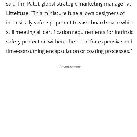
said Tim Patel, global strategic marketing manager at
Littelfuse. “This miniature fuse allows designers of
intrinsically safe equipment to save board space while
still meeting all certification requirements for intrinsic
safety protection without the need for expensive and
time-consuming encapsulation or coating processes.”
- Advertisement -