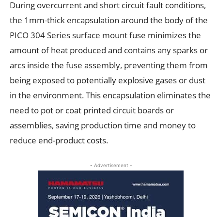
During overcurrent and short circuit fault conditions,
the 1mm-thick encapsulation around the body of the
PICO 304 Series surface mount fuse minimizes the
amount of heat produced and contains any sparks or
arcs inside the fuse assembly, preventing them from
being exposed to potentially explosive gases or dust
in the environment. This encapsulation eliminates the
need to pot or coat printed circuit boards or
assemblies, saving production time and money to
reduce end-product costs.
- Advertisement -