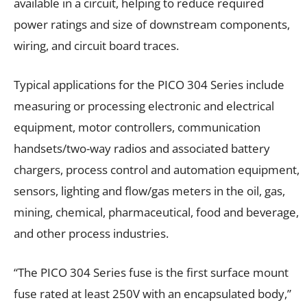
available in a circuit, helping to reduce required
power ratings and size of downstream components,
wiring, and circuit board traces.
Typical applications for the PICO 304 Series include
measuring or processing electronic and electrical
equipment, motor controllers, communication
handsets/two-way radios and associated battery
chargers, process control and automation equipment,
sensors, lighting and flow/gas meters in the oil, gas,
mining, chemical, pharmaceutical, food and beverage,
and other process industries.
“The PICO 304 Series fuse is the first surface mount
fuse rated at least 250V with an encapsulated body,”