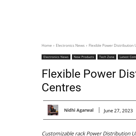
Home
Electronics News
Flexible Power Distribution 
Electronics News
New Products
Tech Zone
Latest Co
Flexible Power Dis
Centres
Nidhi Agarwal
June 27, 2023
Customizable rack Power Distribution U