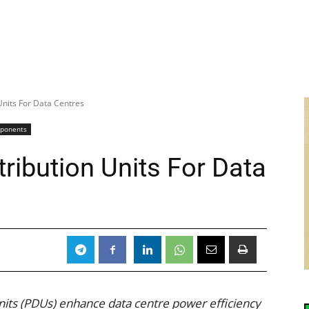
Units For Data Centres
mponents
tribution Units For Data
nits (PDUs) enhance data centre power efficiency