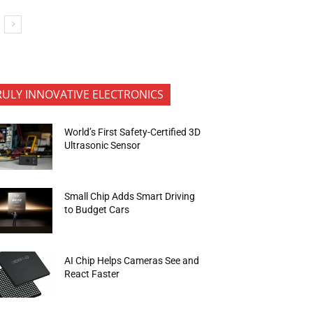
RULY INNOVATIVE ELECTRONICS
World’s First Safety-Certified 3D
Ultrasonic Sensor
Small Chip Adds Smart Driving
to Budget Cars
AI Chip Helps Cameras See and
React Faster