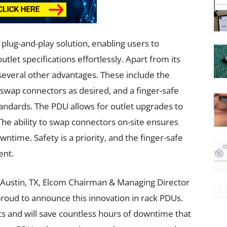
plug-and-play solution, enabling users to
let specifications effortlessly. Apart from its
 several other advantages. These include the
 swap connectors as desired, and a finger-safe
andards. The PDU allows for outlet upgrades to
e ability to swap connectors on-site ensures
time. Safety is a priority, and the finger-safe
ent.
 Austin, TX, Elcom Chairman & Managing Director
 proud to announce this innovation in rack PDUs.
and will save countless hours of downtime that