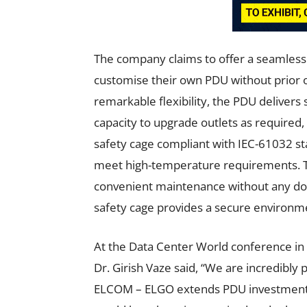
The company claims to offer a seamless 
customise their own PDU without prior out
remarkable flexibility, the PDU delivers
capacity to upgrade outlets as required,
safety cage compliant with IEC-61032 st
meet high-temperature requirements. Th
convenient maintenance without any down
safety cage provides a secure environm
At the Data Center World conference in
Dr. Girish Vaze said, “We are incredibly
ELCOM – ELGO extends PDU investments 