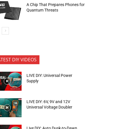
A Chip That Prepares Phones for
Quantum Threats
ATEST DIY VIDEOS
LIVE DIY: Universal Power
Supply
LIVE DIY: 6V, 9V and 12V
Universal Voltage Doubler
Live DIY: Auto Dusk-to-Dawn