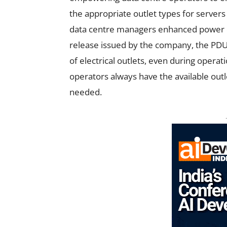
the appropriate outlet types for servers
data centre managers enhanced power dis
release issued by the company, the PDUs
of electrical outlets, even during operati
operators always have the available outle
needed.