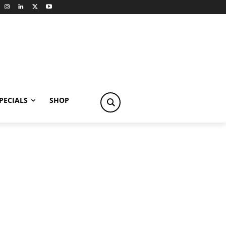
PECIALS
SHOP