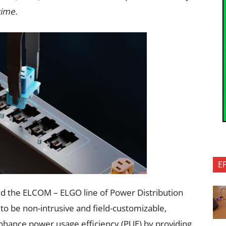
time.
E
hed the ELCOM – ELGO line of Power Distribution
to be non-intrusive and field-customizable,
hance power usage efficiency (PUE) by providing