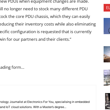
y new PDUs when equipment changes are made.
E
ill no longer need to stock many different PDU
stock the core PDU chassis, which they can easily
educing their inventory costs while also eliminating
cific configuration is requested that is currently
 win for our partners and their clients.”
oading form…
nology Journalist at Electronics For You, specialising in embedded
nd IoT cloud solutions. With a Master’s degree...