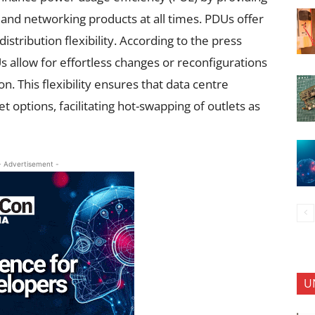
 and networking products at all times. PDUs offer
tribution flexibility. According to the press
 allow for effortless changes or reconfigurations
on. This flexibility ensures that data centre
t options, facilitating hot-swapping of outlets as
- Advertisement -
U