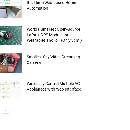
Real-time Web-based Home
Automation
World’s Smallest Open-Source
LoRa + GPS Module for
Wearables and IoT (Only 3cm!)
Smallest Spy Video Streaming
Camera
Wirelessly Control Multiple AC
Appliances with Web Interface