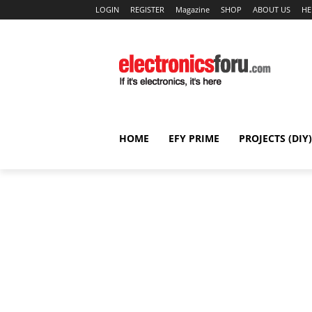
LOGIN
REGISTER
Magazine
SHOP
ABOUT US
HE
HOME
EFY PRIME
PROJECTS (DIY)