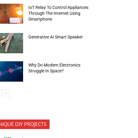
IoT Relay To Control Appliances
Through The Internet Using
Smartphone
Generative AI Smart Speaker
Why Do Modern Electronics
Struggle In Space?
NIQUE DIY PROJECTS