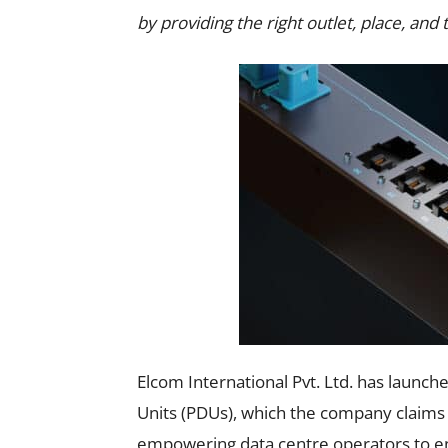
by providing the right outlet, place, and 
Elcom International Pvt. Ltd. has launc
Units (PDUs), which the company claims 
empowering data centre operators to en