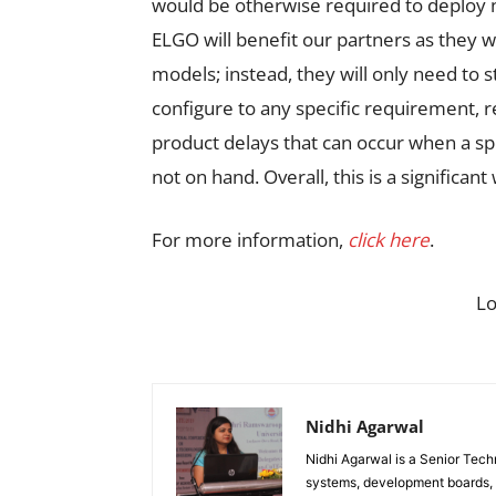
would be otherwise required to deplo
ELGO will benefit our partners as they w
models; instead, they will only need to 
configure to any specific requirement, r
product delays that can occur when a spe
not on hand. Overall, this is a significant
For more information,
click here
.
L
Nidhi Agarwal
Nidhi Agarwal is a Senior Tech
systems, development boards, a