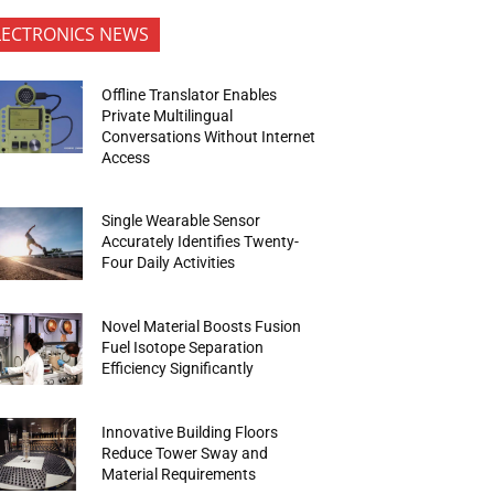
LECTRONICS NEWS
Offline Translator Enables
Private Multilingual
Conversations Without Internet
Access
Single Wearable Sensor
Accurately Identifies Twenty-
Four Daily Activities
Novel Material Boosts Fusion
Fuel Isotope Separation
Efficiency Significantly
Innovative Building Floors
Reduce Tower Sway and
Material Requirements