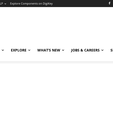
LP
Explore Components on DigiKey
EXPLORE
WHAT’S NEW
JOBS & CAREERS
S