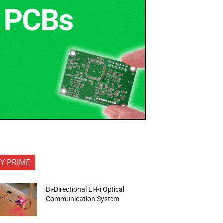
FY PRIME
Bi-Directional Li-Fi Optical
Communication System