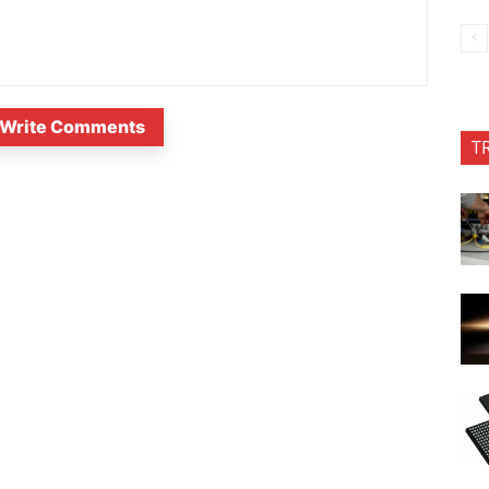
Write Comments
T