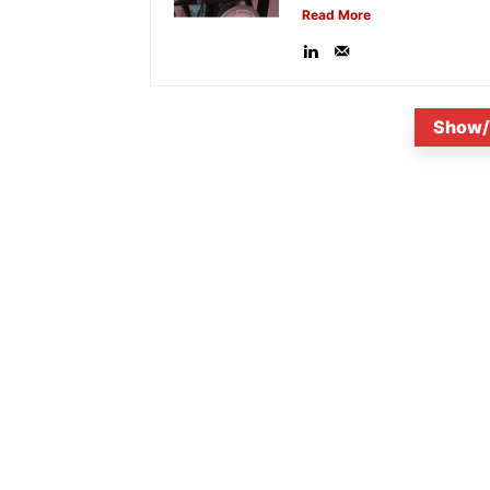
Read More
Show/