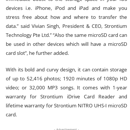
devices i.e. iPhone, iPod and iPad and make you
stress free about how and where to transfer the
data.” said Vivian Singh, President & CEO, Strontium
Technology Pte Ltd.” “Also the same microSD card can
be used in other devices which will have a microSD
card slot”, he further added.
With its bold and curvy design, it can contain storage
of up to 52,416 photos; 1920 minutes of 1080p HD
video; or 32,000 MP3 songs. It comes with 1-year
warranty for Strontium iDrive Card Reader and
lifetime warranty for Strontium NITRO UHS-I microSD
card.
- Advertisement -