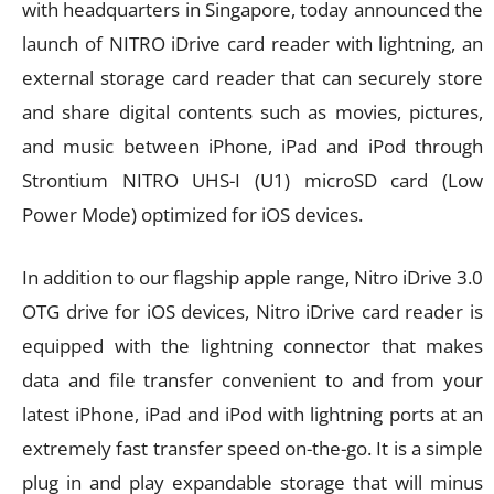
with headquarters in Singapore, today announced the
launch of NITRO iDrive card reader with lightning, an
external storage card reader that can securely store
and share digital contents such as movies, pictures,
and music between iPhone, iPad and iPod through
Strontium NITRO UHS-I (U1) microSD card (Low
Power Mode) optimized for iOS devices.
In addition to our flagship apple range, Nitro iDrive 3.0
OTG drive for iOS devices, Nitro iDrive card reader is
equipped with the lightning connector that makes
data and file transfer convenient to and from your
latest iPhone, iPad and iPod with lightning ports at an
extremely fast transfer speed on-the-go. It is a simple
plug in and play expandable storage that will minus