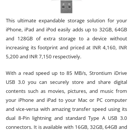
This ultimate expandable storage solution for your
iPhone, iPad and iPod easily adds up to 32GB, 64GB
and 128GB of extra storage to a device without
increasing its footprint and priced at INR 4,160, INR
5,200 and INR 7,150 respectively.
With a read speed up to 85 MB/s, Strontium iDrive
USB 3.0 you can securely store and share digital
contents such as movies, pictures, and music from
your iPhone and iPad to your Mac or PC computer
and vice-versa with amazing transfer speed using its
dual 8-Pin lightning and standard Type A USB 3.0
connectors. It is available with 16GB, 32GB, 64GB and