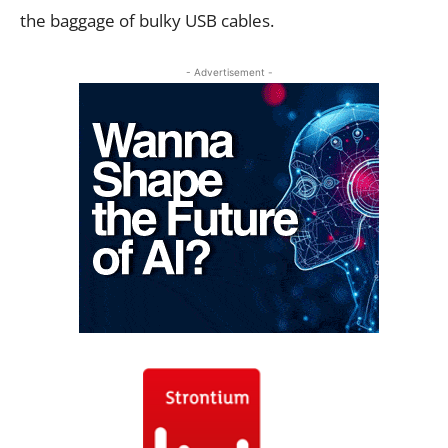
the baggage of bulky USB cables.
- Advertisement -