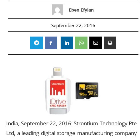
Eben Efyian
September 22, 2016
India, September 22, 2016: Strontium Technology Pte
Ltd, a leading digital storage manufacturing company