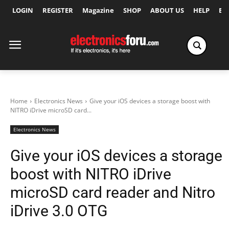
LOGIN
REGISTER
Magazine
SHOP
ABOUT US
HELP
Ex
Home
Electronics News
Give your iOS devices a storage boost with
NITRO iDrive microSD card...
Electronics News
Give your iOS devices a storage
boost with NITRO iDrive
microSD card reader and Nitro
iDrive 3.0 OTG