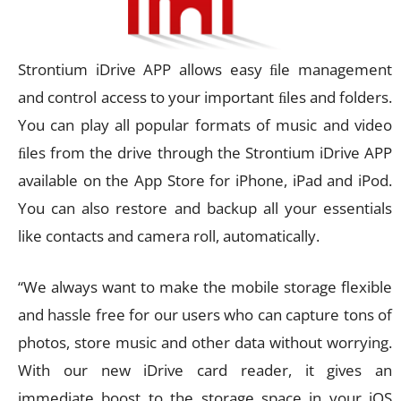
Strontium iDrive APP allows easy ﬁle management
and control access to your important ﬁles and folders.
You can play all popular formats of music and video
ﬁles from the drive through the Strontium iDrive APP
available on the App Store for iPhone, iPad and iPod.
You can also restore and backup all your essentials
like contacts and camera roll, automatically.
“We always want to make the mobile storage flexible
and hassle free for our users who can capture tons of
photos, store music and other data without worrying.
With our new iDrive card reader, it gives an
immediate boost to the storage space in your iOS