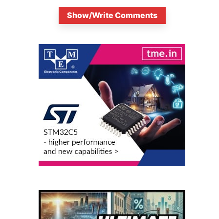
Show/Write Comments