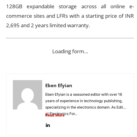
128GB expandable storage across all online e-
commerce sites and LFRs with a starting price of INR
2,695 and 2 years limited warranty.
Loading form…
Eben Efyian
Eben Efyian is a seasoned editor with over 16
years of experience in technology publishing,
specializing in the electronics domain. As Editor
at Electronics For...
Read More