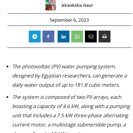
Akanksha Gaur
September 6, 2023
The photovoltaic (PV) water pumping system,
designed by Egyptian researchers, can generate a
daily water output of up to 181.8 cubic meters.
The system is composed of two PV arrays, each
boasting a capacity of 4.6 kW, along with a pumping
unit that includes a 7.5 kW three-phase alternating
current motor, a multistage submersible pump, a