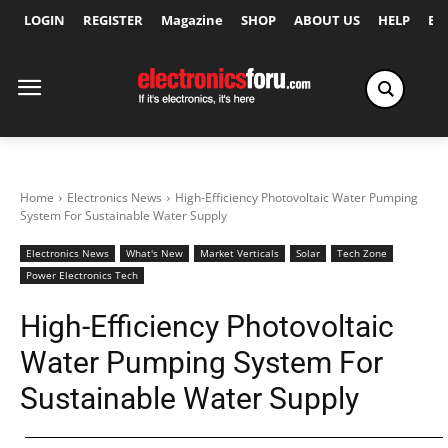
LOGIN
REGISTER
Magazine
SHOP
ABOUT US
HELP
Ex
Home
Electronics News
High-Efficiency Photovoltaic Water Pumping
System For Sustainable Water Supply
Electronics News
What's New
Market Verticals
Solar
Tech Zone
Power Electronics Tech
High-Efficiency Photovoltaic
Water Pumping System For
Sustainable Water Supply