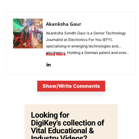
Akanksha Gaur
Akanksha Sondhi Gaur is a Senior Technology
Journalist at Electronics For You (EFY),
specialising in emerging technologies and
electronics. Holding a German patent and over...
Read More
Show/Write Comments