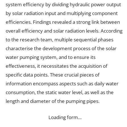
system efficiency by dividing hydraulic power output
by solar radiation input and multiplying component
efficiencies. Findings revealed a strong link between
overall efficiency and solar radiation levels. According
to the research team, multiple sequential phases
characterise the development process of the solar
water pumping system, and to ensure its
effectiveness, it necessitates the acquisition of
specific data points. These crucial pieces of
information encompass aspects such as daily water
consumption, the static water level, as well as the
length and diameter of the pumping pipes.
Loading form…