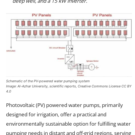
deep well, and a 15 kW inverter.
Schematic of the PV-powered water pumping system
Image: Al-Azhar University, scientific reports, Creative Commons License CC BY
4.0
Photovoltaic (PV) powered water pumps, primarily
designed for irrigation, offer a practical and
environmentally sustainable option for fulfilling water
pumping needs in distant and off-grid regions, serving