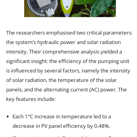
The researchers emphasised two critical parameters:
the system’s hydraulic power and solar radiation
intensity. Their comprehensive analysis yielded a
significant insight: the efficiency of the pumping unit
is influenced by several factors, namely the intensity
of solar radiation, the temperature of the solar
panels, and the alternating current (AC) power. The
key features include:
Each 1°C increase in temperature led to a
decrease in PV panel efficiency by 0.48%.