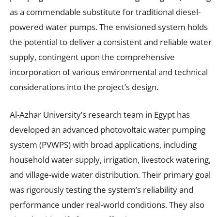
as a commendable substitute for traditional diesel-
powered water pumps. The envisioned system holds
the potential to deliver a consistent and reliable water
supply, contingent upon the comprehensive
incorporation of various environmental and technical
considerations into the project’s design.
Al-Azhar University’s research team in Egypt has
developed an advanced photovoltaic water pumping
system (PVWPS) with broad applications, including
household water supply, irrigation, livestock watering,
and village-wide water distribution. Their primary goal
was rigorously testing the system’s reliability and
performance under real-world conditions. They also