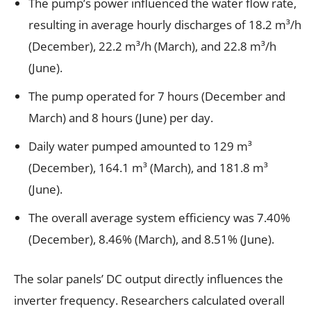
The pump’s power influenced the water flow rate,
resulting in average hourly discharges of 18.2 m³/h
(December), 22.2 m³/h (March), and 22.8 m³/h
(June).
The pump operated for 7 hours (December and
March) and 8 hours (June) per day.
Daily water pumped amounted to 129 m³
(December), 164.1 m³ (March), and 181.8 m³
(June).
The overall average system efficiency was 7.40%
(December), 8.46% (March), and 8.51% (June).
The solar panels’ DC output directly influences the
inverter frequency. Researchers calculated overall