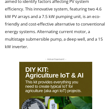
aimed to identify factors affecting PV system
efficiency. This innovative system, featuring two 4.6
kW PV arrays and a 7.5 kW pumping unit, is an eco-
friendly and cost-effective alternative to conventional
energy systems. Alternating current motor, a
multistage submersible pump, a deep well, and a 15
kW inverter.
- Advertisement -