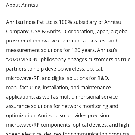
About Anritsu
Anritsu India Pvt Ltd is 100% subsidiary of Anritsu
Company, USA & Anritsu Corporation, Japan; a global
provider of innovative communications test and
measurement solutions for 120 years. Anritsu’s
“2020 VISION” philosophy engages customers as true
partners to help develop wireless, optical,
microwave/RF, and digital solutions for R&D,
manufacturing, installation, and maintenance
applications, as well as multidimensional service
assurance solutions for network monitoring and
optimization. Anritsu also provides precision
microwave/RF components, optical devices, and high-
speed electrical devices for communication products