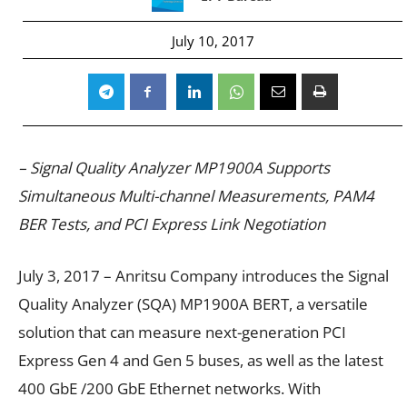
July 10, 2017
– Signal Quality Analyzer MP1900A Supports
Simultaneous Multi-channel Measurements, PAM4
BER Tests, and PCI Express Link Negotiation
July 3, 2017 – Anritsu Company introduces the Signal
Quality Analyzer (SQA) MP1900A BERT, a versatile
solution that can measure next-generation PCI
Express Gen 4 and Gen 5 buses, as well as the latest
400 GbE /200 GbE Ethernet networks. With