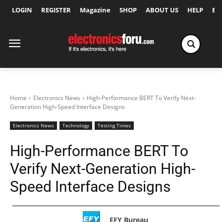
LOGIN
REGISTER
Magazine
SHOP
ABOUT US
HELP
Ex
Home
Electronics News
High-Performance BERT To Verify Next-
Generation High-Speed Interface Designs
Electronics News
Technology
Testing Times
High-Performance BERT To
Verify Next-Generation High-
Speed Interface Designs
EFY Bureau