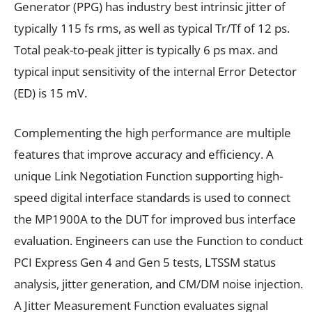
Generator (PPG) has industry best intrinsic jitter of
typically 115 fs rms, as well as typical Tr/Tf of 12 ps.
Total peak-to-peak jitter is typically 6 ps max. and
typical input sensitivity of the internal Error Detector
(ED) is 15 mV.
Complementing the high performance are multiple
features that improve accuracy and efficiency. A
unique Link Negotiation Function supporting high-
speed digital interface standards is used to connect
the MP1900A to the DUT for improved bus interface
evaluation. Engineers can use the Function to conduct
PCI Express Gen 4 and Gen 5 tests, LTSSM status
analysis, jitter generation, and CM/DM noise injection.
A Jitter Measurement Function evaluates signal