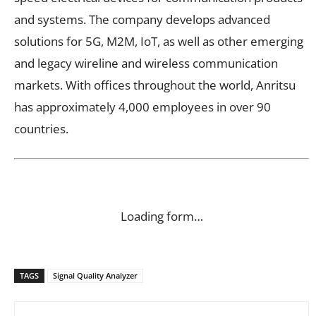
and systems. The company develops advanced
solutions for 5G, M2M, IoT, as well as other emerging
and legacy wireline and wireless communication
markets. With offices throughout the world, Anritsu
has approximately 4,000 employees in over 90
countries.
Loading form…
TAGS
Signal Quality Analyzer