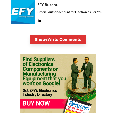
EFY Bureau
Official Author account for Electronics For You
Show/Write Comments