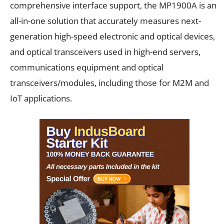
comprehensive interface support, the MP1900A is an
all-in-one solution that accurately measures next-
generation high-speed electronic and optical devices,
and optical transceivers used in high-end servers,
communications equipment and optical
transceivers/modules, including those for M2M and
IoT applications.