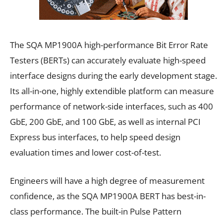
The SQA MP1900A high-performance Bit Error Rate
Testers (BERTs) can accurately evaluate high-speed
interface designs during the early development stage.
Its all-in-one, highly extendible platform can measure
performance of network-side interfaces, such as 400
GbE, 200 GbE, and 100 GbE, as well as internal PCI
Express bus interfaces, to help speed design
evaluation times and lower cost-of-test.
Engineers will have a high degree of measurement
confidence, as the SQA MP1900A BERT has best-in-
class performance. The built-in Pulse Pattern