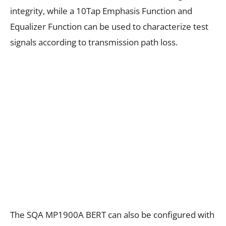
integrity, while a 10Tap Emphasis Function and
Equalizer Function can be used to characterize test
signals according to transmission path loss.
The SQA MP1900A BERT can also be configured with