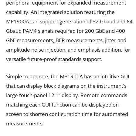
peripheral equipment for expanded measurement
capability. An integrated solution featuring the
MP1900A can support generation of 32 Gbaud and 64
Gbaud PAM4 signals required for 200 GbE and 400
GbE measurements, BER measurements, jitter and
amplitude noise injection, and emphasis addition, for
versatile future-proof standards support.
Simple to operate, the MP1900A has an intuitive GUI
that can display block diagrams on the instrument’s
large touch-panel 12.1” display. Remote commands
matching each GUI function can be displayed on-
screen to shorten configuration time for automated
measurements.