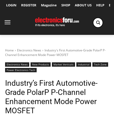
LOGIN
REGISTER
Magazine
SHOP
ABOUT US
HELP
Ex
Home
Electronics News
Industry's First Automotive-Grade PolarP P-
Channel Enhancement Mode Power MOSFET
Electronics News
New Products
Market Verticals
Industrial
Tech Zone
Power Electronics Tech
Industry’s First Automotive-
Grade PolarP P-Channel
Enhancement Mode Power
MOSFET