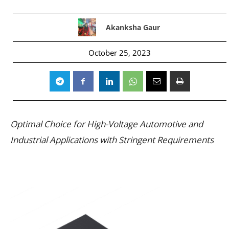
Akanksha Gaur
October 25, 2023
Optimal Choice for High-Voltage Automotive and
Industrial Applications with Stringent Requirements