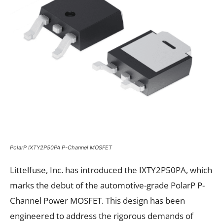
PolarP IXTY2P50PA P-Channel MOSFET
Littelfuse, Inc. has introduced the IXTY2P50PA, which
marks the debut of the automotive-grade PolarP P-
Channel Power MOSFET. This design has been
engineered to address the rigorous demands of