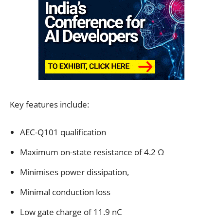
Key features include:
AEC-Q101 qualification
Maximum on-state resistance of 4.2 Ω
Minimises power dissipation,
Minimal conduction loss
Low gate charge of 11.9 nC