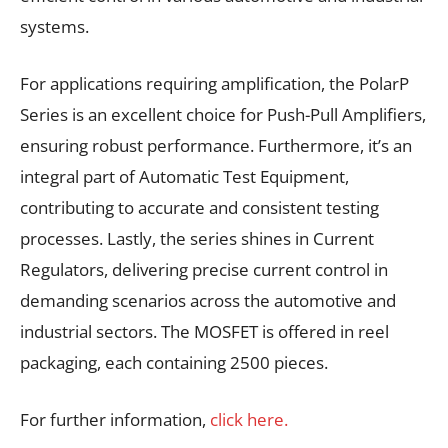
systems.
For applications requiring amplification, the PolarP
Series is an excellent choice for Push-Pull Amplifiers,
ensuring robust performance. Furthermore, it’s an
integral part of Automatic Test Equipment,
contributing to accurate and consistent testing
processes. Lastly, the series shines in Current
Regulators, delivering precise current control in
demanding scenarios across the automotive and
industrial sectors. The MOSFET is offered in reel
packaging, each containing 2500 pieces.
For further information,
click here.