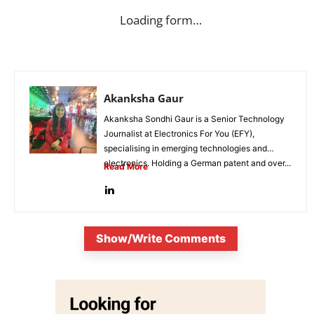
Loading form…
Akanksha Gaur
Akanksha Sondhi Gaur is a Senior Technology
Journalist at Electronics For You (EFY),
specialising in emerging technologies and
electronics. Holding a German patent and over...
Read More
Show/Write Comments