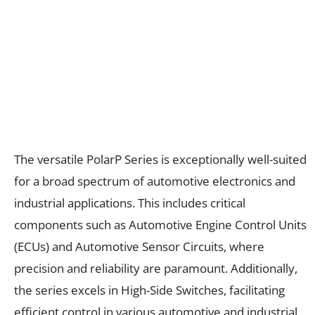
The versatile PolarP Series is exceptionally well-suited
for a broad spectrum of automotive electronics and
industrial applications. This includes critical
components such as Automotive Engine Control Units
(ECUs) and Automotive Sensor Circuits, where
precision and reliability are paramount. Additionally,
the series excels in High-Side Switches, facilitating
efficient control in various automotive and industrial