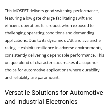
This MOSFET delivers good switching performance,
featuring a low gate charge facilitating swift and
efficient operation. It is robust when exposed to
challenging operating conditions and demanding
applications. Due to its dynamic dv/dt and avalanche
rating, it exhibits resilience in adverse environments,
consistently delivering dependable performance. This
unique blend of characteristics makes it a superior
choice for automotive applications where durability
and reliability are paramount.
Versatile Solutions for Automotive
and Industrial Electronics