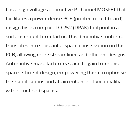
It is a high-voltage automotive P-channel MOSFET that
facilitates a power-dense PCB (printed circuit board)
design by its compact TO-252 (DPAK) footprint in a
surface mount form factor. This diminutive footprint
translates into substantial space conservation on the
PCB, allowing more streamlined and efficient designs.
Automotive manufacturers stand to gain from this
space-efficient design, empowering them to optimise
their applications and attain enhanced functionality
within confined spaces.
- Advertisement -