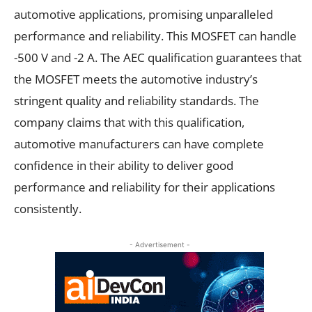
automotive applications, promising unparalleled
performance and reliability. This MOSFET can handle
-500 V and -2 A. The AEC qualification guarantees that
the MOSFET meets the automotive industry’s
stringent quality and reliability standards. The
company claims that with this qualification,
automotive manufacturers can have complete
confidence in their ability to deliver good
performance and reliability for their applications
consistently.
- Advertisement -