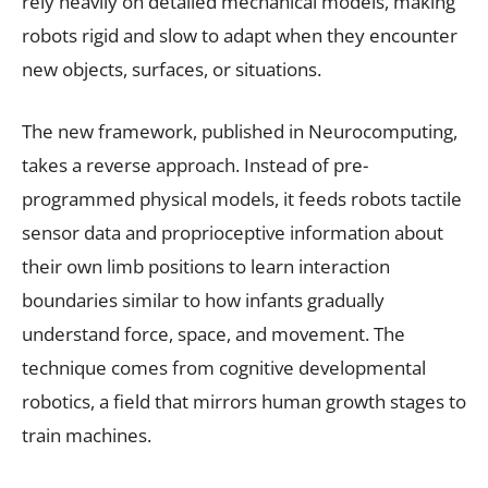
rely heavily on detailed mechanical models, making
robots rigid and slow to adapt when they encounter
new objects, surfaces, or situations.
The new framework, published in Neurocomputing,
takes a reverse approach. Instead of pre-
programmed physical models, it feeds robots tactile
sensor data and proprioceptive information about
their own limb positions to learn interaction
boundaries similar to how infants gradually
understand force, space, and movement. The
technique comes from cognitive developmental
robotics, a field that mirrors human growth stages to
train machines.