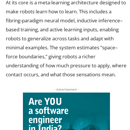
At its core is a meta-learning architecture designed to
make robots learn how to learn. This includes a
fibring-paradigm neural model, inductive inference–
based training, and active learning inputs, enabling
robots to generalize across tasks and adapt with
minimal examples. The system estimates “space–
force boundaries,” giving robots a richer
understanding of how much pressure to apply, where
contact occurs, and what those sensations mean.
- Advertisement -