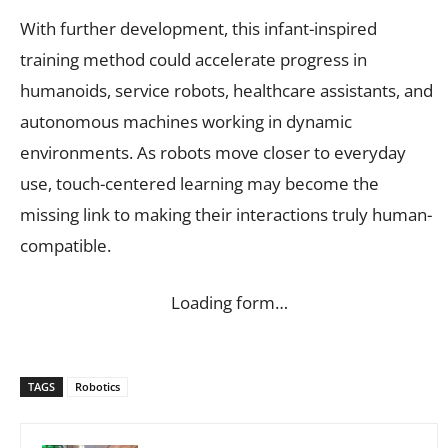
With further development, this infant-inspired
training method could accelerate progress in
humanoids, service robots, healthcare assistants, and
autonomous machines working in dynamic
environments. As robots move closer to everyday
use, touch-centered learning may become the
missing link to making their interactions truly human-
compatible.
Loading form…
TAGS
Robotics