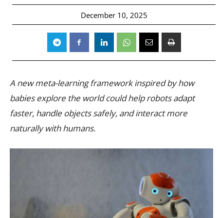
December 10, 2025
A new meta-learning framework inspired by how
babies explore the world could help robots adapt
faster, handle objects safely, and interact more
naturally with humans.