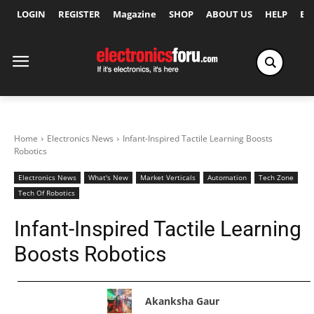
LOGIN
REGISTER
Magazine
SHOP
ABOUT US
HELP
Ex
Home
Electronics News
Infant-Inspired Tactile Learning Boosts
Robotics
Electronics News
What's New
Market Verticals
Automation
Tech Zone
Tech Of Robotics
Infant-Inspired Tactile Learning
Boosts Robotics
Akanksha Gaur