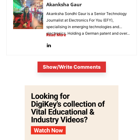
Akanksha Gaur
Akanksha Sondhi Gaur is a Senior Technology
Journalist at Electronics For You (EFY),
specialising in emerging technologies and
electronics. Holding a German patent and over...
Read More
Show/Write Comments