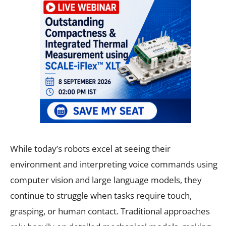
While today’s robots excel at seeing their
environment and interpreting voice commands using
computer vision and large language models, they
continue to struggle when tasks require touch,
grasping, or human contact. Traditional approaches