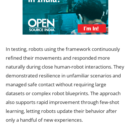
In testing, robots using the framework continuously
refined their movements and responded more
naturally during close human-robot interactions. They
demonstrated resilience in unfamiliar scenarios and
managed safe contact without requiring large
datasets or complex robot blueprints. The approach
also supports rapid improvement through few-shot
learning, letting robots update their behavior after
only a handful of new experiences.