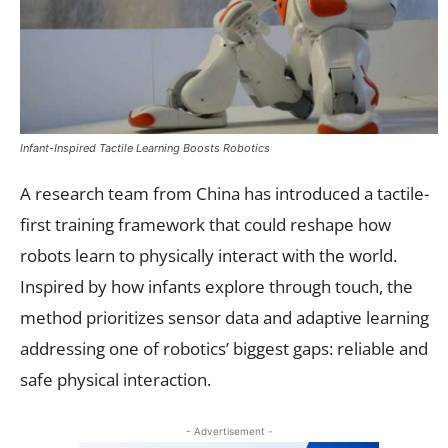
Infant-Inspired Tactile Learning Boosts Robotics
A research team from China has introduced a tactile-
first training framework that could reshape how
robots learn to physically interact with the world.
Inspired by how infants explore through touch, the
method prioritizes sensor data and adaptive learning
addressing one of robotics’ biggest gaps: reliable and
safe physical interaction.
- Advertisement -