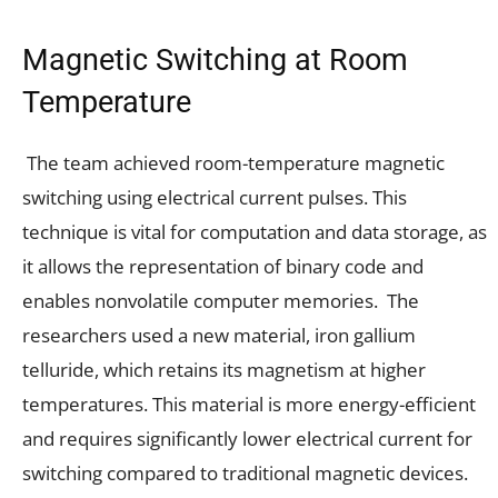
Magnetic Switching at Room
Temperature
The team achieved room-temperature magnetic
switching using electrical current pulses. This
technique is vital for computation and data storage, as
it allows the representation of binary code and
enables nonvolatile computer memories. The
researchers used a new material, iron gallium
telluride, which retains its magnetism at higher
temperatures. This material is more energy-efficient
and requires significantly lower electrical current for
switching compared to traditional magnetic devices.