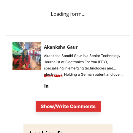
Loading form…
Akanksha Gaur
Akanksha Sondhi Gaur is a Senior Technology
Journalist at Electronics For You (EFY),
specialising in emerging technologies and
electronics. Holding a German patent and over...
Read More
Show/Write Comments