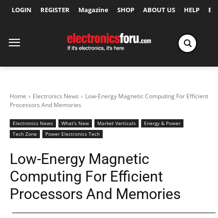
LOGIN
REGISTER
Magazine
SHOP
ABOUT US
HELP
Ex
Home
Electronics News
Low-Energy Magnetic Computing For Efficient
Processors And Memories
Electronics News
What's New
Market Verticals
Energy & Power
Tech Zone
Power Electronics Tech
Low-Energy Magnetic
Computing For Efficient
Processors And Memories