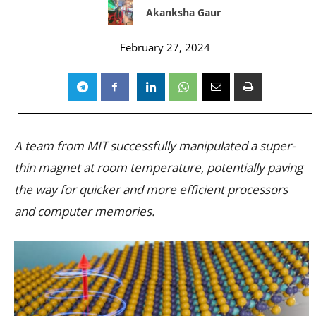
Akanksha Gaur
February 27, 2024
A team from MIT successfully manipulated a super-
thin magnet at room temperature, potentially paving
the way for quicker and more efficient processors
and computer memories.