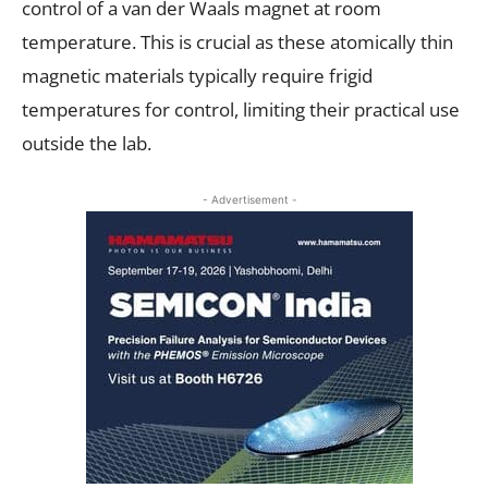
control of a van der Waals magnet at room
temperature. This is crucial as these atomically thin
magnetic materials typically require frigid
temperatures for control, limiting their practical use
outside the lab.
- Advertisement -