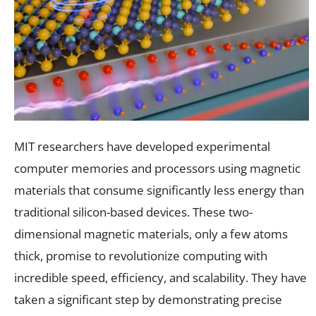
MIT researchers have developed experimental
computer memories and processors using magnetic
materials that consume significantly less energy than
traditional silicon-based devices. These two-
dimensional magnetic materials, only a few atoms
thick, promise to revolutionize computing with
incredible speed, efficiency, and scalability. They have
taken a significant step by demonstrating precise