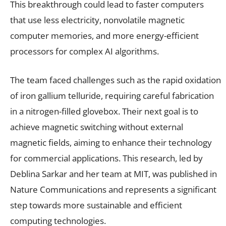
This breakthrough could lead to faster computers
that use less electricity, nonvolatile magnetic
computer memories, and more energy-efficient
processors for complex AI algorithms.
The team faced challenges such as the rapid oxidation
of iron gallium telluride, requiring careful fabrication
in a nitrogen-filled glovebox. Their next goal is to
achieve magnetic switching without external
magnetic fields, aiming to enhance their technology
for commercial applications. This research, led by
Deblina Sarkar and her team at MIT, was published in
Nature Communications and represents a significant
step towards more sustainable and efficient
computing technologies.