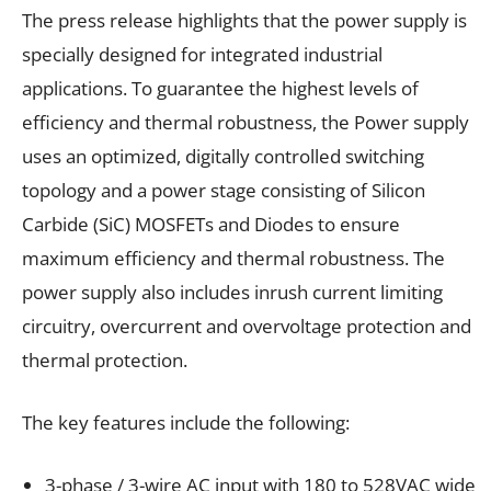
The press release highlights that the power supply is
specially designed for integrated industrial
applications. To guarantee the highest levels of
efficiency and thermal robustness, the Power supply
uses an optimized, digitally controlled switching
topology and a power stage consisting of Silicon
Carbide (SiC) MOSFETs and Diodes to ensure
maximum efficiency and thermal robustness. The
power supply also includes inrush current limiting
circuitry, overcurrent and overvoltage protection and
thermal protection.
The key features include the following:
3-phase / 3-wire AC input with 180 to 528VAC wide