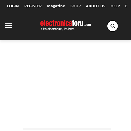
LOGIN
REGISTER
Magazine
SHOP
ABOUT US
HELP
Ex