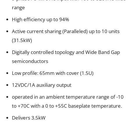
range
High efficiency up to 94%
Active current sharing (Paralleled) up to 10 units
(31.5kW)
Digitally controlled topology and Wide Band Gap
semiconductors
Low profile: 65mm with cover (1.5U)
12VDC/1A auxiliary output
operated in an ambient temperature range of -10
to +70C with a 0 to +55C baseplate temperature.
Delivers 3.5kW