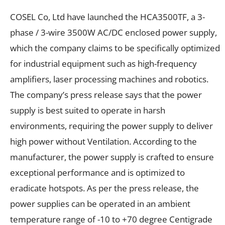
COSEL Co, Ltd have launched the HCA3500TF, a 3-
phase / 3-wire 3500W AC/DC enclosed power supply,
which the company claims to be specifically optimized
for industrial equipment such as high-frequency
amplifiers, laser processing machines and robotics.
The company’s press release says that the power
supply is best suited to operate in harsh
environments, requiring the power supply to deliver
high power without Ventilation. According to the
manufacturer, the power supply is crafted to ensure
exceptional performance and is optimized to
eradicate hotspots. As per the press release, the
power supplies can be operated in an ambient
temperature range of -10 to +70 degree Centigrade