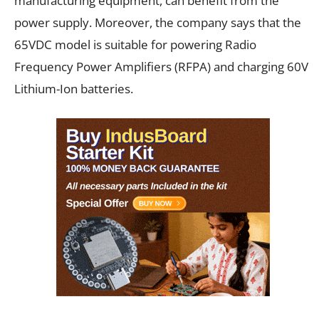
manufacturing equipment, can benefit from the
power supply. Moreover, the company says that the
65VDC model is suitable for powering Radio
Frequency Power Amplifiers (RFPA) and charging 60V
Lithium-Ion batteries.