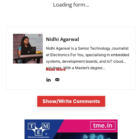
Loading form…
Nidhi Agarwal
Nidhi Agarwal is a Senior Technology Journalist
at Electronics For You, specialising in embedded
systems, development boards, and IoT cloud
solutions. With a Master’s degree...
Read More
Show/Write Comments