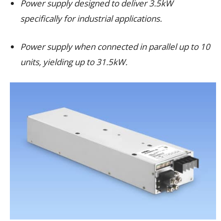
Power supply designed to deliver 3.5kW
specifically for industrial applications.
Power supply when connected in parallel up to 10
units, yielding up to 31.5kW.