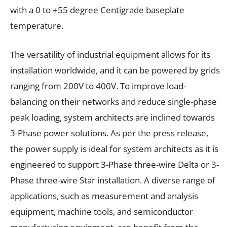
with a 0 to +55 degree Centigrade baseplate
temperature.
The versatility of industrial equipment allows for its
installation worldwide, and it can be powered by grids
ranging from 200V to 400V. To improve load-
balancing on their networks and reduce single-phase
peak loading, system architects are inclined towards
3-Phase power solutions. As per the press release,
the power supply is ideal for system architects as it is
engineered to support 3-Phase three-wire Delta or 3-
Phase three-wire Star installation. A diverse range of
applications, such as measurement and analysis
equipment, machine tools, and semiconductor