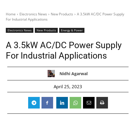
Home
Electronics News
New Products
A 3.5kW AC/DC Power Supply
For Industrial Applications
Electronics News
New Products
Energy & Power
A 3.5kW AC/DC Power Supply
For Industrial Applications
Nidhi Agarwal
April 25, 2023