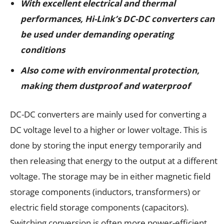
With excellent electrical and thermal
performances,
Hi-Link’s DC-DC converters can
be used under demanding operating
conditions
Also come with environmental protection,
making them dustproof and waterproof
DC-DC converters are mainly used for converting a
DC voltage level to a higher or lower voltage. This is
done by storing the input energy temporarily and
then releasing that energy to the output at a different
voltage. The storage may be in either magnetic field
storage components (inductors, transformers) or
electric field storage components (capacitors).
Switching conversion is often more power-efficient