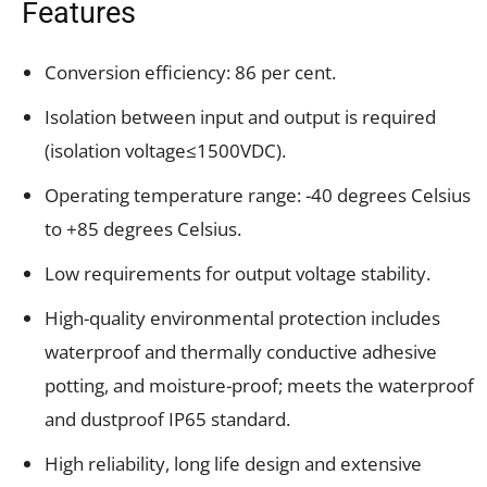
Features
Conversion efficiency: 86 per cent.
Isolation between input and output is required
(isolation voltage≤1500VDC).
Operating temperature range: -40 degrees Celsius
to +85 degrees Celsius.
Low requirements for output voltage stability.
High-quality environmental protection includes
waterproof and thermally conductive adhesive
potting, and moisture-proof; meets the waterproof
and dustproof IP65 standard.
High reliability, long life design and extensive