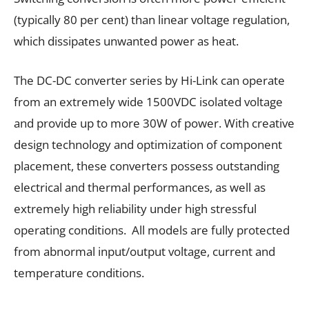
(typically 80 per cent) than linear voltage regulation,
which dissipates unwanted power as heat.
The DC-DC converter series by Hi-Link can operate
from an extremely wide 1500VDC isolated voltage
and provide up to more 30W of power. With creative
design technology and optimization of component
placement, these converters possess outstanding
electrical and thermal performances, as well as
extremely high reliability under high stressful
operating conditions. All models are fully protected
from abnormal input/output voltage, current and
temperature conditions.