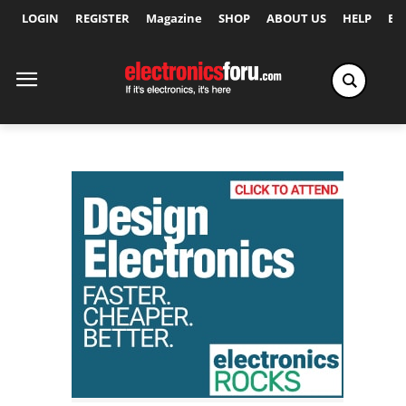
LOGIN
REGISTER
Magazine
SHOP
ABOUT US
HELP
Ex