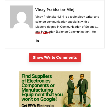
Vinay Prabhakar Minj
Vinay Prabhakar Minj is a technology writer and
science communication specialist with a
Master’s degree in Communication of Science
and Innovation (Science Communication). He
Read More
is...
Show/Write Comments