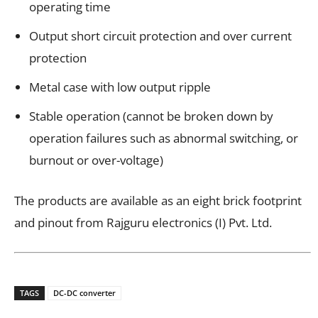
operating time
Output short circuit protection and over current
protection
Metal case with low output ripple
Stable operation (cannot be broken down by
operation failures such as abnormal switching, or
burnout or over-voltage)
The products are available as an eight brick footprint
and pinout from Rajguru electronics (I) Pvt. Ltd.
TAGS
DC-DC converter