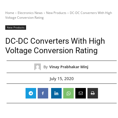
Home
Electronics News
New Products
DC-DC Converters With High
Voltage Conversion Rating
New Products
DC-DC Converters With High
Voltage Conversion Rating
By
Vinay Prabhakar Minj
July 15, 2020