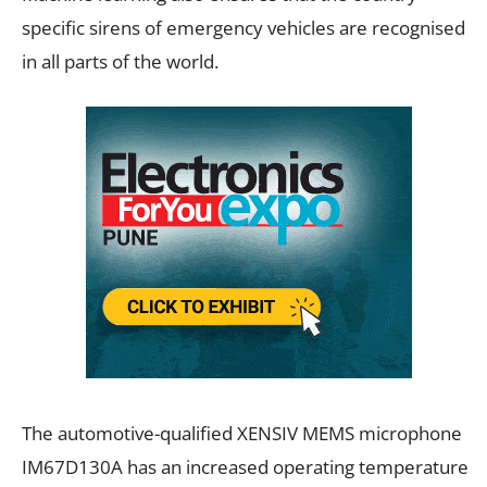
specific sirens of emergency vehicles are recognised
in all parts of the world.
The automotive-qualified XENSIV MEMS microphone
IM67D130A has an increased operating temperature