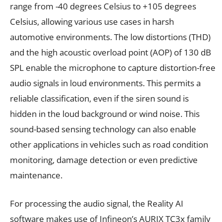
range from -40 degrees Celsius to +105 degrees
Celsius, allowing various use cases in harsh
automotive environments. The low distortions (THD)
and the high acoustic overload point (AOP) of 130 dB
SPL enable the microphone to capture distortion-free
audio signals in loud environments. This permits a
reliable classification, even if the siren sound is
hidden in the loud background or wind noise. This
sound-based sensing technology can also enable
other applications in vehicles such as road condition
monitoring, damage detection or even predictive
maintenance.
For processing the audio signal, the Reality AI
software makes use of Infineon’s AURIX TC3x family