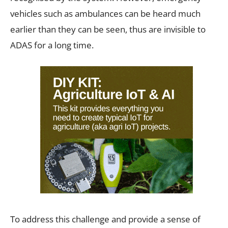
vehicles such as ambulances can be heard much
earlier than they can be seen, thus are invisible to
ADAS for a long time.
To address this challenge and provide a sense of