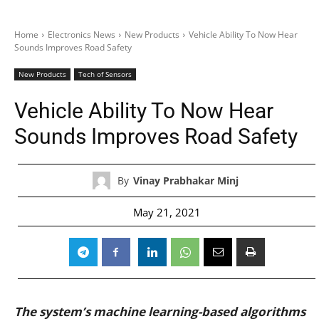
Home
Electronics News
New Products
Vehicle Ability To Now Hear
Sounds Improves Road Safety
New Products
Tech of Sensors
Vehicle Ability To Now Hear
Sounds Improves Road Safety
By
Vinay Prabhakar Minj
May 21, 2021
The system’s machine learning-based algorithms