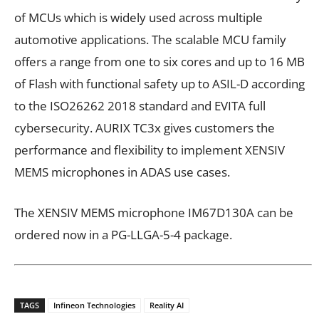
of MCUs which is widely used across multiple
automotive applications. The scalable MCU family
offers a range from one to six cores and up to 16 MB
of Flash with functional safety up to ASIL-D according
to the ISO26262 2018 standard and EVITA full
cybersecurity. AURIX TC3x gives customers the
performance and flexibility to implement XENSIV
MEMS microphones in ADAS use cases.
The XENSIV MEMS microphone IM67D130A can be
ordered now in a PG-LLGA-5-4 package.
TAGS
Infineon Technologies
Reality AI