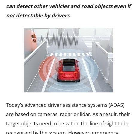
can detect other vehicles and road objects even if
not detectable by drivers
Today’s advanced driver assistance systems (ADAS)
are based on cameras, radar or lidar. As a result, their
target objects need to be within the line of sight to be
recognised by the system. However, emergency