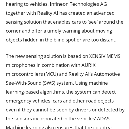
hearing to vehicles, Infineon Technologies AG
together with Reality AI has created an advanced
sensing solution that enables cars to ‘see’ around the
corner and offer a timely warning about moving
objects hidden in the blind spot or are too distant.
The new sensing solution is based on XENSIV MEMS
microphones in combination with AURIX
microcontrollers (MCU) and Reality AI’s Automotive
See-With-Sound (SWS) system. Using machine
learning-based algorithms, the system can detect
emergency vehicles, cars and other road objects –
even if they cannot be seen by drivers or detected by
the sensors incorporated in the vehicles’ ADAS.
Machine learning also ensures that the country-