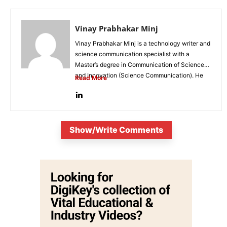
Vinay Prabhakar Minj
Vinay Prabhakar Minj is a technology writer and
science communication specialist with a
Master’s degree in Communication of Science
and Innovation (Science Communication). He
Read More
is...
Show/Write Comments