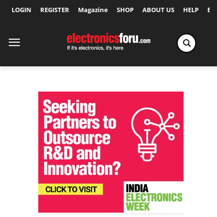
LOGIN
REGISTER
Magazine
SHOP
ABOUT US
HELP
Ex