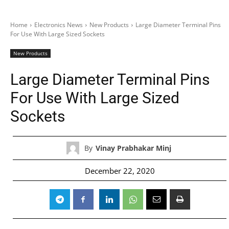
Home
Electronics News
New Products
Large Diameter Terminal Pins
For Use With Large Sized Sockets
New Products
Large Diameter Terminal Pins
For Use With Large Sized
Sockets
By
Vinay Prabhakar Minj
December 22, 2020