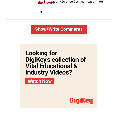
and Innovation (Science Communication). He
Read More
is...
Show/Write Comments