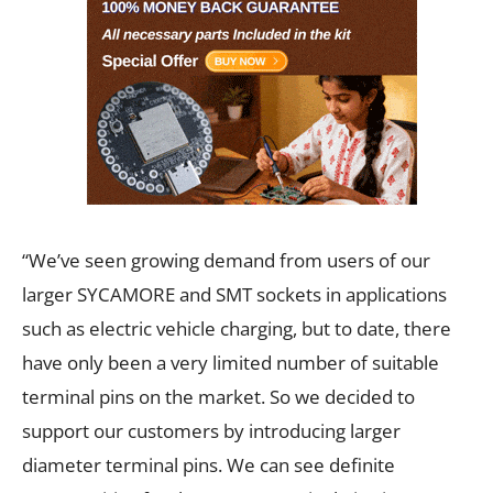
“We’ve seen growing demand from users of our
larger SYCAMORE and SMT sockets in applications
such as electric vehicle charging, but to date, there
have only been a very limited number of suitable
terminal pins on the market. So we decided to
support our customers by introducing larger
diameter terminal pins. We can see definite