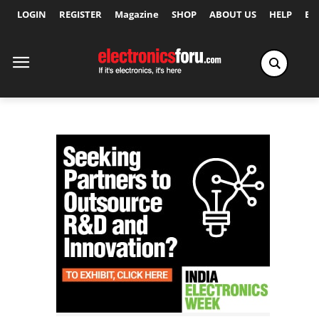
LOGIN
REGISTER
Magazine
SHOP
ABOUT US
HELP
Ex