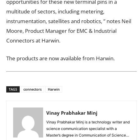
opportunities for these new terminal pins in a
multitude of sectors, including metering,
instrumentation, satellites and robotics, ” notes Neil
Moore, Product Manager for EMC & Industrial
Connectors at Harwin.
The products are now available from Harwin.
TAGS
connectors
Harwin
Vinay Prabhakar Minj
Vinay Prabhakar Minj is a technology writer and
science communication specialist with a
Master’s degree in Communication of Science