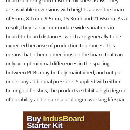
board soldering onto 1.6mm thickness PCBs. They
are available in versions with heights above the board
of 5mm, 8.1mm, 9.5mm, 15.3mm and 21.65mm. As a
result, they can accommodate wide variations in
board-to-board distances, which are generally to be
expected because of production tolerances. This
means that other connections on the board that can
only accept minimal differences in the spacing
between PCBs may be fully maintained, and not put
under any additional pressure. Supplied with either
tin or gold finishes, the products exhibit a high degree
of durability and ensure a prolonged working lifespan.