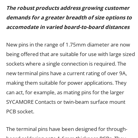
The robust products address growing customer
demands for a greater breadth of size options to
accomodate in varied board-to-board distances
New pins in the range of 1.75mm diameter are now
being offered that are suitable for use with large sized
sockets where a single connection is required. The
new terminal pins have a current rating of over 9A,
making them suitable for power applications. They
can act, for example, as mating pins for the larger
SYCAMORE Contacts or twin-beam surface mount
PCB socket.
The terminal pins have been designed for through-