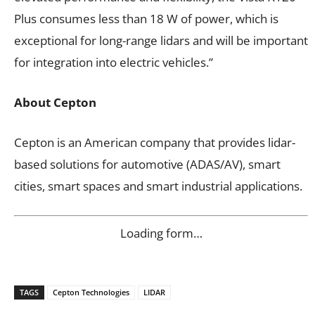
Plus consumes less than 18 W of power, which is
exceptional for long-range lidars and will be important
for integration into electric vehicles.”
About Cepton
Cepton is an American company that provides lidar-
based solutions for automotive (ADAS/AV), smart
cities, smart spaces and smart industrial applications.
Loading form…
TAGS
Cepton Technologies
LIDAR