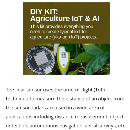
The lidar sensor uses the time-of-flight (ToF)
technique to measure the distance of an object from
the sensor. Lidars are used in a wide area of
applications including distance measurement, object
detection, autonomous navigation, aerial surveys, etc.