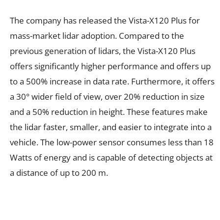
The company has released the Vista-X120 Plus for
mass-market lidar adoption. Compared to the
previous generation of lidars, the Vista-X120 Plus
offers significantly higher performance and offers up
to a 500% increase in data rate. Furthermore, it offers
a 30° wider field of view, over 20% reduction in size
and a 50% reduction in height. These features make
the lidar faster, smaller, and easier to integrate into a
vehicle. The low-power sensor consumes less than 18
Watts of energy and is capable of detecting objects at
a distance of up to 200 m.