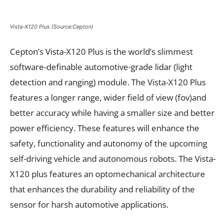
Vista-X120 Plus (Source:Cepton)
Cepton’s Vista-X120 Plus is the world’s slimmest
software-definable automotive-grade lidar (light
detection and ranging) module. The Vista-X120 Plus
features a longer range, wider field of view (fov)and
better accuracy while having a smaller size and better
power efficiency. These features will enhance the
safety, functionality and autonomy of the upcoming
self-driving vehicle and autonomous robots. The Vista-
X120 plus features an optomechanical architecture
that enhances the durability and reliability of the
sensor for harsh automotive applications.