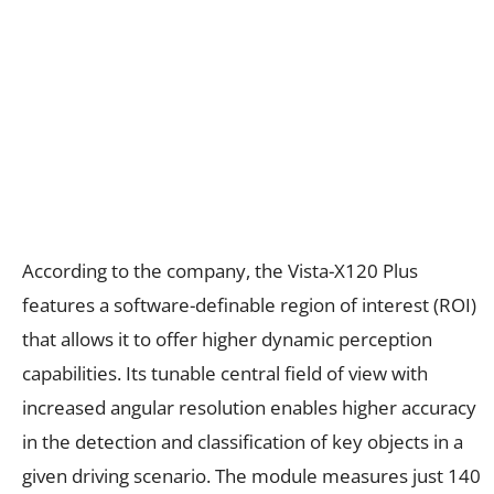
According to the company, the Vista-X120 Plus
features a software-definable region of interest (ROI)
that allows it to offer higher dynamic perception
capabilities. Its tunable central field of view with
increased angular resolution enables higher accuracy
in the detection and classification of key objects in a
given driving scenario. The module measures just 140