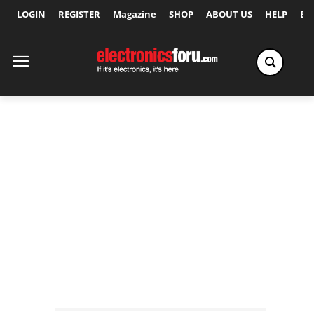
LOGIN
REGISTER
Magazine
SHOP
ABOUT US
HELP
Ex