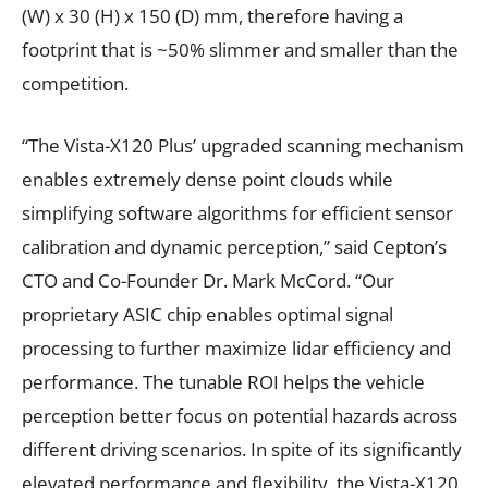
(W) x 30 (H) x 150 (D) mm, therefore having a
footprint that is ~50% slimmer and smaller than the
competition.
“The Vista-X120 Plus’ upgraded scanning mechanism
enables extremely dense point clouds while
simplifying software algorithms for efficient sensor
calibration and dynamic perception,” said Cepton’s
CTO and Co-Founder Dr. Mark McCord. “Our
proprietary ASIC chip enables optimal signal
processing to further maximize lidar efficiency and
performance. The tunable ROI helps the vehicle
perception better focus on potential hazards across
different driving scenarios. In spite of its significantly
elevated performance and flexibility, the Vista-X120