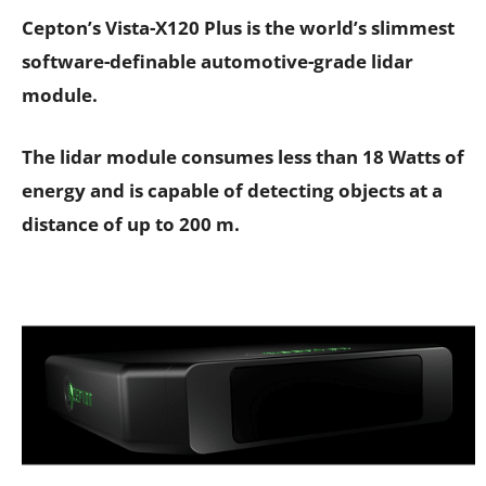
Cepton’s Vista-X120 Plus is the world’s slimmest
software-definable automotive-grade lidar
module.
The lidar module consumes less than 18 Watts of
energy and is capable of detecting objects at a
distance of up to 200 m.