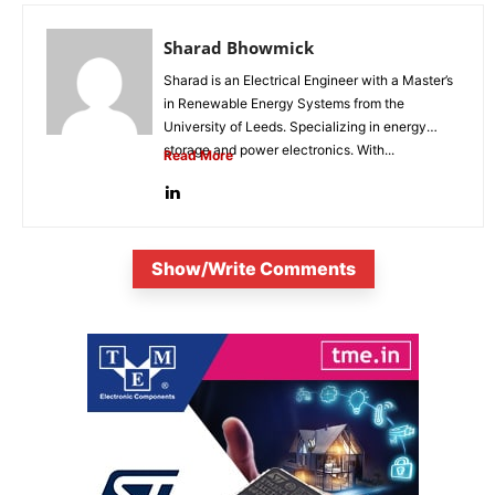
Sharad Bhowmick
Sharad is an Electrical Engineer with a Master’s
in Renewable Energy Systems from the
University of Leeds. Specializing in energy
storage and power electronics. With...
Read More
Show/Write Comments