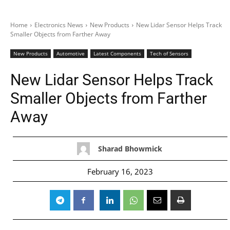
Home
Electronics News
New Products
New Lidar Sensor Helps Track
Smaller Objects from Farther Away
New Products
Automotive
Latest Components
Tech of Sensors
New Lidar Sensor Helps Track
Smaller Objects from Farther
Away
Sharad Bhowmick
February 16, 2023