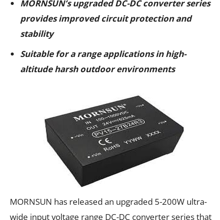
MORNSUN’s upgraded DC-DC converter series
provides improved circuit protection and
stability
Suitable for a range applications in high-
altitude harsh outdoor environments
MORNSUN has released an upgraded 5-200W ultra-
wide input voltage range DC-DC converter series that