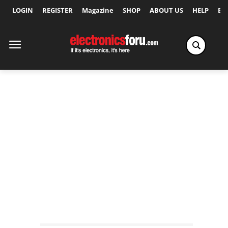
LOGIN
REGISTER
Magazine
SHOP
ABOUT US
HELP
Ex