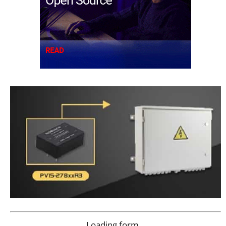
Loading form…