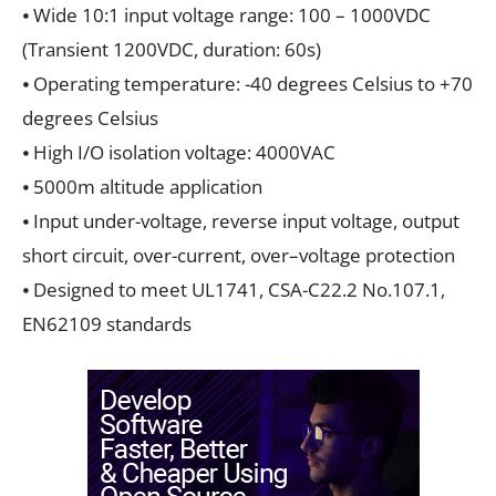
⦁ Wide 10:1 input voltage range: 100 – 1000VDC
(Transient 1200VDC, duration: 60s)
⦁ Operating temperature: -40 degrees Celsius to +70
degrees Celsius
⦁ High I/O isolation voltage: 4000VAC
⦁ 5000m altitude application
⦁ Input under-voltage, reverse input voltage, output
short circuit, over-current, over–voltage protection
⦁ Designed to meet UL1741, CSA-C22.2 No.107.1,
EN62109 standards