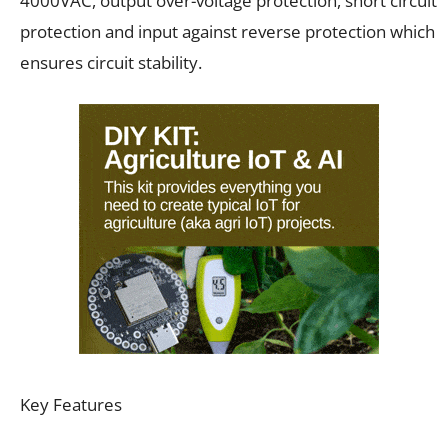
4000VAC, output over-voltage protection, short circuit
protection and input against reverse protection which
ensures circuit stability.
Key Features