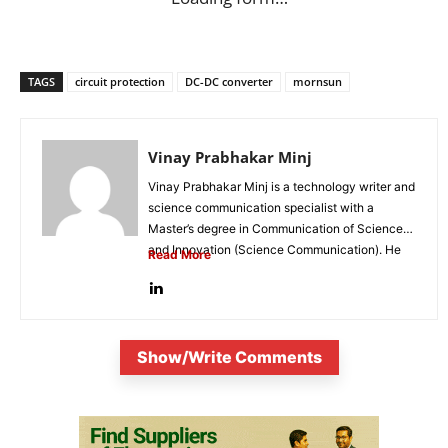
TAGS
circuit protection
DC-DC converter
mornsun
Vinay Prabhakar Minj
Vinay Prabhakar Minj is a technology writer and
science communication specialist with a
Master’s degree in Communication of Science
and Innovation (Science Communication). He
Read More
is...
Show/Write Comments