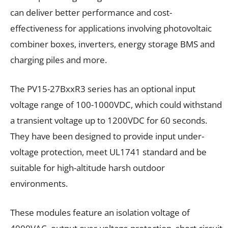
can deliver better performance and cost-
effectiveness for applications involving photovoltaic
combiner boxes, inverters, energy storage BMS and
charging piles and more.
The PV15-27BxxR3 series has an optional input
voltage range of 100-1000VDC, which could withstand
a transient voltage up to 1200VDC for 60 seconds.
They have been designed to provide input under-
voltage protection, meet UL1741 standard and be
suitable for high-altitude harsh outdoor
environments.
These modules feature an isolation voltage of