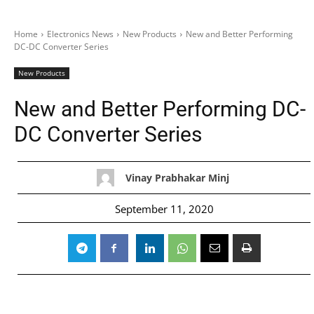
Home
Electronics News
New Products
New and Better Performing
DC-DC Converter Series
New Products
New and Better Performing DC-
DC Converter Series
Vinay Prabhakar Minj
September 11, 2020