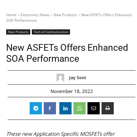
Home
Electronics News
New Products
New ASFETs Offers Enhanced
SOA Performance
New Products
Tech of Communication
New ASFETs Offers Enhanced
SOA Performance
Jay Soni
November 18, 2022
These new Application Specific MOSFETs offer