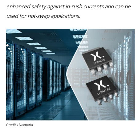
enhanced safety against in-rush currents and can be
used for hot-swap applications.
Credit : Nexperia