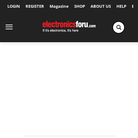
LOGIN
REGISTER
Magazine
SHOP
ABOUT US
HELP
Ex