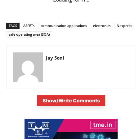
TAGS
ASFETs
communication applications
electronics
Nexperia
safe operating area (SOA)
Jay Soni
Show/Write Comments