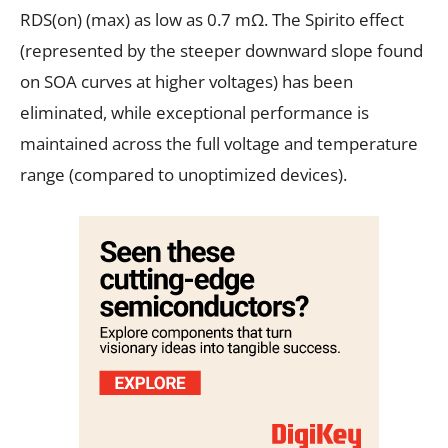
RDS(on) (max) as low as 0.7 mΩ. The Spirito effect
(represented by the steeper downward slope found
on SOA curves at higher voltages) has been
eliminated, while exceptional performance is
maintained across the full voltage and temperature
range (compared to unoptimized devices).