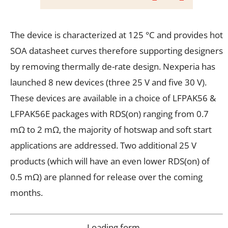
The device is characterized at 125 °C and provides hot
SOA datasheet curves therefore supporting designers
by removing thermally de-rate design. Nexperia has
launched 8 new devices (three 25 V and five 30 V).
These devices are available in a choice of LFPAK56 &
LFPAK56E packages with RDS(on) ranging from 0.7
mΩ to 2 mΩ, the majority of hotswap and soft start
applications are addressed. Two additional 25 V
products (which will have an even lower RDS(on) of
0.5 mΩ) are planned for release over the coming
months.
Loading form…