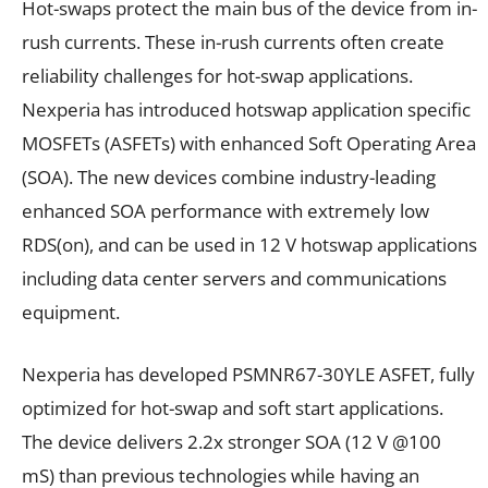
Hot-swaps protect the main bus of the device from in-
rush currents. These in-rush currents often create
reliability challenges for hot-swap applications.
Nexperia has introduced hotswap application specific
MOSFETs (ASFETs) with enhanced Soft Operating Area
(SOA). The new devices combine industry-leading
enhanced SOA performance with extremely low
RDS(on), and can be used in 12 V hotswap applications
including data center servers and communications
equipment.
Nexperia has developed PSMNR67-30YLE ASFET, fully
optimized for hot-swap and soft start applications.
The device delivers 2.2x stronger SOA (12 V @100
mS) than previous technologies while having an