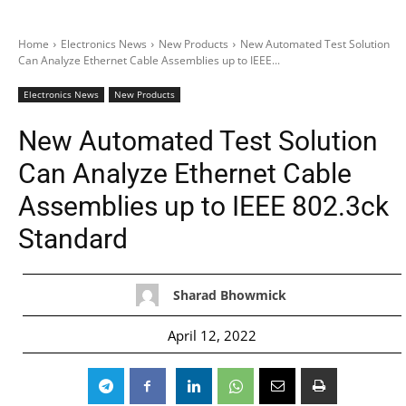
Home
Electronics News
New Products
New Automated Test Solution
Can Analyze Ethernet Cable Assemblies up to IEEE...
Electronics News
New Products
New Automated Test Solution
Can Analyze Ethernet Cable
Assemblies up to IEEE 802.3ck
Standard
Sharad Bhowmick
April 12, 2022