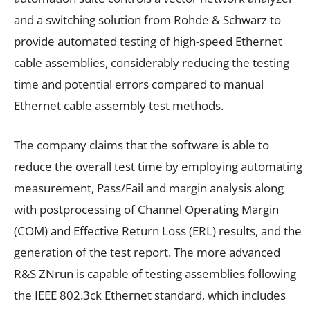
and a switching solution from Rohde & Schwarz to
provide automated testing of high-speed Ethernet
cable assemblies, considerably reducing the testing
time and potential errors compared to manual
Ethernet cable assembly test methods.
The company claims that the software is able to
reduce the overall test time by employing automating
measurement, Pass/Fail and margin analysis along
with postprocessing of Channel Operating Margin
(COM) and Effective Return Loss (ERL) results, and the
generation of the test report. The more advanced
R&S ZNrun is capable of testing assemblies following
the IEEE 802.3ck Ethernet standard, which includes