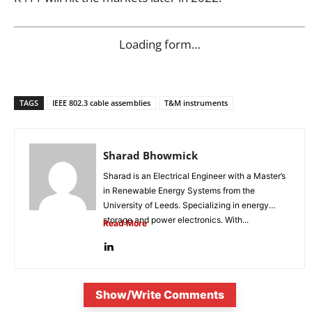
Loading form…
TAGS
IEEE 802.3 cable assemblies
T&M instruments
Sharad Bhowmick
Sharad is an Electrical Engineer with a Master’s
in Renewable Energy Systems from the
University of Leeds. Specializing in energy
storage and power electronics. With...
Read More
Show/Write Comments