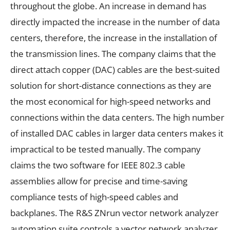
throughout the globe. An increase in demand has
directly impacted the increase in the number of data
centers, therefore, the increase in the installation of
the transmission lines. The company claims that the
direct attach copper (DAC) cables are the best-suited
solution for short-distance connections as they are
the most economical for high-speed networks and
connections within the data centers. The high number
of installed DAC cables in larger data centers makes it
impractical to be tested manually. The company
claims the two software for IEEE 802.3 cable
assemblies allow for precise and time-saving
compliance tests of high-speed cables and
backplanes. The R&S ZNrun vector network analyzer
automation suite controls a vector network analyzer