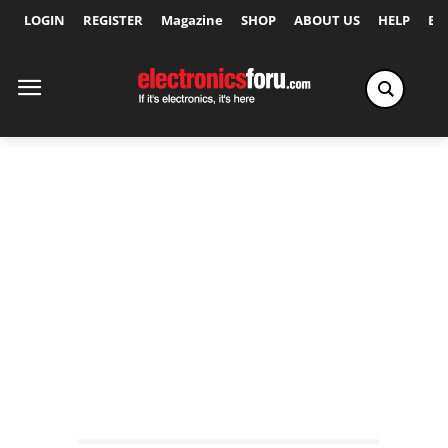
LOGIN
REGISTER
Magazine
SHOP
ABOUT US
HELP
Ex