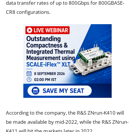
data transfer rates of up to 800Gbps for 800GBASE-
CR8 configurations.
According to the company, the R&S ZNrun-K410 will
be made available by mid-2022, while the R&S ZNrun-
K411 will hit the markets later in 2022.