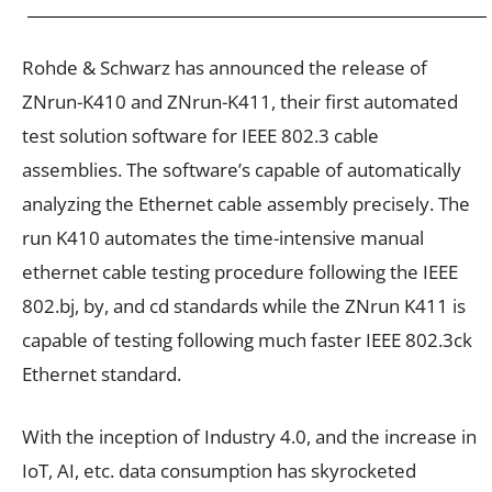
Rohde & Schwarz has announced the release of
ZNrun-K410 and ZNrun-K411, their first automated
test solution software for IEEE 802.3 cable
assemblies. The software’s capable of automatically
analyzing the Ethernet cable assembly precisely. The
run K410 automates the time-intensive manual
ethernet cable testing procedure following the IEEE
802.bj, by, and cd standards while the ZNrun K411 is
capable of testing following much faster IEEE 802.3ck
Ethernet standard.
With the inception of Industry 4.0, and the increase in
IoT, AI, etc. data consumption has skyrocketed