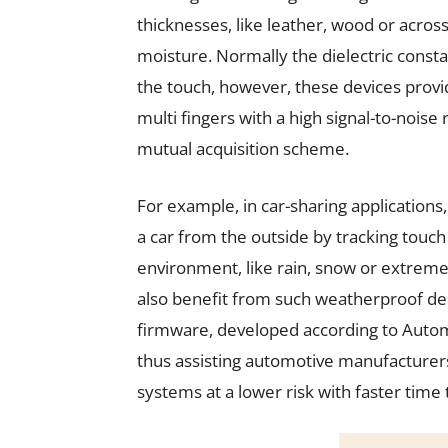
thicknesses, like leather, wood or acro
moisture. Normally the dielectric consta
the touch, however, these devices provid
multi fingers with a high signal-to-noise
mutual acquisition scheme.
For example, in car-sharing applications,
a car from the outside by tracking touch
environment, like rain, snow or extrem
also benefit from such weatherproof d
firmware, developed according to Autom
thus assisting automotive manufacturers 
systems at a lower risk with faster time