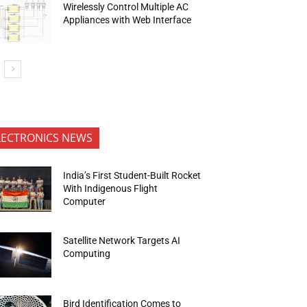
Wirelessly Control Multiple AC
Appliances with Web Interface
LECTRONICS NEWS
India’s First Student-Built Rocket
With Indigenous Flight
Computer
Satellite Network Targets AI
Computing
Bird Identification Comes to