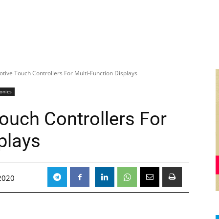
ive Touch Controllers For Multi-Function Displays
ronics
uch Controllers For
plays
 2020