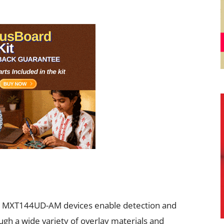
e MXT144UD-AM devices enable detection and
ough a wide variety of overlay materials and