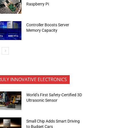
Raspberry Pi
Controller Boosts Server
Memory Capacity
RULY INNOVATIVE ELECTRONICS
World’s First Safety-Certified 3D
Ultrasonic Sensor
Small Chip Adds Smart Driving
to Budget Cars