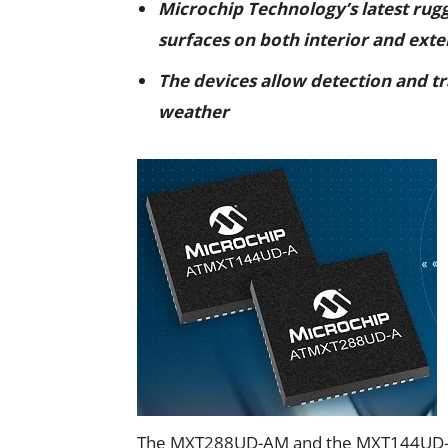
Microchip Technology’s latest rug
surfaces on both interior and exte
The devices allow detection and tr
weather
The MXT288UD-AM and the MXT144UD-A