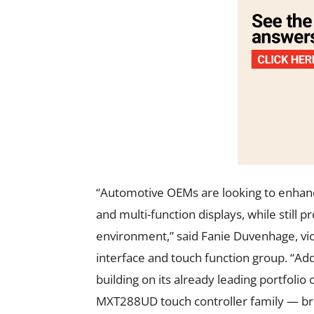
“Automotive OEMs are looking to enhan
and multi-function displays, while still 
environment,” said Fanie Duvenhage, vi
interface and touch function group. “Ad
building on its already leading portfoli
MXT288UD touch controller family — bri