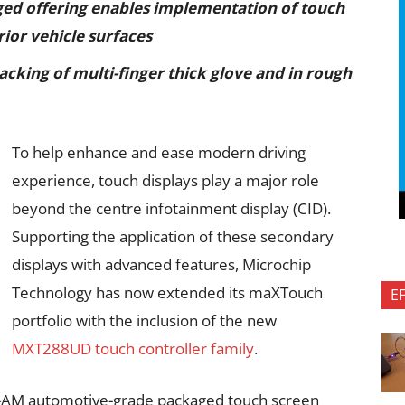
ged offering enables implementation of touch
rior vehicle surfaces
acking of multi-finger thick glove and in rough
To help enhance and ease modern driving
experience, touch displays play a major role
beyond the centre infotainment display (CID).
Supporting the application of these secondary
displays with advanced features, Microchip
Technology has now extended its maXTouch
E
portfolio with the inclusion of the new
MXT288UD touch controller family
.
M automotive-grade packaged touch screen