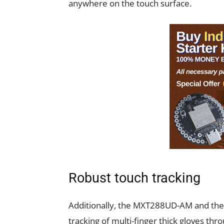
anywhere on the touch surface.
Robust touch tracking
Additionally, the MXT288UD-AM and th
tracking of multi-finger thick gloves thr