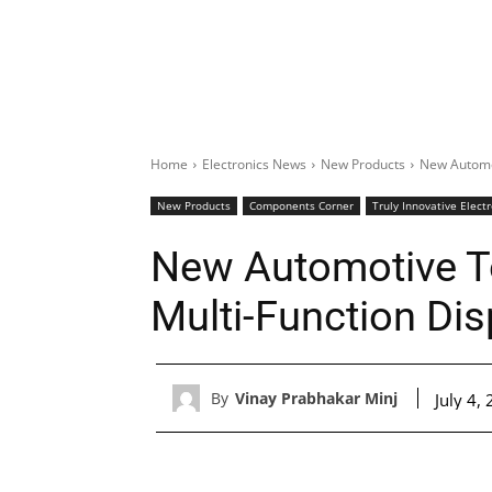
Home
Electronics News
New Products
New Automot
New Products
Components Corner
Truly Innovative Elect
New Automotive To
Multi-Function Dis
By
Vinay Prabhakar Minj
July 4,