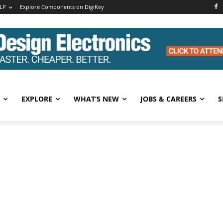
LP
Explore Components on DigiKey
EXPLORE
WHAT’S NEW
JOBS & CAREERS
S