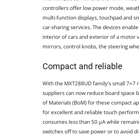
controllers offer low power mode, weat
multi-function displays, touchpad and sm
car-sharing services. The devices enable
interior of cars and exterior of a motor 
mirrors, control knobs, the steering whe
Compact and reliable
With the MXT288UD family’s small 7×7
suppliers can now reduce board space by
of Materials (BoM) for these compact ap
for excellent and reliable touch perfor
consumes less than 50 µA while remainin
switches off to save power or to avoid 