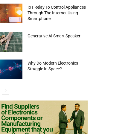
IoT Relay To Control Appliances
Through The Internet Using
Smartphone
Generative AI Smart Speaker
Why Do Modern Electronics
Struggle In Space?