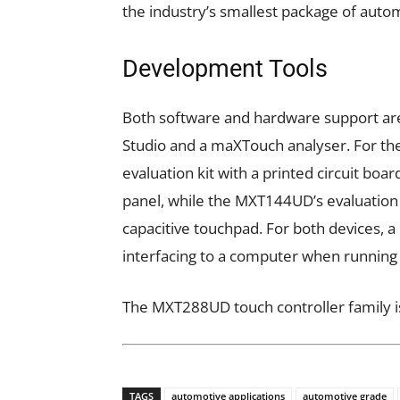
the industry’s smallest package of autom
Development Tools
Both software and hardware support are
Studio and a maXTouch analyser. For t
evaluation kit with a printed circuit boa
panel, while the MXT144UD’s evaluation k
capacitive touchpad. For both devices, a
interfacing to a computer when runnin
The MXT288UD touch controller family is
TAGS
automotive applications
automotive grade