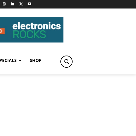
PECIALS
SHOP