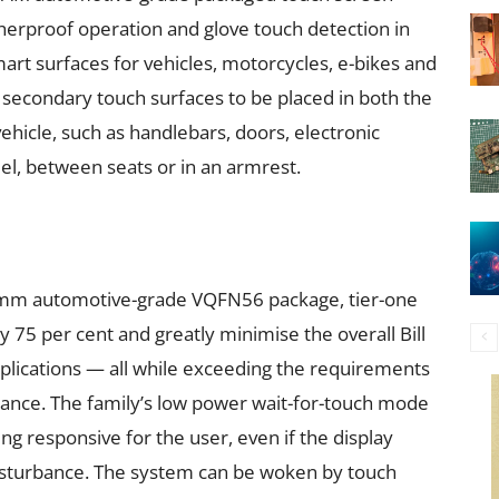
herproof operation and glove touch detection in
art surfaces for vehicles, motorcycles, e-bikes and
 secondary touch surfaces to be placed in both the
vehicle, such as handlebars, doors, electronic
el, between seats or in an armrest.
 mm automotive-grade VQFN56 package, tier-one
 75 per cent and greatly minimise the overall Bill
plications — all while exceeding the requirements
mance. The family’s low power wait-for-touch mode
g responsive for the user, even if the display
disturbance. The system can be woken by touch