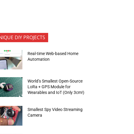
NIQUE DIY PROJECTS
Real-time Web-based Home
Automation
World’s Smallest Open-Source
LoRa + GPS Module for
Wearables and IoT (Only 3cm!)
Smallest Spy Video Streaming
Camera