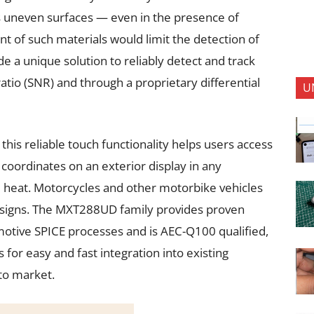
ss uneven surfaces — even in the presence of
nt of such materials would limit the detection of
e a unique solution to reliably detect and track
 ratio (SNR) and through a proprietary differential
U
 this reliable touch functionality helps users access
 coordinates on an exterior display in any
e heat. Motorcycles and other motorbike vehicles
esigns. The MXT288UD family provides proven
otive SPICE processes and is AEC-Q100 qualified,
for easy and fast integration into existing
 to market.