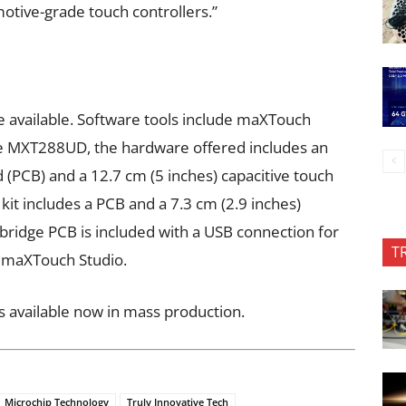
otive-grade touch controllers.”
 available. Software tools include maXTouch
he MXT288UD, the hardware offered includes an
rd (PCB) and a 12.7 cm (5 inches) capacitive touch
it includes a PCB and a 7.3 cm (2.9 inches)
 bridge PCB is included with a USB connection for
T
g maXTouch Studio.
 available now in mass production.
Microchip Technology
Truly Innovative Tech