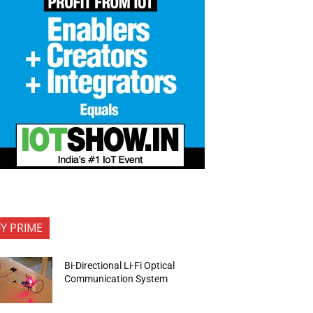
FY PRIME
Bi-Directional Li-Fi Optical
Communication System