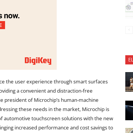
E
ce the user experience through smart surfaces
providing a convenient and distraction-free
ce president of Microchip’s human-machine
dressing these needs in the market, Microchip is
o of automotive touchscreen solutions with the new
nging increased performance and cost savings to