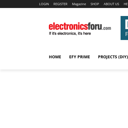
LOGIN
REGISTER
Magazine
SHOP
ABOUT US
HE
HOME
EFY PRIME
PROJECTS (DIY)