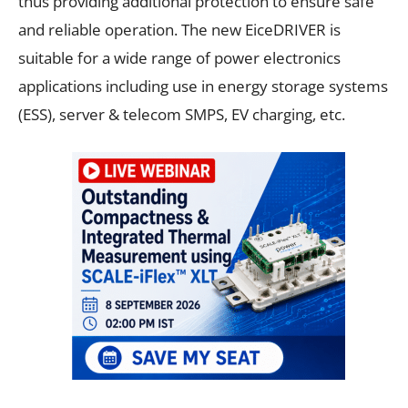
thus providing additional protection to ensure safe
and reliable operation. The new EiceDRIVER is
suitable for a wide range of power electronics
applications including use in energy storage systems
(ESS), server & telecom SMPS, EV charging, etc.