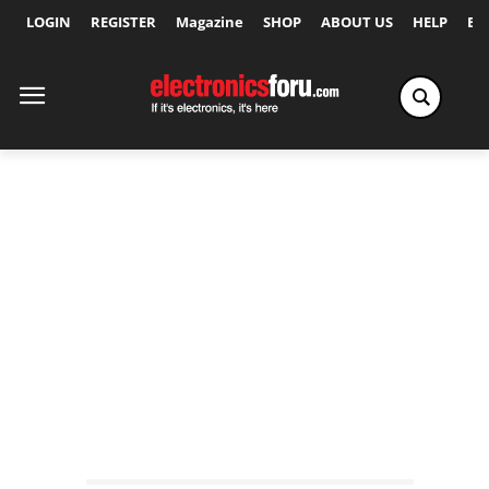
LOGIN
REGISTER
Magazine
SHOP
ABOUT US
HELP
Ex