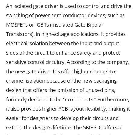
An isolated gate driver is used to control and drive the
switching of power semiconductor devices, such as
MOSFETs or IGBTs (Insulated Gate Bipolar
Transistors), in high-voltage applications. It provides
electrical isolation between the input and output
sides of the circuit to enhance safety and protect
sensitive control circuitry. According to the company,
the new gate driver ICs offer higher channel-to-
channel isolation because of the new packaging
design that offers the omission of unused pins,
formerly declared to be “no connects.” Furthermore,
it also provides higher PCB layout flexibility, making it
easier for designers to develop their circuits and
extend the design’s lifetime. The SMPS IC offers a