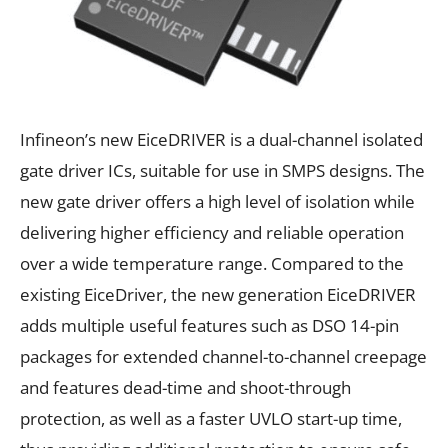
Infineon’s new EiceDRIVER is a dual-channel isolated
gate driver ICs, suitable for use in SMPS designs. The
new gate driver offers a high level of isolation while
delivering higher efficiency and reliable operation
over a wide temperature range. Compared to the
existing EiceDriver, the new generation EiceDRIVER
adds multiple useful features such as DSO 14-pin
packages for extended channel-to-channel creepage
and features dead-time and shoot-through
protection, as well as a faster UVLO start-up time,