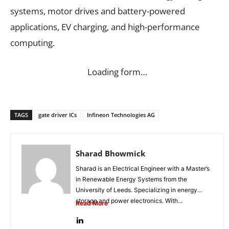
systems, motor drives and battery-powered
applications, EV charging, and high-performance
computing.
Loading form…
TAGS
gate driver ICs
Infineon Technologies AG
Sharad Bhowmick
Sharad is an Electrical Engineer with a Master’s
in Renewable Energy Systems from the
University of Leeds. Specializing in energy
storage and power electronics. With...
Read More