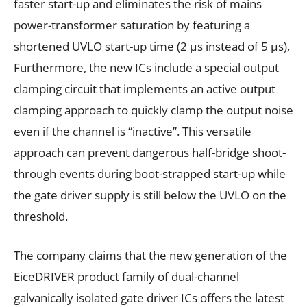
faster start-up and eliminates the risk of mains
power-transformer saturation by featuring a
shortened UVLO start-up time (2 μs instead of 5 μs),
Furthermore, the new ICs include a special output
clamping circuit that implements an active output
clamping approach to quickly clamp the output noise
even if the channel is “inactive”. This versatile
approach can prevent dangerous half-bridge shoot-
through events during boot-strapped start-up while
the gate driver supply is still below the UVLO on the
threshold.
The company claims that the new generation of the
EiceDRIVER product family of dual-channel
galvanically isolated gate driver ICs offers the latest