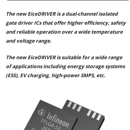
The new EiceDRIVER is a dual-channel isolated
gate driver ICs that offer higher efficiency, safety
and reliable operation over a wide temperature
and voltage range.
The new EiceDRIVER is suitable for a wide range
of applications including energy storage systems
(ESS), EV charging, high-power SMPS, etc.