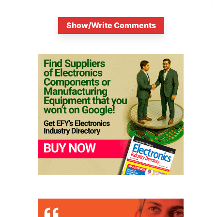
Show/Write Comments