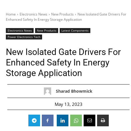
Home
Electronics News
New Products
New Isolated Gate Drivers For
Enhanced Safety In Energy Storage Application
Electronics News
New Products
Latest Components
Power Electronics Tech
New Isolated Gate Drivers For
Enhanced Safety In Energy
Storage Application
Sharad Bhowmick
May 13, 2023