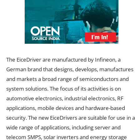
The EiceDriver are manufactured by Infineon, a
German brand that designs, develops, manufactures
and markets a broad range of semiconductors and
system solutions. The focus of its activities is on
automotive electronics, industrial electronics, RF
applications, mobile devices and hardware-based
security. The new EiceDrivers are suitable for use in a
wide range of applications, including server and
telecom SMPS, solar inverters and energy storage