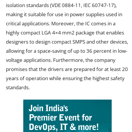
isolation standards (VDE 0884-11, IEC 60747-17),
making it suitable for use in power supplies used in
critical applications. Moreover, the IC comes in a
highly compact LGA 4×4 mm2 package that enables
designers to design compact SMPS and other devices,
allowing for a space-saving of up to 36 percent in low-
voltage applications. Furthermore, the company
promises that the drivers are prepared for at least 20
years of operation while ensuring the highest safety
standards.