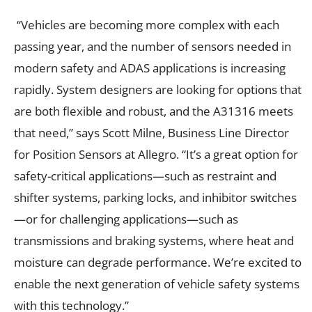
“Vehicles are becoming more complex with each
passing year, and the number of sensors needed in
modern safety and ADAS applications is increasing
rapidly. System designers are looking for options that
are both flexible and robust, and the A31316 meets
that need,” says Scott Milne, Business Line Director
for Position Sensors at Allegro. “It’s a great option for
safety-critical applications—such as restraint and
shifter systems, parking locks, and inhibitor switches
—or for challenging applications—such as
transmissions and braking systems, where heat and
moisture can degrade performance. We’re excited to
enable the next generation of vehicle safety systems
with this technology.”