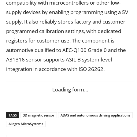
compatibility with microcontrollers or other low-
supply devices by enabling programming using a 5V
supply. It also reliably stores factory and customer-
programmed calibration settings, with dedicated
registers for customer use. The component is
automotive qualified to AEC-Q100 Grade 0 and the
A31316 sensor supports ASIL B system-level
integration in accordance with ISO 26262.
Loading form…
TAGS
3D magnetic sensor
ADAS and autonomous driving applications
Allegro MicroSystems