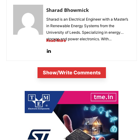
Sharad Bhowmick
Sharad is an Electrical Engineer with a Master’s
in Renewable Energy Systems from the
University of Leeds. Specializing in energy
storage and power electronics. With...
Read More
Show/Write Comments