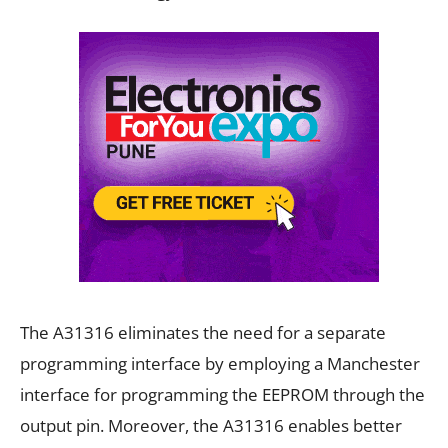
The A31316 eliminates the need for a separate
programming interface by employing a Manchester
interface for programming the EEPROM through the
output pin. Moreover, the A31316 enables better