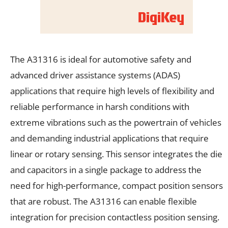
The A31316 is ideal for automotive safety and
advanced driver assistance systems (ADAS)
applications that require high levels of flexibility and
reliable performance in harsh conditions with
extreme vibrations such as the powertrain of vehicles
and demanding industrial applications that require
linear or rotary sensing. This sensor integrates the die
and capacitors in a single package to address the
need for high-performance, compact position sensors
that are robust. The A31316 can enable flexible
integration for precision contactless position sensing.