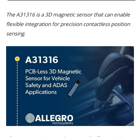
The A31316 is a 3D magnetic sensor that can enable
flexible integration for precision contactless position
sensing.