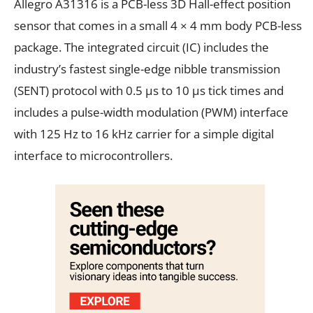
Allegro A31316 is a PCB-less 3D Hall-effect position
sensor that comes in a small 4 × 4 mm body PCB-less
package. The integrated circuit (IC) includes the
industry’s fastest single-edge nibble transmission
(SENT) protocol with 0.5 µs to 10 µs tick times and
includes a pulse-width modulation (PWM) interface
with 125 Hz to 16 kHz carrier for a simple digital
interface to microcontrollers.