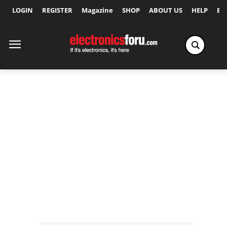
LOGIN
REGISTER
Magazine
SHOP
ABOUT US
HELP
Ex