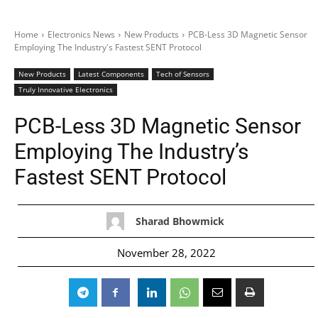
Home
Electronics News
New Products
PCB-Less 3D Magnetic Sensor
Employing The Industry's Fastest SENT Protocol
New Products
Latest Components
Tech of Sensors
Truly Innovative Electronics
PCB-Less 3D Magnetic Sensor
Employing The Industry’s
Fastest SENT Protocol
Sharad Bhowmick
November 28, 2022