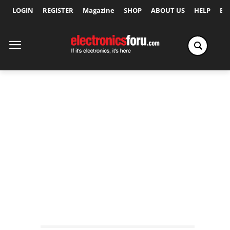
LOGIN
REGISTER
Magazine
SHOP
ABOUT US
HELP
Ex