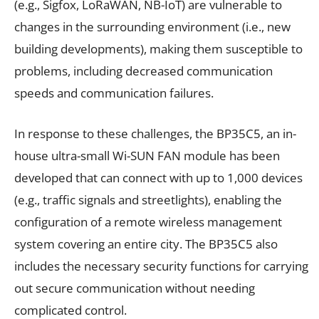
(e.g., Sigfox, LoRaWAN, NB-IoT) are vulnerable to
changes in the surrounding environment (i.e., new
building developments), making them susceptible to
problems, including decreased communication
speeds and communication failures.
In response to these challenges, the BP35C5, an in-
house ultra-small Wi-SUN FAN module has been
developed that can connect with up to 1,000 devices
(e.g., traffic signals and streetlights), enabling the
configuration of a remote wireless management
system covering an entire city. The BP35C5 also
includes the necessary security functions for carrying
out secure communication without needing
complicated control.