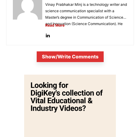
Vinay Prabhakar Minj is a technology writer and
science communication specialist with a
Master’s degree in Communication of Science
and Innovation (Science Communication). He
Read More
is...
Show/Write Comments