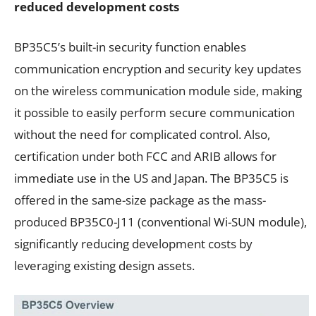
reduced development costs
BP35C5’s built-in security function enables
communication encryption and security key updates
on the wireless communication module side, making
it possible to easily perform secure communication
without the need for complicated control. Also,
certification under both FCC and ARIB allows for
immediate use in the US and Japan. The BP35C5 is
offered in the same-size package as the mass-
produced BP35C0-J11 (conventional Wi-SUN module),
significantly reducing development costs by
leveraging existing design assets.