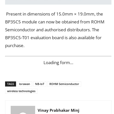
Present in dimensions of 15.0mm × 19.0mm, the
BP35C5 module can now be obtained from ROHM
Semiconductor and authorised distributors. The
BP35C5-T01 evaluation board is also available for
purchase.
Loading form…
TAGS
lorawan
NB-IoT
ROHM Semiconductor
wireless technologies
Vinay Prabhakar Minj