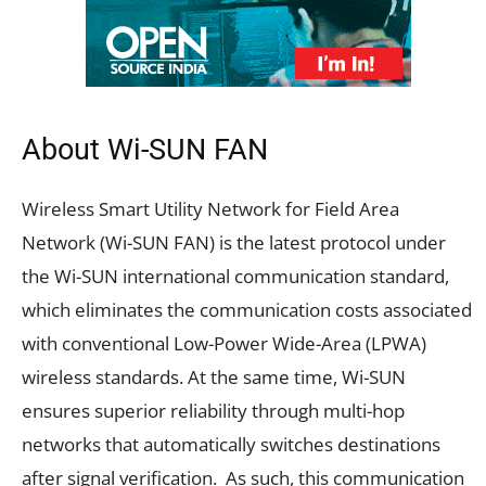
About Wi-SUN FAN
Wireless Smart Utility Network for Field Area
Network (Wi-SUN FAN) is the latest protocol under
the Wi-SUN international communication standard,
which eliminates the communication costs associated
with conventional Low-Power Wide-Area (LPWA)
wireless standards. At the same time, Wi-SUN
ensures superior reliability through multi-hop
networks that automatically switches destinations
after signal verification. As such, this communication