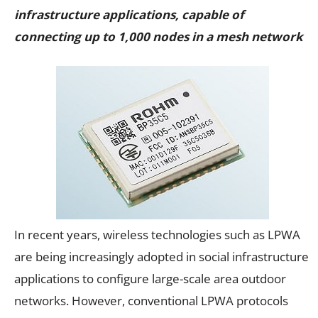
infrastructure applications, capable of
connecting up to 1,000 nodes in a mesh network
In recent years, wireless technologies such as LPWA
are being increasingly adopted in social infrastructure
applications to configure large-scale area outdoor
networks. However, conventional LPWA protocols