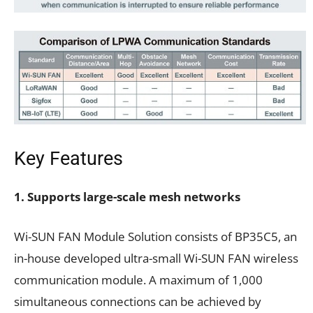
Key Features
1. Supports large-scale mesh networks
Wi-SUN FAN Module Solution consists of BP35C5, an
in-house developed ultra-small Wi-SUN FAN wireless
communication module. A maximum of 1,000
simultaneous connections can be achieved by