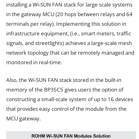
installing a Wi-SUN FAN stack for large scale systems
in the gateway MCU (20 hops between relays and 64
terminals per relay). Implementing this solution in
infrastructure equipment, (i.e., smart meters, traffic
signals, and streetlights) achieves a large-scale mesh
network topology that can be remotely managed and
monitored in real-time.
Also, the Wi-SUN FAN stack stored in the built-in
memory of the BP35C5 gives users the option of
constructing a small-scale system of up to 16 devices
that provides easy control of the module from the
MCU gateway.