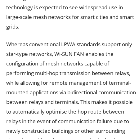
technology is expected to see widespread use in
large-scale mesh networks for smart cities and smart
grids.
Whereas conventional LPWA standards support only
star-type networks, Wi-SUN FAN enables the
configuration of mesh networks capable of
performing multi-hop transmission between relays,
while allowing for remote management of terminal-
mounted applications via bidirectional communication
between relays and terminals. This makes it possible
to automatically optimise the hop route between
relays in the event of communication failure due to
newly constructed buildings or other surrounding