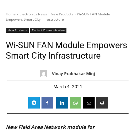
Home
Electronics News
New Products
Wi-SUN FAN Module
Empowers Smart City Infrastructure
New Products
Tech of Communication
Wi-SUN FAN Module Empowers
Smart City Infrastructure
Vinay Prabhakar Minj
March 4, 2021
New Field Area Network module for