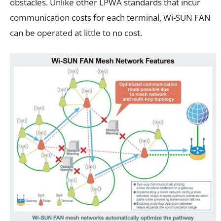
obstacles. Unlike other LPWA standards that incur
communication costs for each terminal, Wi-SUN FAN
can be operated at little to no cost.