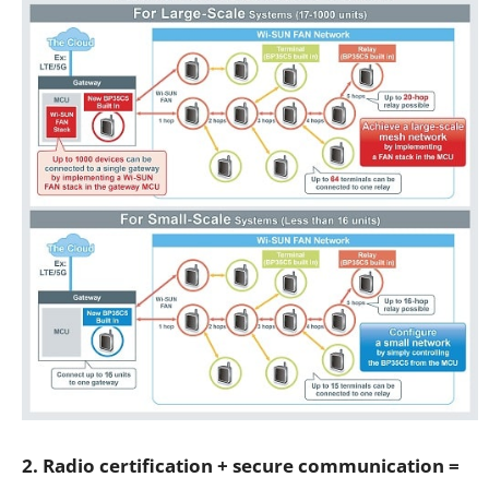
2. Radio certification + secure communication =