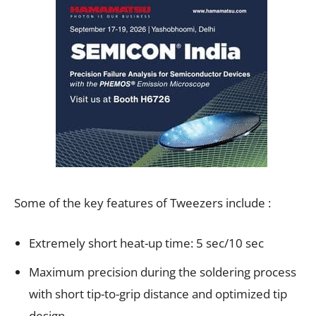
Some of the key features of Tweezers include :
Extremely short heat-up time: 5 sec/10 sec
Maximum precision during the soldering process
with short tip-to-grip distance and optimized tip
design