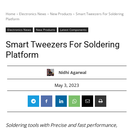
Home
Electronics News
New Products
Smart Tweezers For Soldering
Platform
Electronics News
New Products
Latest Components
Smart Tweezers For Soldering
Platform
Nidhi Agarwal
May 3, 2023
Soldering tools with Precise and fast performance,