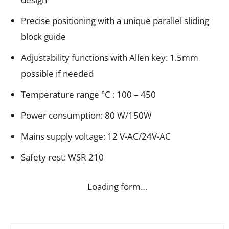
Precise positioning with a unique parallel sliding
block guide
Adjustability functions with Allen key: 1.5mm
possible if needed
Temperature range °C : 100 – 450
Power consumption: 80 W/150W
Mains supply voltage: 12 V-AC/24V-AC
Safety rest: WSR 210
Loading form…