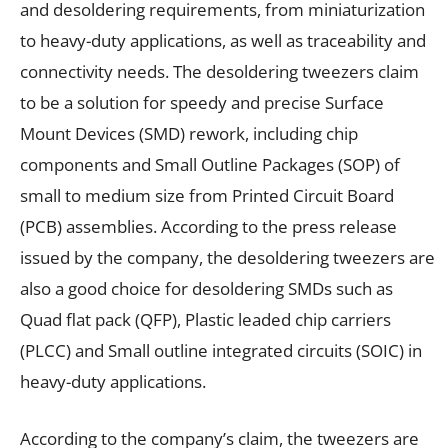
and desoldering requirements, from miniaturization
to heavy-duty applications, as well as traceability and
connectivity needs. The desoldering tweezers claim
to be a solution for speedy and precise Surface
Mount Devices (SMD) rework, including chip
components and Small Outline Packages (SOP) of
small to medium size from Printed Circuit Board
(PCB) assemblies. According to the press release
issued by the company, the desoldering tweezers are
also a good choice for desoldering SMDs such as
Quad flat pack (QFP), Plastic leaded chip carriers
(PLCC) and Small outline integrated circuits (SOIC) in
heavy-duty applications.
According to the company’s claim, the tweezers are