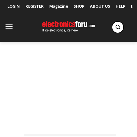
LOGIN
REGISTER
Magazine
SHOP
ABOUT US
HELP
Ex