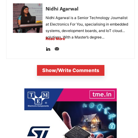
Nidhi Agarwal
Nidhi Agarwal is a Senior Technology Journalist
at Electronics For You, specialising in embedded
systems, development boards, and IoT cloud
solutions. With a Master’s degree...
Read More
Show/Write Comments