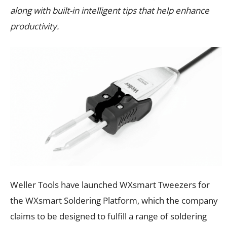
along with built-in intelligent tips that help enhance
productivity.
Weller Tools have launched WXsmart Tweezers for
the WXsmart Soldering Platform, which the company
claims to be designed to fulfill a range of soldering