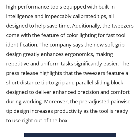
high-performance tools equipped with built-in
intelligence and impeccably calibrated tips, all
designed to help save time. Additionally, the tweezers
come with the feature of color lighting for fast tool
identification. The company says the new soft grip
design greatly enhances ergonomics, making
repetitive and uniform tasks significantly easier. The
press release highlights that the tweezers feature a
short-distance tip-to-grip and parallel sliding block
designed to deliver enhanced precision and comfort
during working. Moreover, the pre-adjusted pairwise
tip design increases productivity as the tool is ready
to use right out of the box.