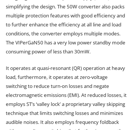
simplifying the design. The 50W converter also packs
multiple protection features with good efficiency and
to further enhance the efficiency at all line and load
conditions, the converter employs multiple modes.
The VIPerGaN50 has a very low power standby mode
consuming power of less than 30mW.
It operates at quasi-resonant (QR) operation at heavy
load, furthermore, it operates at zero-voltage
switching to reduce turn-on losses and negate
electromagnetic emissions (EMI). At reduced losses, it
employs ST’s ‘valley lock’ a proprietary valley skipping
technique that limits switching losses and minimizes
audible noises. It also employs frequency foldback