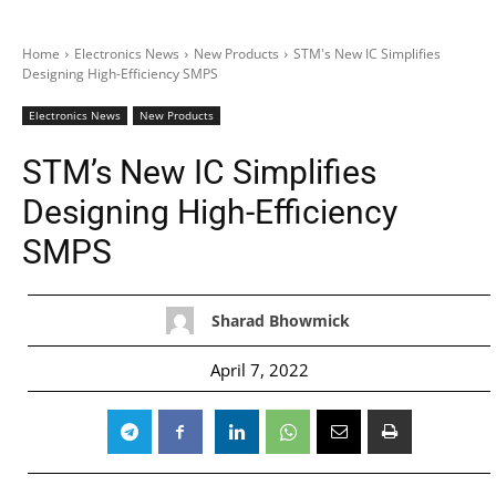
Home
Electronics News
New Products
STM's New IC Simplifies
Designing High-Efficiency SMPS
Electronics News
New Products
STM’s New IC Simplifies
Designing High-Efficiency
SMPS
Sharad Bhowmick
April 7, 2022