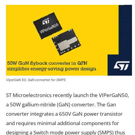
ViperGaN 50, GaN converter for SMPS
ST Microelectronics recently launch the VIPerGaN50,
a 50W gallium-nitride (GaN) converter. The Gan
converter integrates a 650V GaN power transistor
and requires minimal additional components for
designing a Switch mode power supply (SMPS) thus