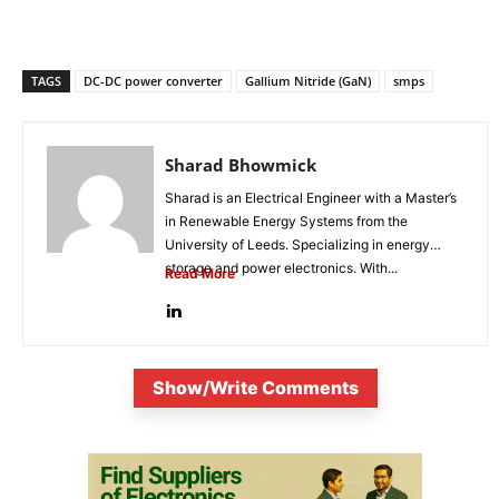
TAGS
DC-DC power converter
Gallium Nitride (GaN)
smps
Sharad Bhowmick
Sharad is an Electrical Engineer with a Master’s
in Renewable Energy Systems from the
University of Leeds. Specializing in energy
storage and power electronics. With...
Read More
Show/Write Comments