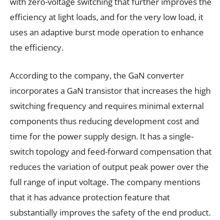
with zero-voltage switching that further improves the
efficiency at light loads, and for the very low load, it
uses an adaptive burst mode operation to enhance
the efficiency.
According to the company, the GaN converter
incorporates a GaN transistor that increases the high
switching frequency and requires minimal external
components thus reducing development cost and
time for the power supply design. It has a single-
switch topology and feed-forward compensation that
reduces the variation of output peak power over the
full range of input voltage. The company mentions
that it has advance protection feature that
substantially improves the safety of the end product.