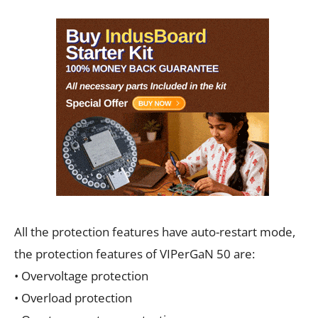
All the protection features have auto-restart mode,
the protection features of VIPerGaN 50 are:
• Overvoltage protection
• Overload protection