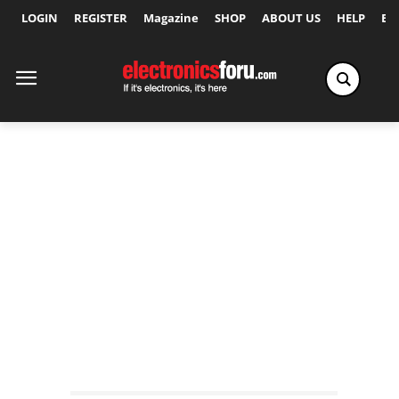
LOGIN
REGISTER
Magazine
SHOP
ABOUT US
HELP
Ex