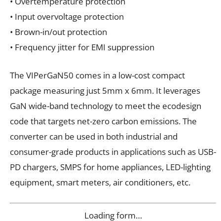
• Overtemperature protection
• Input overvoltage protection
• Brown-in/out protection
• Frequency jitter for EMI suppression
The VIPerGaN50 comes in a low-cost compact
package measuring just 5mm x 6mm. It leverages
GaN wide-band technology to meet the ecodesign
code that targets net-zero carbon emissions. The
converter can be used in both industrial and
consumer-grade products in applications such as USB-
PD chargers, SMPS for home appliances, LED-lighting
equipment, smart meters, air conditioners, etc.
Loading form…