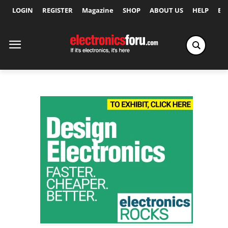
LOGIN
REGISTER
Magazine
SHOP
ABOUT US
HELP
Ex