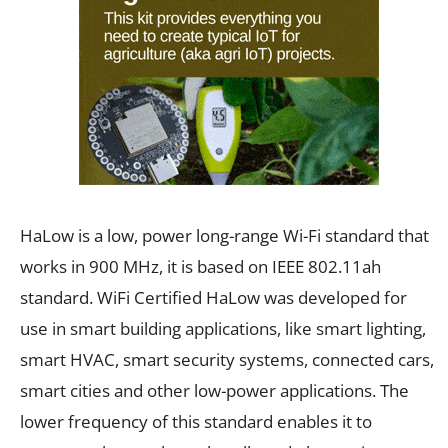
HaLow is a low, power long-range Wi-Fi standard that
works in 900 MHz, it is based on IEEE 802.11ah
standard. WiFi Certified HaLow was developed for
use in smart building applications, like smart lighting,
smart HVAC, smart security systems, connected cars,
smart cities and other low-power applications. The
lower frequency of this standard enables it to