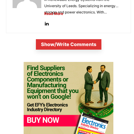
University of Leeds. Specializing in energy
storage and power electronics. With...
Read More
Show/Write Comments