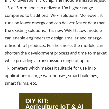
Micro MM6108 microchip. The module measures just
13 x 13 mm and can deliver a 10x higher range
compared to traditional Wi-Fi solutions. Moreover, it
runs on lower energy and can deliver faster data than
the existing solutions. This new WiFi HaLow module
can enable engineers to design smaller and energy-
efficient IoT products. Furthermore, the module can
shorten the development process and time to market
while providing a transmission range of up to
1kilometers which makes it suitable for use in IoT
applications in large warehouses, smart buildings,
smart farms, etc.