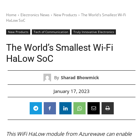
Home
Electronics News
New Products
The World's Smallest Wi-Fi
HaLow SoC
New Products
Tech of Communication
Truly Innovative Electronics
The World’s Smallest Wi-Fi
HaLow SoC
By
Sharad Bhowmick
January 17, 2023
This WiFi HaLow module from Azurewave can enable