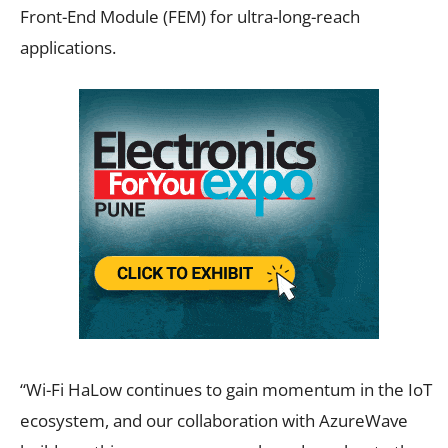
Front-End Module (FEM) for ultra-long-reach
applications.
“Wi-Fi HaLow continues to gain momentum in the IoT
ecosystem, and our collaboration with AzureWave