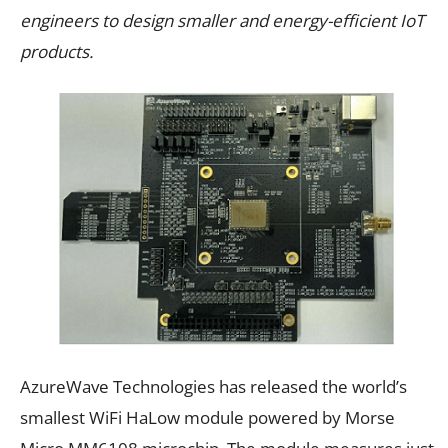
engineers to design smaller and energy-efficient IoT
products.
AzureWave Technologies has released the world’s
smallest WiFi HaLow module powered by Morse