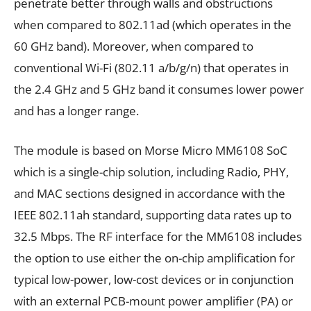
penetrate better through walls and obstructions
when compared to 802.11ad (which operates in the
60 GHz band). Moreover, when compared to
conventional Wi-Fi (802.11 a/b/g/n) that operates in
the 2.4 GHz and 5 GHz band it consumes lower power
and has a longer range.
The module is based on Morse Micro MM6108 SoC
which is a single-chip solution, including Radio, PHY,
and MAC sections designed in accordance with the
IEEE 802.11ah standard, supporting data rates up to
32.5 Mbps. The RF interface for the MM6108 includes
the option to use either the on-chip amplification for
typical low-power, low-cost devices or in conjunction
with an external PCB-mount power amplifier (PA) or