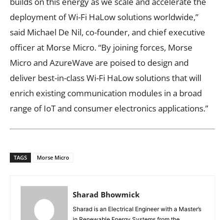
builds on this energy as we scale and accelerate the
deployment of Wi-Fi HaLow solutions worldwide,”
said Michael De Nil, co-founder, and chief executive
officer at Morse Micro. “By joining forces, Morse
Micro and AzureWave are poised to design and
deliver best-in-class Wi-Fi HaLow solutions that will
enrich existing communication modules in a broad
range of IoT and consumer electronics applications.”
TAGS
Morse Micro
Sharad Bhowmick
Sharad is an Electrical Engineer with a Master’s
in Renewable Energy Systems from the