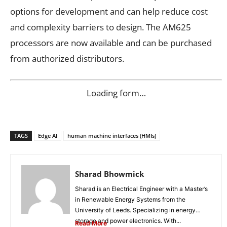
options for development and can help reduce cost
and complexity barriers to design. The AM625
processors are now available and can be purchased
from authorized distributors.
Loading form…
TAGS
Edge AI
human machine interfaces (HMIs)
Sharad Bhowmick
Sharad is an Electrical Engineer with a Master’s
in Renewable Energy Systems from the
University of Leeds. Specializing in energy
storage and power electronics. With...
Read More