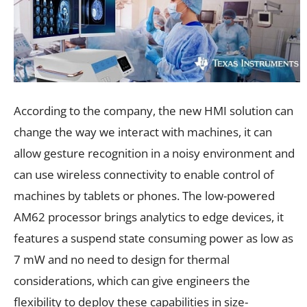
According to the company, the new HMI solution can
change the way we interact with machines, it can
allow gesture recognition in a noisy environment and
can use wireless connectivity to enable control of
machines by tablets or phones. The low-powered
AM62 processor brings analytics to edge devices, it
features a suspend state consuming power as low as
7 mW and no need to design for thermal
considerations, which can give engineers the
flexibility to deploy these capabilities in size-