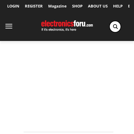
LOGIN
REGISTER
Magazine
SHOP
ABOUT US
HELP
Ex