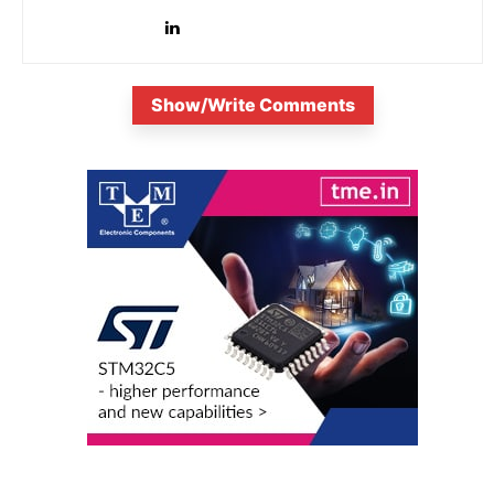
Show/Write Comments