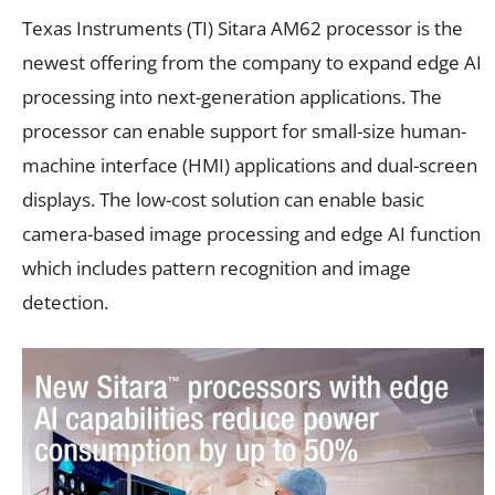
Texas Instruments (TI) Sitara AM62 processor is the
newest offering from the company to expand edge AI
processing into next-generation applications. The
processor can enable support for small-size human-
machine interface (HMI) applications and dual-screen
displays. The low-cost solution can enable basic
camera-based image processing and edge AI function
which includes pattern recognition and image
detection.