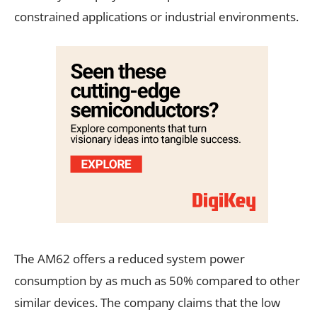
constrained applications or industrial environments.
The AM62 offers a reduced system power
consumption by as much as 50% compared to other
similar devices. The company claims that the low