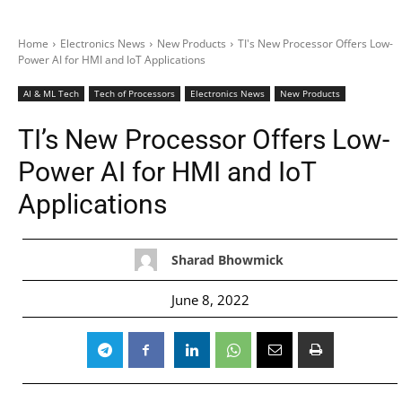
Home
Electronics News
New Products
TI's New Processor Offers Low-
Power AI for HMI and IoT Applications
AI & ML Tech
Tech of Processors
Electronics News
New Products
TI’s New Processor Offers Low-
Power AI for HMI and IoT
Applications
Sharad Bhowmick
June 8, 2022