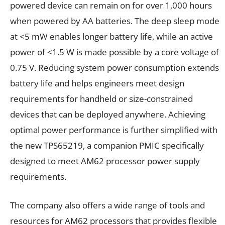
powered device can remain on for over 1,000 hours
when powered by AA batteries. The deep sleep mode
at <5 mW enables longer battery life, while an active
power of <1.5 W is made possible by a core voltage of
0.75 V. Reducing system power consumption extends
battery life and helps engineers meet design
requirements for handheld or size-constrained
devices that can be deployed anywhere. Achieving
optimal power performance is further simplified with
the new TPS65219, a companion PMIC specifically
designed to meet AM62 processor power supply
requirements.
The company also offers a wide range of tools and
resources for AM62 processors that provides flexible