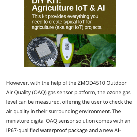
However, with the help of the ZMOD4510 Outdoor
Air Quality (OAQ) gas sensor platform, the ozone gas
level can be measured, offering the user to check the
air quality in their surrounding environment. The
miniature digital OAQ sensor solution comes with an
IP67-qualified waterproof package and a new AI-