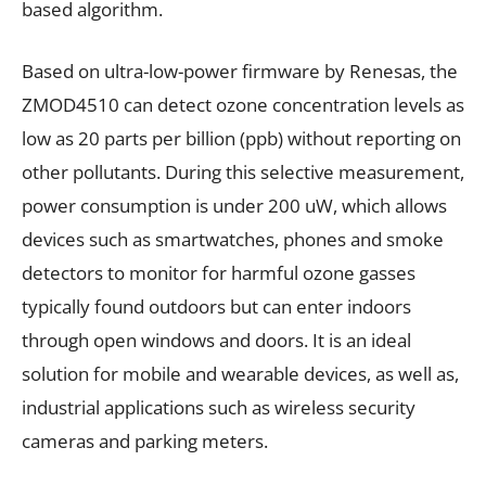
based algorithm.
Based on ultra-low-power firmware by Renesas, the
ZMOD4510 can detect ozone concentration levels as
low as 20 parts per billion (ppb) without reporting on
other pollutants. During this selective measurement,
power consumption is under 200 uW, which allows
devices such as smartwatches, phones and smoke
detectors to monitor for harmful ozone gasses
typically found outdoors but can enter indoors
through open windows and doors. It is an ideal
solution for mobile and wearable devices, as well as,
industrial applications such as wireless security
cameras and parking meters.