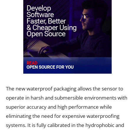
The new waterproof packaging allows the sensor to
operate in harsh and submersible environments with
superior accuracy and high performance while
eliminating the need for expensive waterproofing
systems. It is fully calibrated in the hydrophobic and