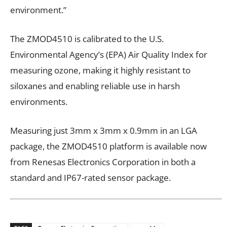
environment.”
The ZMOD4510 is calibrated to the U.S.
Environmental Agency’s (EPA) Air Quality Index for
measuring ozone, making it highly resistant to
siloxanes and enabling reliable use in harsh
environments.
Measuring just 3mm x 3mm x 0.9mm in an LGA
package, the ZMOD4510 platform is available now
from Renesas Electronics Corporation in both a
standard and IP67-rated sensor package.