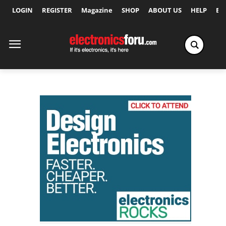
LOGIN
REGISTER
Magazine
SHOP
ABOUT US
HELP
Ex