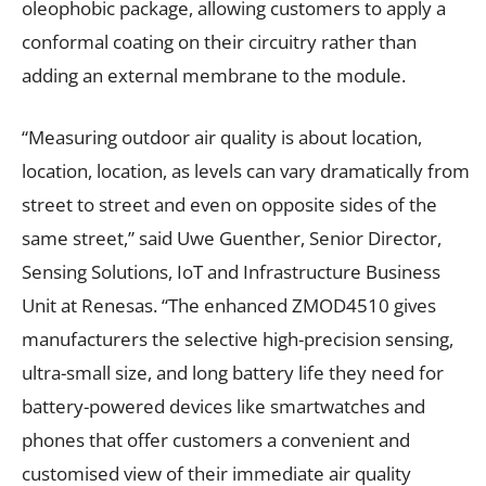
oleophobic package, allowing customers to apply a
conformal coating on their circuitry rather than
adding an external membrane to the module.
“Measuring outdoor air quality is about location,
location, location, as levels can vary dramatically from
street to street and even on opposite sides of the
same street,” said Uwe Guenther, Senior Director,
Sensing Solutions, IoT and Infrastructure Business
Unit at Renesas. “The enhanced ZMOD4510 gives
manufacturers the selective high-precision sensing,
ultra-small size, and long battery life they need for
battery-powered devices like smartwatches and
phones that offer customers a convenient and
customised view of their immediate air quality