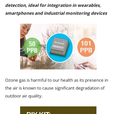
detection, ideal for integration in wearables,
smartphones and industrial monitoring devices
Ozone gas is harmful to our health as its presence in
the air is known to cause significant degradation of
outdoor air quality.