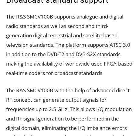
The R&S SMCV100B supports analogue and digital
radio standards as well as second and third-
generation digital terrestrial and satellite-based
television standards. The platform supports ATSC 3.0
in addition to the DVB-T2 and DVB-S2X standards,
making the availability of worldwide used FPGA-based
real-time coders for broadcast standards.
The R&S SMCV100B with the help of advanced direct
RF concept can generate output signals for
frequencies up to 2.5 GHz. This allows I/Q modulation
and RF signal generation to be performed in the
digital domain, eliminating the I/Q imbalance errors