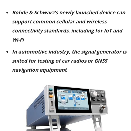
Rohde & Schwarz’s newly launched device can
support common cellular and wireless
connectivity standards, including for IoT and
Wi-Fi
In automotive industry, the signal generator is
suited for testing of car radios or GNSS
navigation equipment