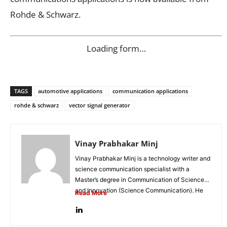
Rohde & Schwarz.
Loading form…
TAGS
automotive applications
communication applications
rohde & schwarz
vector signal generator
Vinay Prabhakar Minj
Vinay Prabhakar Minj is a technology writer and
science communication specialist with a
Master’s degree in Communication of Science
and Innovation (Science Communication). He
Read More
is...