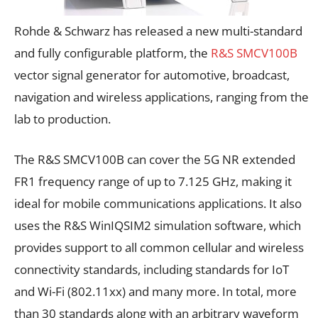
Rohde & Schwarz has released a new multi-standard
and fully configurable platform, the
R&S SMCV100B
vector signal generator for automotive, broadcast,
navigation and wireless applications, ranging from the
lab to production.
The
R&S SMCV100B
can cover the 5G NR extended
FR1 frequency range of up to 7.125 GHz, making it
ideal for mobile communications applications. It also
uses the R&S WinIQSIM2 simulation software, which
provides support to all common cellular and wireless
connectivity standards, including standards for IoT
and Wi-Fi (802.11xx) and many more. In total, more
than 30 standards along with an arbitrary waveform