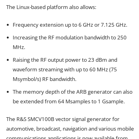
The Linux-based platform also allows:
Frequency extension up to 6 GHz or 7.125 GHz.
Increasing the RF modulation bandwidth to 250
MHz.
Raising the RF output power to 23 dBm and
waveform streaming with up to 60 MHz (75
Msymbol/s) RF bandwidth.
The memory depth of the ARB generator can also
be extended from 64 Msamples to 1 Gsample.
The R&S SMCV100B vector signal generator for
automotive, broadcast, navigation and various mobile
communications applications is now available from