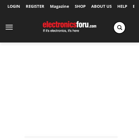
LOGIN
REGISTER
Magazine
SHOP
ABOUT US
HELP
Ex