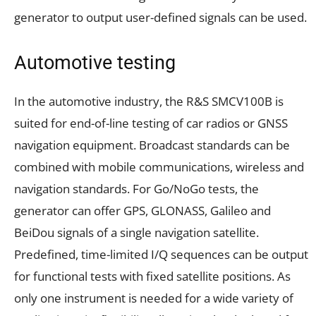
generator to output user-defined signals can be used.
Automotive testing
In the automotive industry, the R&S SMCV100B is
suited for end-of-line testing of car radios or GNSS
navigation equipment. Broadcast standards can be
combined with mobile communications, wireless and
navigation standards. For Go/NoGo tests, the
generator can offer GPS, GLONASS, Galileo and
BeiDou signals of a single navigation satellite.
Predefined, time-limited I/Q sequences can be output
for functional tests with fixed satellite positions. As
only one instrument is needed for a wide variety of