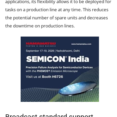
applications, its flexibility allows it to be deployed for
tasks on a production line at any time. This reduces
the potential number of spare units and decreases
the downtime on production lines.
Broadcast standard support