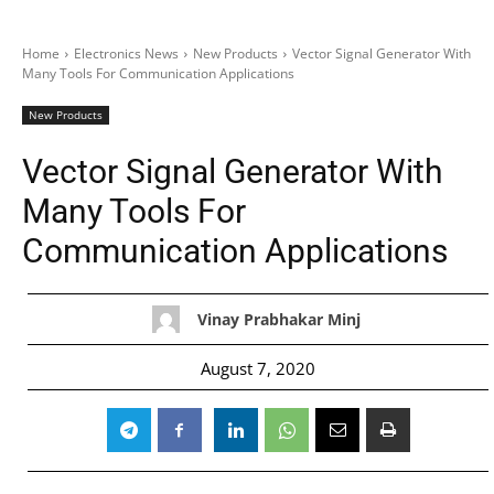
Home
Electronics News
New Products
Vector Signal Generator With
Many Tools For Communication Applications
New Products
Vector Signal Generator With
Many Tools For
Communication Applications
Vinay Prabhakar Minj
August 7, 2020