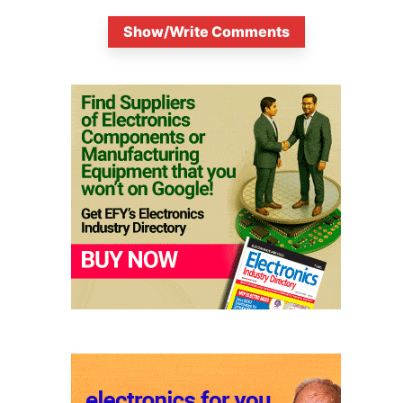
Show/Write Comments