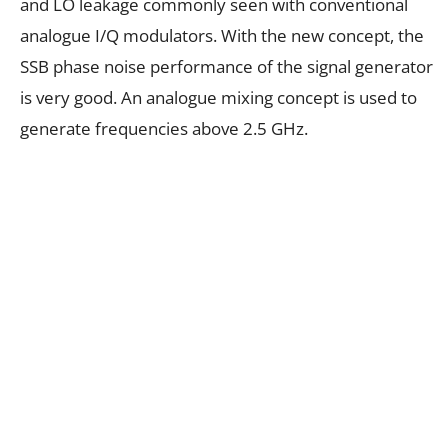
and LO leakage commonly seen with conventional
analogue I/Q modulators. With the new concept, the
SSB phase noise performance of the signal generator
is very good. An analogue mixing concept is used to
generate frequencies above 2.5 GHz.